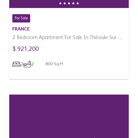
For Sale
FRANCE
2 Bedroom Apartment For Sale In Théoule-Sur-
Mer, France
$ 921,200
2
2
800 Sq.Ft