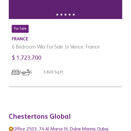
For Sale
FRANCE
C
6 Bedroom Villa For Sale In Vence, France
3
C
$ 1,723,700
$
6
6
3,820 Sq.Ft
Chestertons Global
Office 2503, 74 Al Marsa St, Dubai Marina, Dubai,