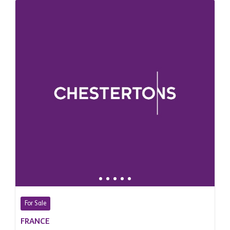
For Sale
FRANCE