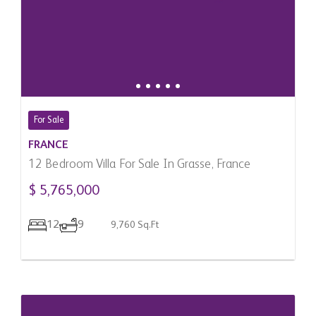
For Sale
FRANCE
12 Bedroom Villa For Sale In Grasse, France
$ 5,765,000
12
9
9,760 Sq.Ft