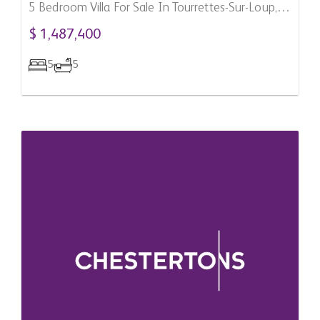
5 Bedroom Villa For Sale In Tourrettes-Sur-Loup,
France
$ 1,487,400
5
5