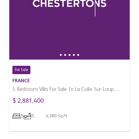
For Sale
FRANCE
5 Bedroom Villa For Sale In La Colle-Sur-Loup,
France
$ 2,881,400
5
5
4,280 Sq.Ft