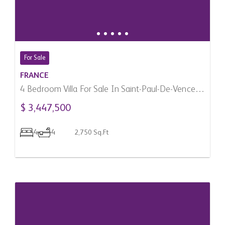
For Sale
FRANCE
4 Bedroom Villa For Sale In Saint-Paul-De-Vence,
France
$ 3,447,500
4
4
2,750 Sq.Ft