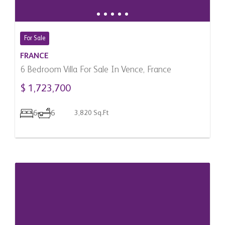
For Sale
FRANCE
6 Bedroom Villa For Sale In Vence, France
$ 1,723,700
6
6
3,820 Sq.Ft