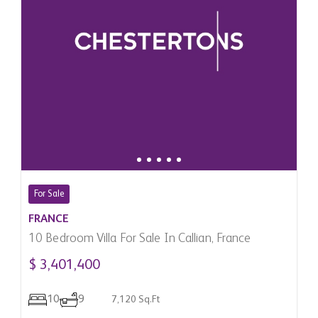
For Sale
FRANCE
10 Bedroom Villa For Sale In Callian, France
$ 3,401,400
10
9
7,120 Sq.Ft