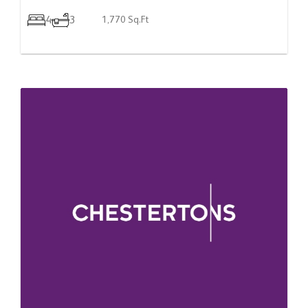
4
3
1,770 Sq.Ft