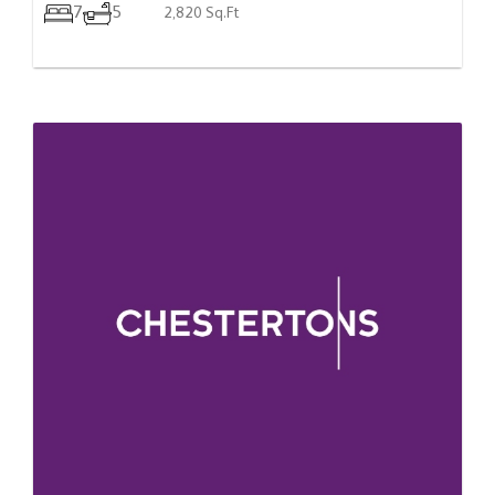
7
5
2,820 Sq.Ft