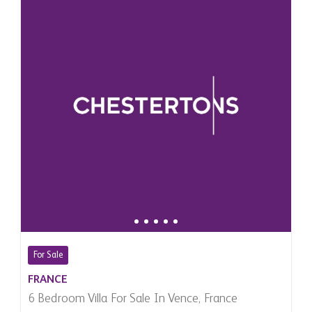
For Sale
FRANCE
6 Bedroom Villa For Sale In Vence, France