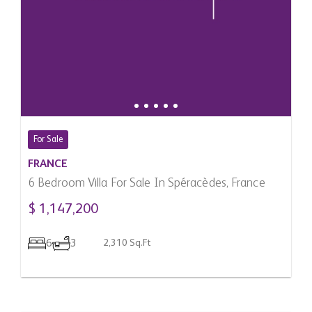
For Sale
FRANCE
6 Bedroom Villa For Sale In Spéracèdes, France
$ 1,147,200
6
3
2,310 Sq.Ft