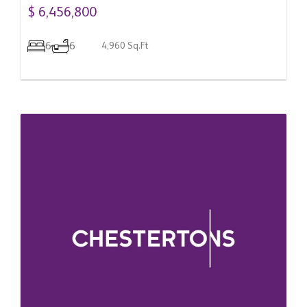
$ 6,456,800
6
6
4,960 Sq.Ft