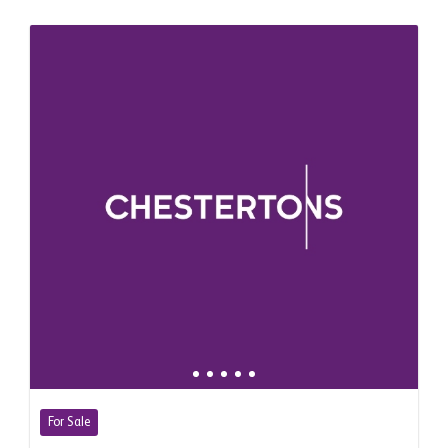
For Sale