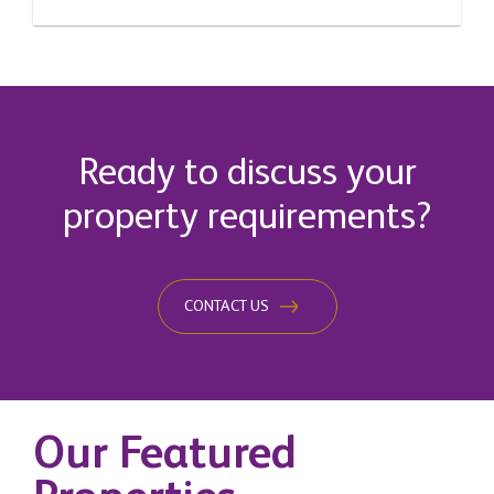
Ready to discuss your
property requirements?
CONTACT US
Our Featured