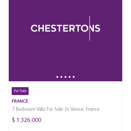
For Sale
FRANCE
7 Bedroom Villa For Sale In Vence, France
$ 1,326,000