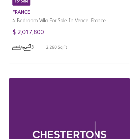
For Sale
FRANCE
4 Bedroom Villa For Sale In Vence, France
$ 2,017,800
4
3
2,260 Sq.Ft