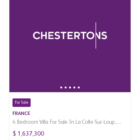
For Sale
FRANCE
4 Bedroom Villa For Sale In La Colle-Sur-Loup,
France
$ 1,637,300