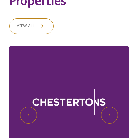
Properties
VIEW ALL