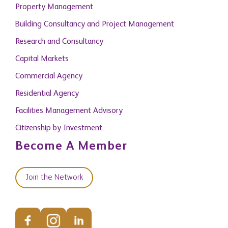
Property Management
Building Consultancy and Project Management
Research and Consultancy
Capital Markets
Commercial Agency
Residential Agency
Facilities Management Advisory
Citizenship by Investment
Become A Member
Join the Network