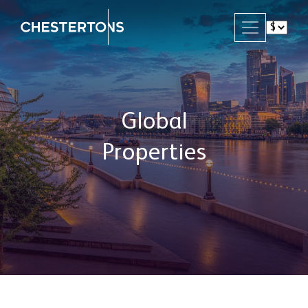
Global
Properties