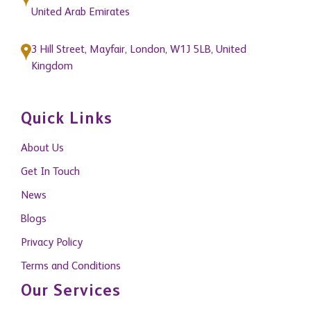
United Arab Emirates
3 Hill Street, Mayfair, London, W1J 5LB, United
Kingdom
Quick Links
About Us
Get In Touch
News
Blogs
Privacy Policy
Terms and Conditions
Our Services