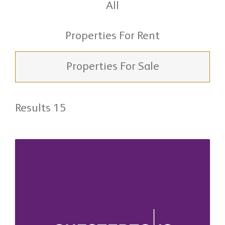
All
Properties For Rent
Properties For Sale
Results 15