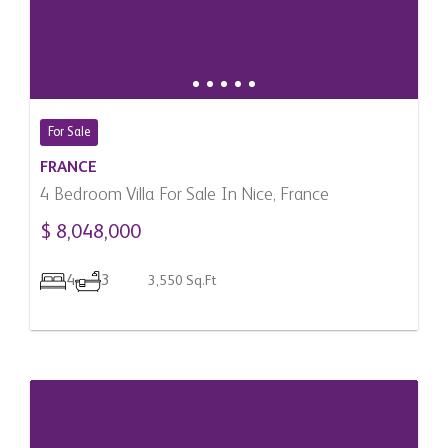
For Sale
FRANCE
4 Bedroom Villa For Sale In Nice, France
$ 8,048,000
4
3
3,550 Sq.Ft