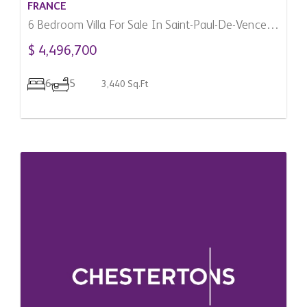
FRANCE
6 Bedroom Villa For Sale In Saint-Paul-De-Vence,
France
$ 4,496,700
6
5
3,440 Sq.Ft