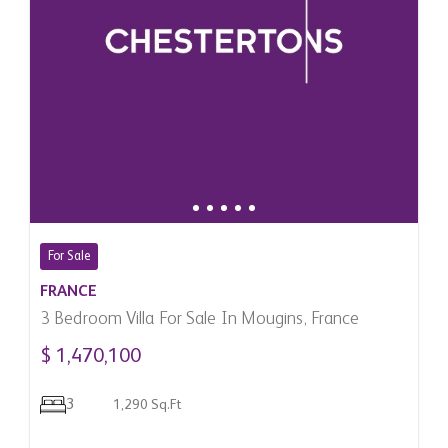
For Sale
FRANCE
3 Bedroom Villa For Sale In Mougins, France
$ 1,470,100
3
1,290 Sq.Ft