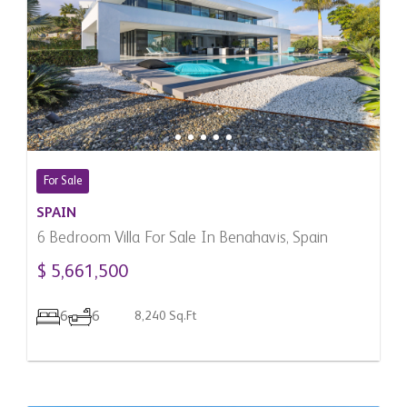
For Sale
SPAIN
6 Bedroom Villa For Sale In Benahavis, Spain
$ 5,661,500
6
6
8,240 Sq.Ft