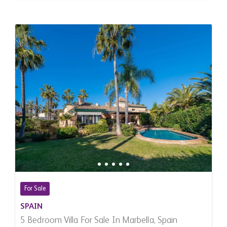
For Sale
SPAIN
5 Bedroom Villa For Sale In Marbella, Spain