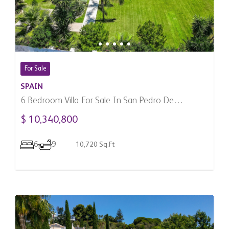
For Sale
SPAIN
6 Bedroom Villa For Sale In San Pedro De
Alcantara, Spain
$ 10,340,800
6
9
10,720 Sq.Ft