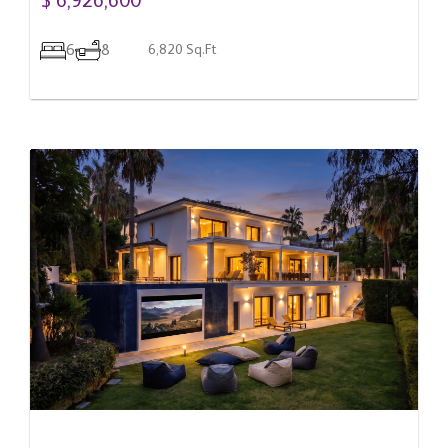
6
8
6,820 Sq.Ft