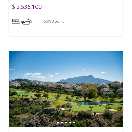
$ 2,536,100
5
5
5,090 Sq.Ft