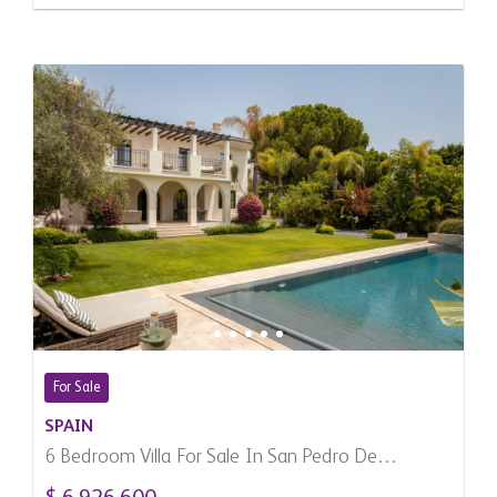
For Sale
SPAIN
6 Bedroom Villa For Sale In San Pedro De
Alcantara, Spain
$ 6,926,600