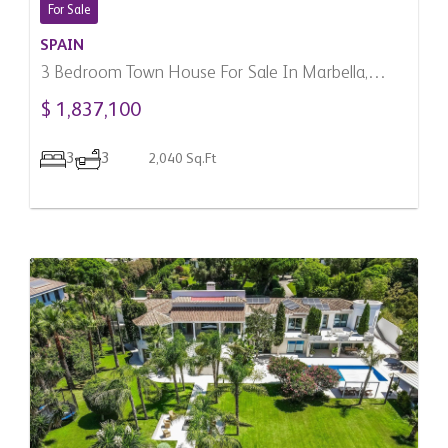
For Sale
SPAIN
3 Bedroom Town House For Sale In Marbella,
Spain
$ 1,837,100
3
3
2,040 Sq.Ft