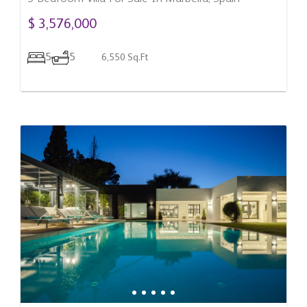
$ 3,576,000
5
5
6,550 Sq.Ft