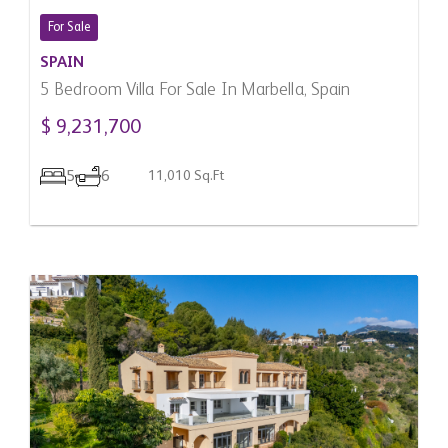
For Sale
SPAIN
5 Bedroom Villa For Sale In Marbella, Spain
$ 9,231,700
5
6
11,010 Sq.Ft