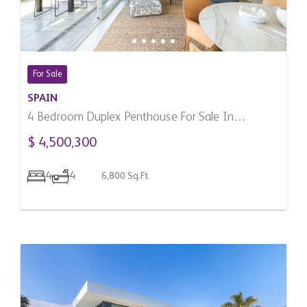
For Sale
SPAIN
4 Bedroom Duplex Penthouse For Sale In
Marbella, Spain
$ 4,500,300
4
4
6,800 Sq.Ft