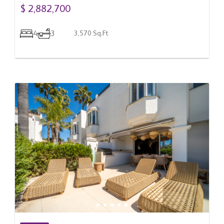
$ 2,882,700
4
3
3,570 Sq.Ft