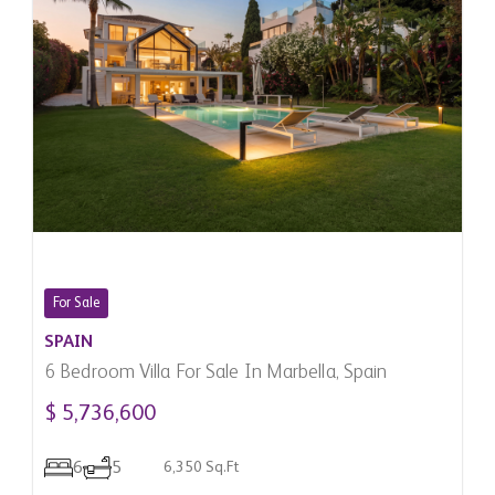
For Sale
SPAIN
6 Bedroom Villa For Sale In Marbella, Spain
$ 5,736,600
6
5
6,350 Sq.Ft