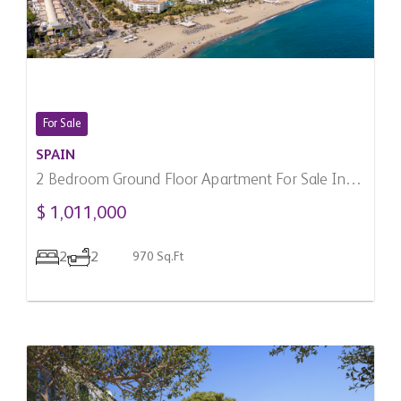
For Sale
SPAIN
2 Bedroom Ground Floor Apartment For Sale In
Marbella, Spain
$ 1,011,000
2
2
970 Sq.Ft