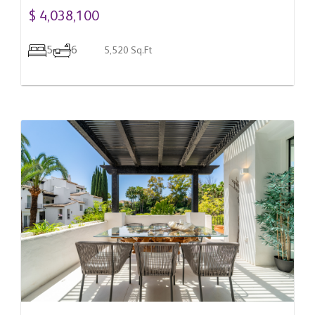
$ 4,038,100
5
6
5,520 Sq.Ft