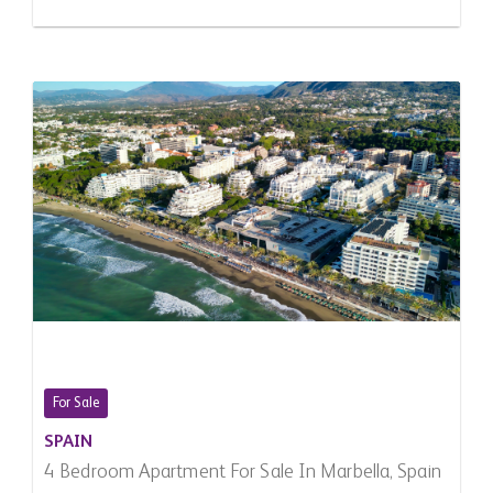
For Sale
SPAIN
4 Bedroom Apartment For Sale In Marbella, Spain