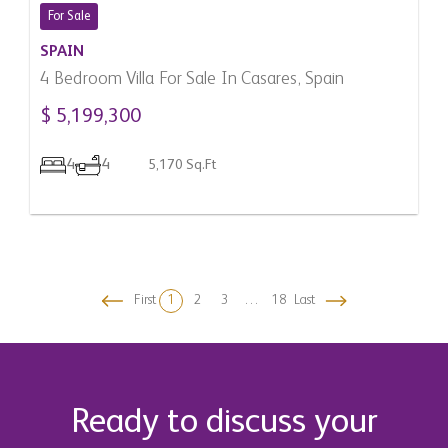
For Sale
SPAIN
4 Bedroom Villa For Sale In Casares, Spain
$ 5,199,300
4
4
5,170 Sq.Ft
First
1
2
3
…
18
Last
Filter
Ready to discuss your