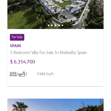
For Sale
SPAIN
3 Bedroom Villa For Sale In Marbella, Spain
$ 6,354,700
3
3
7,680 Sq.Ft