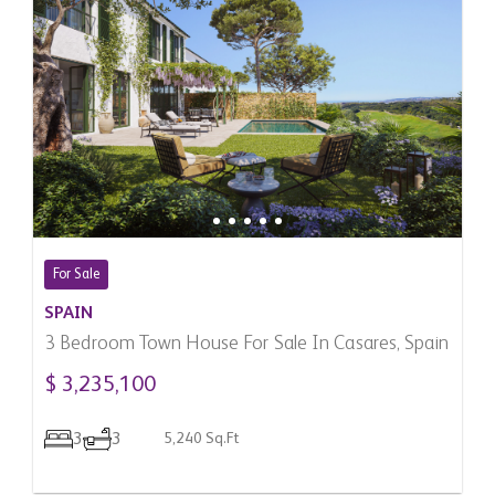
For Sale
SPAIN
3 Bedroom Town House For Sale In Casares, Spain
$ 3,235,100
3
3
5,240 Sq.Ft