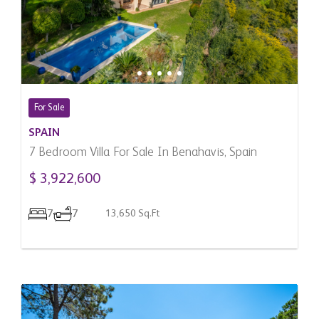
For Sale
SPAIN
7 Bedroom Villa For Sale In Benahavis, Spain
$ 3,922,600
7
7
13,650 Sq.Ft