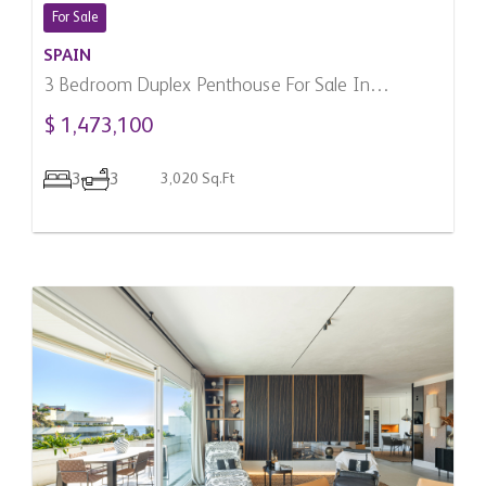
For Sale
SPAIN
3 Bedroom Duplex Penthouse For Sale In
Benahavis, Spain
$ 1,473,100
3
3
3,020 Sq.Ft