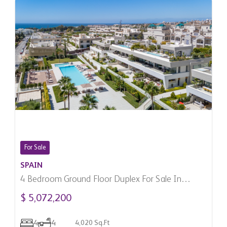
For Sale
SPAIN
4 Bedroom Ground Floor Duplex For Sale In
Marbella, Spain
$ 5,072,200
4
4
4,020 Sq.Ft