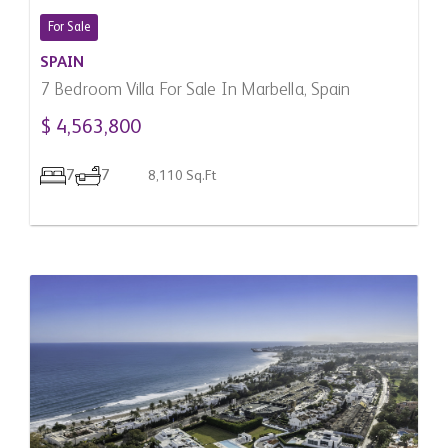
For Sale
SPAIN
7 Bedroom Villa For Sale In Marbella, Spain
$ 4,563,800
7
7
8,110 Sq.Ft