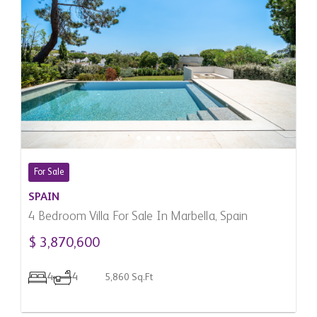
For Sale
SPAIN
4 Bedroom Villa For Sale In Marbella, Spain
$ 3,870,600
4
4
5,860 Sq.Ft