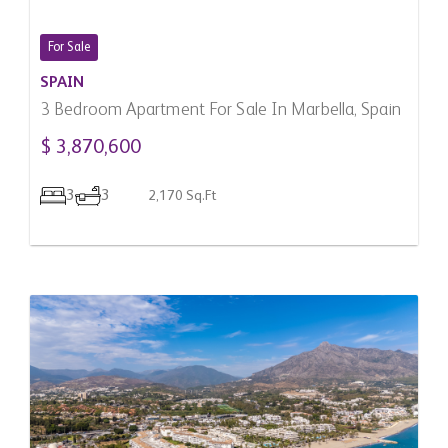
For Sale
SPAIN
3 Bedroom Apartment For Sale In Marbella, Spain
$ 3,870,600
3
3
2,170 Sq.Ft