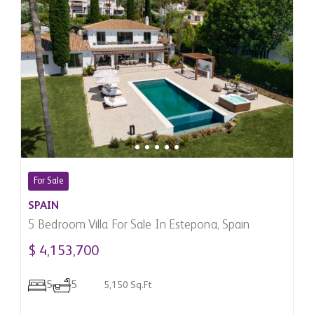
For Sale
SPAIN
5 Bedroom Villa For Sale In Estepona, Spain
$ 4,153,700
5
5
5,150 Sq.Ft