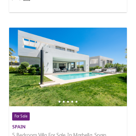
For Sale
SPAIN
5 Bedroom Villa For Sale In Marbella, Spain