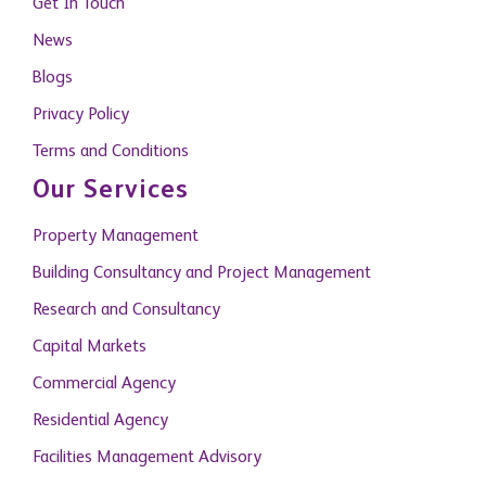
Get In Touch
News
Blogs
Privacy Policy
Terms and Conditions
Our Services
Property Management
Building Consultancy and Project Management
Research and Consultancy
Capital Markets
Commercial Agency
Residential Agency
Facilities Management Advisory