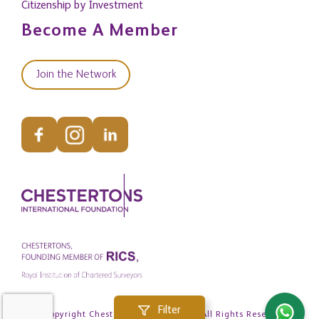
Citizenship by Investment
Become A Member
Join the Network
Filter
© Copyright Chestertons Global 2026. All Rights Reserved.