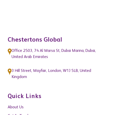
Chestertons Global
Office 2503, 74 Al Marsa St, Dubai Marina, Dubai,
United Arab Emirates
3 Hill Street, Mayfair, London, W1J 5LB, United
Kingdom
Quick Links
About Us