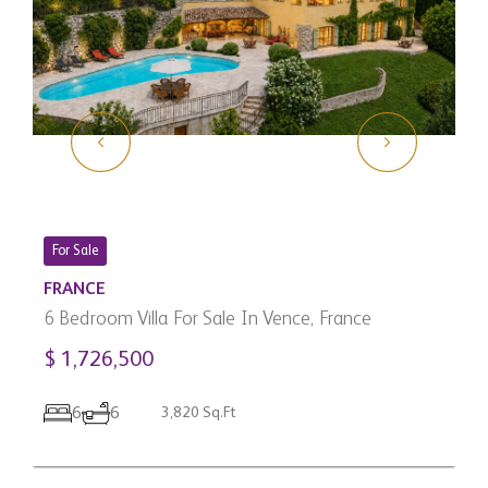
For Sale
FRANCE
6 Bedroom Villa For Sale In Vence, France
$ 1,726,500
C
3
6
6
3,820 Sq.Ft
C
$