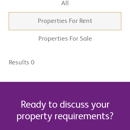
All
Properties For Rent
Properties For Sale
Results 0
Ready to discuss your
property requirements?