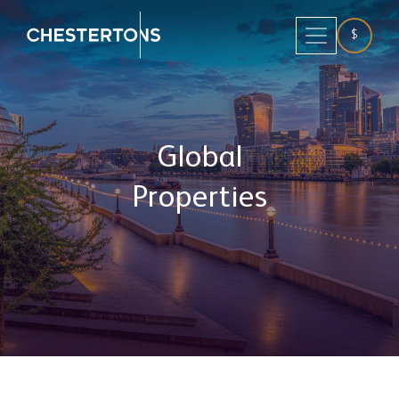
$
Global
Properties