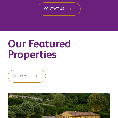
CONTACT US
Our Featured
Properties
VIEW ALL