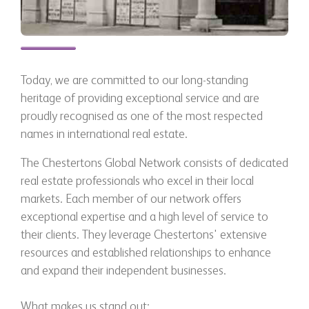
Today, we are committed to our long-standing
heritage of providing exceptional service and are
proudly recognised as one of the most respected
names in international real estate.
The Chestertons Global Network consists of dedicated
real estate professionals who excel in their local
markets. Each member of our network offers
exceptional expertise and a high level of service to
their clients. They leverage Chestertons' extensive
resources and established relationships to enhance
and expand their independent businesses.
What makes us stand out: