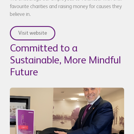
favourite charities and raising money for causes they
believe in.
Visit website
Committed to a
Sustainable, More Mindful
Future