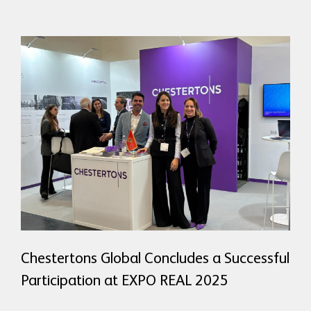
READ MORE
Chestertons Global Concludes a Successful
Participation at EXPO REAL 2025