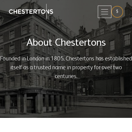
$
About Chestertons
Founded in London in 1805, Chestertons has established
itself as a trusted name in property for over two
centuries.