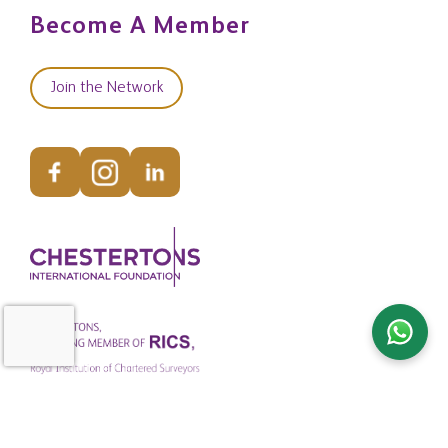
Become A Member
Join the Network
© Copyright Chestertons Global 2026. All Rights Reserved.