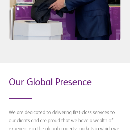
Our Global Presence
We are dedicated to delivering first-class services to
our clients and are proud that we have a wealth of
experience in the global property markets in which we