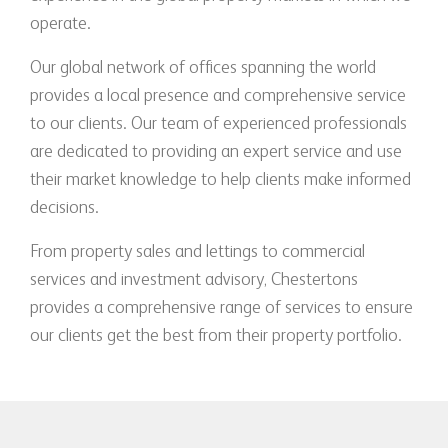
operate.
Our global network of offices spanning the world
provides a local presence and comprehensive service
to our clients. Our team of experienced professionals
are dedicated to providing an expert service and use
their market knowledge to help clients make informed
decisions.
From property sales and lettings to commercial
services and investment advisory, Chestertons
provides a comprehensive range of services to ensure
our clients get the best from their property portfolio.