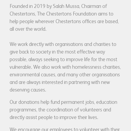
Founded in 2019 by Salah Mussa, Chairman of
Chestertons, The Chestertons Foundation aims to
help people wherever Chestertons offices are based,
all over the world.
We work directly with organisations and charities to
give back to society in the most effective way
possible, always seeking to improve life for the most
vulnerable. We also work with homelessness charities,
environmental causes, and many other organisations
and are always interested in partnering with new
deserving causes.
Our donations help fund permanent jobs, education
programmes, the coordination of volunteers and
directly assist people to improve their lives.
We encourage our employees to volunteer with their