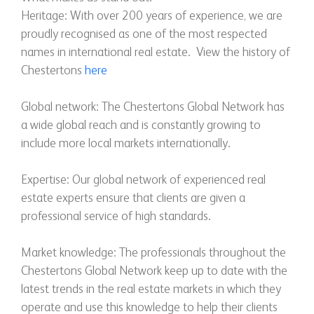
Heritage: With over 200 years of experience, we are
proudly recognised as one of the most respected
names in international real estate. View the history of
Chestertons
here
Global network: The Chestertons Global Network has
a wide global reach and is constantly growing to
include more local markets internationally.
Expertise: Our global network of experienced real
estate experts ensure that clients are given a
professional service of high standards.
Market knowledge: The professionals throughout the
Chestertons Global Network keep up to date with the
latest trends in the real estate markets in which they
operate and use this knowledge to help their clients