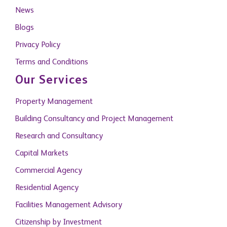
News
Blogs
Privacy Policy
Terms and Conditions
Our Services
Property Management
Building Consultancy and Project Management
Research and Consultancy
Capital Markets
Commercial Agency
Residential Agency
Facilities Management Advisory
Citizenship by Investment