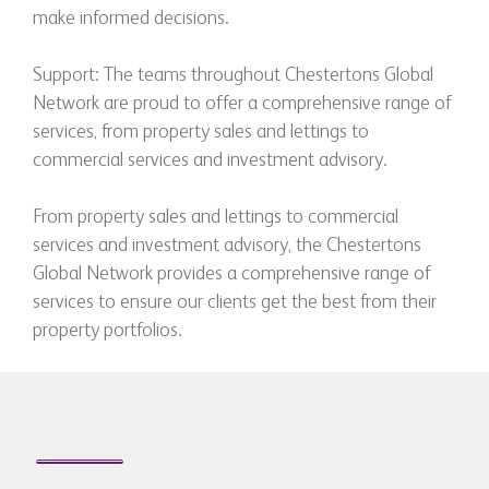
make informed decisions.
Support: The teams throughout Chestertons Global
Network are proud to offer a comprehensive range of
services, from property sales and lettings to
commercial services and investment advisory.
From property sales and lettings to commercial
services and investment advisory, the Chestertons
Global Network provides a comprehensive range of
services to ensure our clients get the best from their
property portfolios.