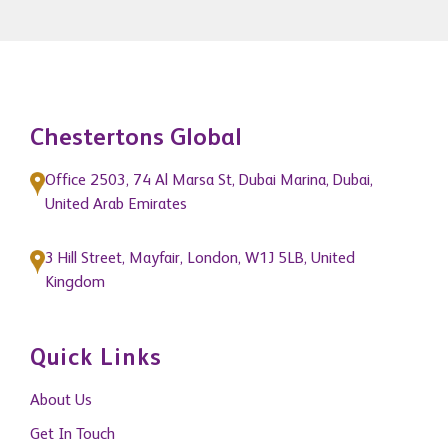
READ MORE
Chestertons Global
Office 2503, 74 Al Marsa St, Dubai Marina, Dubai,
United Arab Emirates
3 Hill Street, Mayfair, London, W1J 5LB, United
Kingdom
Quick Links
About Us
Get In Touch