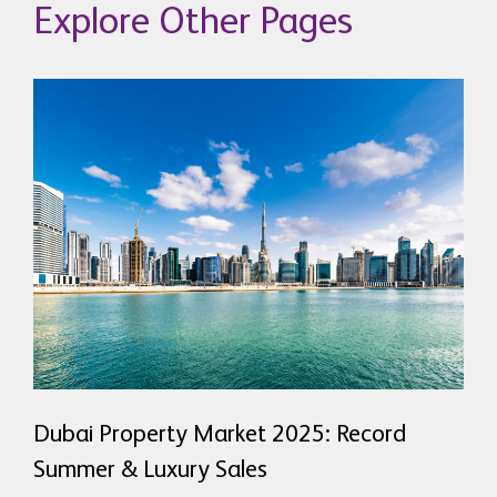
Explore Other Pages
Dubai Property Market 2025: Record
Summer & Luxury Sales