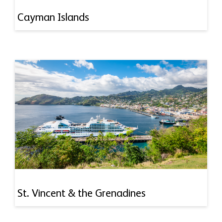
Cayman Islands
St. Vincent & the Grenadines