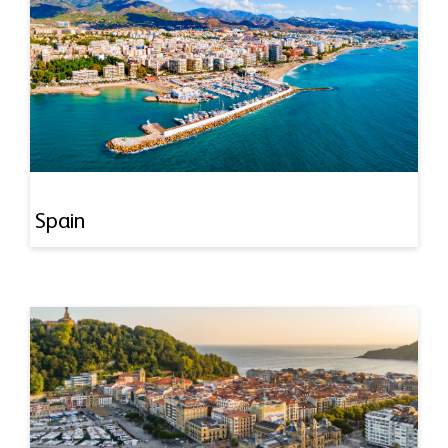
Spain