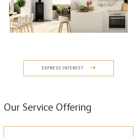
EXPRESS INTEREST
Our Service Offering