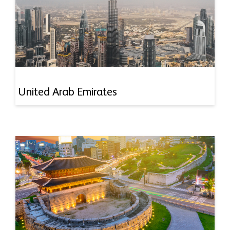
United Arab Emirates