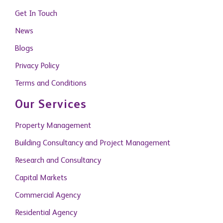
Get In Touch
News
Blogs
Privacy Policy
Terms and Conditions
Our Services
Property Management
Building Consultancy and Project Management
Research and Consultancy
Capital Markets
Commercial Agency
Residential Agency