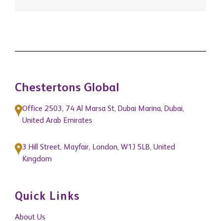
Chestertons Global
Office 2503, 74 Al Marsa St, Dubai Marina, Dubai,
United Arab Emirates
3 Hill Street, Mayfair, London, W1J 5LB, United
Kingdom
Quick Links
About Us