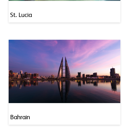
St. Lucia
Bahrain