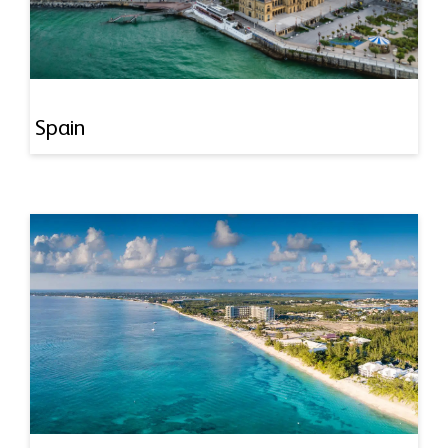
Spain