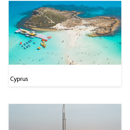
Cyprus