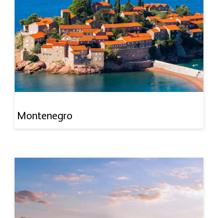
Montenegro