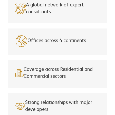
A global network of expert
consultants
Offices across 4 continents
Coverage across Residential and
Commercial sectors
Strong relationships with major
developers