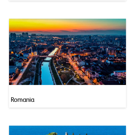
Romania