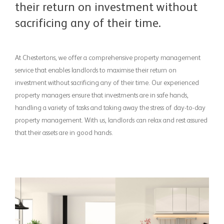
their return on investment without
sacrificing any of their time.
At Chestertons, we offer a comprehensive property management
service that enables landlords to maximise their return on
investment without sacrificing any of their time. ​ ​Our experienced
property managers ensure that investments are in safe hands,
handling a variety of tasks and taking away the stress of day-to-day
property management. ​ ​With us, landlords can relax and rest assured
that their assets are in good hands.