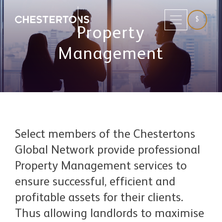
$
Property
Management
Select members of the Chestertons
Global Network provide professional
Property Management services to
ensure successful, efficient and
profitable assets for their clients.
Thus allowing landlords to maximise