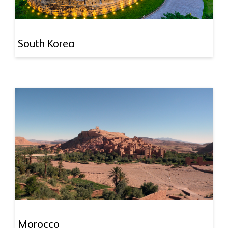
South Korea
Morocco