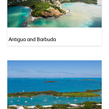
Antigua and Barbuda