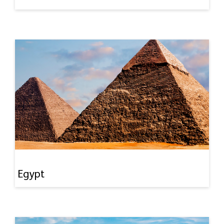
Egypt