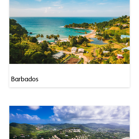
Barbados