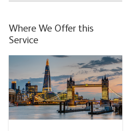
Where We Offer this
Service