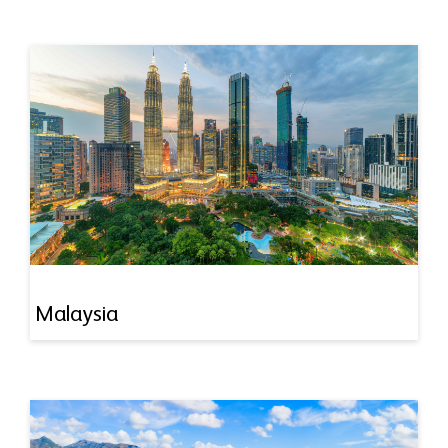
Malaysia