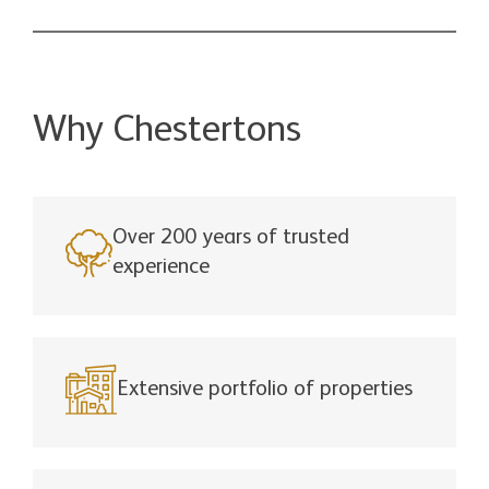
Why Chestertons
Over 200 years of trusted
experience
Extensive portfolio of properties