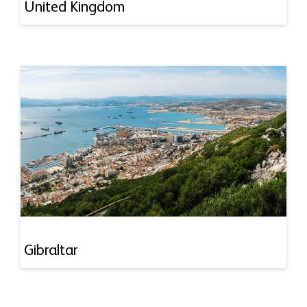
United Kingdom
Gibraltar