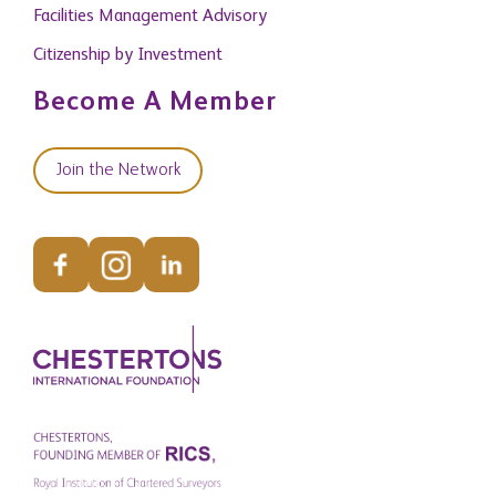
Facilities Management Advisory
Citizenship by Investment
Become A Member
Join the Network