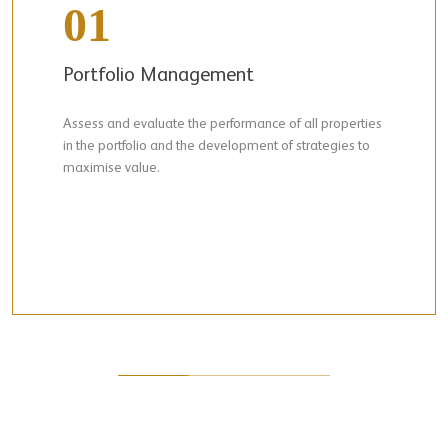
01
Portfolio Management
Assess and evaluate the performance of all properties
in the portfolio and the development of strategies to
maximise value.