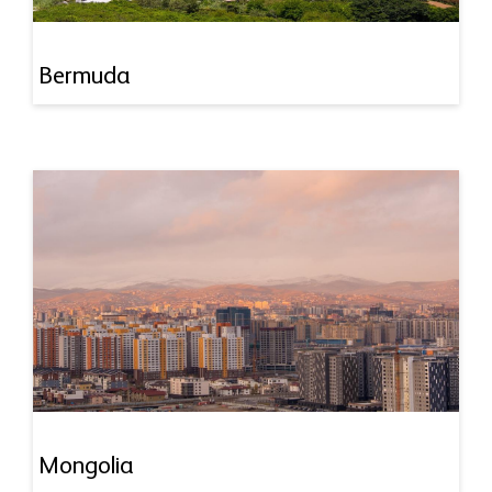
Bermuda
Mongolia