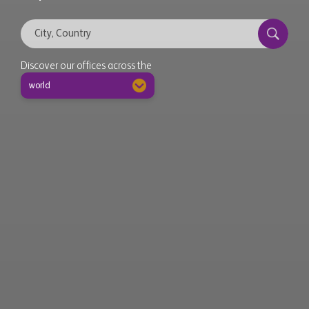
Discover our offices across the
world