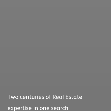
Two centuries of Real Estate
expertise in one search.