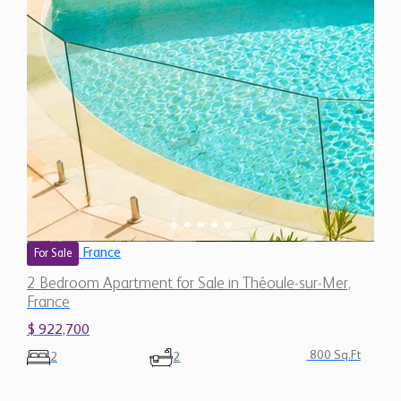
France
For Sale
2 Bedroom Apartment for Sale in Théoule-sur-Mer,
France
$ 922,700
800 Sq.Ft
2
2