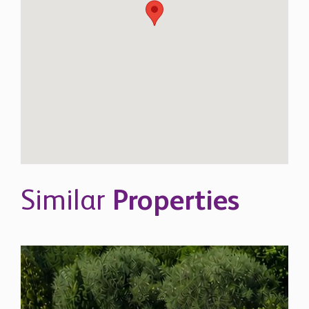
Similar
Properties