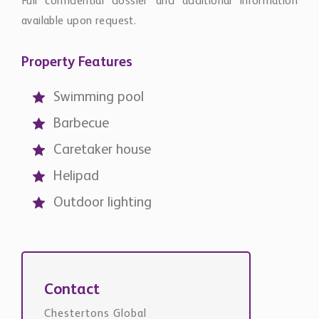
Full confidential dossier and additional information
available upon request.
Property Features
Swimming pool
Barbecue
Caretaker house
Helipad
Outdoor lighting
Contact
Chestertons Global