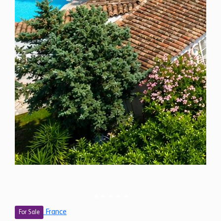
France
For Sale