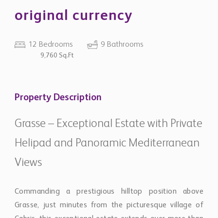
original currency
12 Bedrooms
9 Bathrooms
9,760 Sq.Ft
Property Description
Grasse – Exceptional Estate with Private
Helipad and Panoramic Mediterranean
Views
Commanding a prestigious hilltop position above
Grasse, just minutes from the picturesque village of