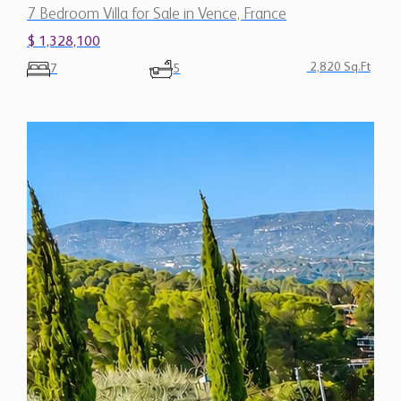
7 Bedroom Villa for Sale in Vence, France
$ 1,328,100
2,820 Sq.Ft
7
5