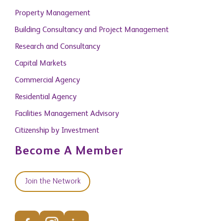
Property Management
Building Consultancy and Project Management
Research and Consultancy
Capital Markets
Commercial Agency
Residential Agency
Facilities Management Advisory
Citizenship by Investment
Become A Member
Join the Network