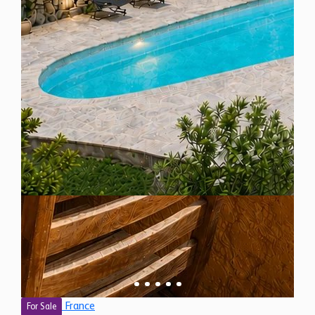
France
For Sale