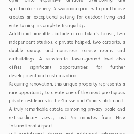
open onto expansive terraces overlooking the
spectacular scenery. A swimming pool with pool house
creates an exceptional setting for outdoor living and
entertaining in complete tranquillity.
Additional amenities include a caretaker’s house, two
independent studios, a private helipad, two carports, a
double garage and numerous service rooms and
outbuildings. A substantial lower-ground level also
offers significant opportunities for further
development and customization.
Requiring renovation, this unique property represents a
rare opportunity to create one of the most prestigious
private residences in the Grasse and Cannes hinterland.
A truly remarkable estate combining privacy, scale and
extraordinary views, just 45 minutes from Nice
International Airport.