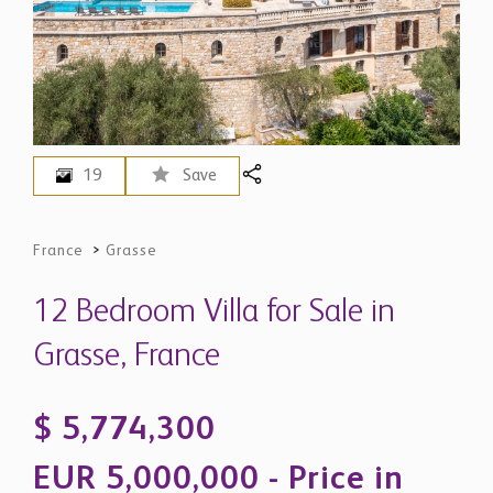
19
Save
France
>
Grasse
12 Bedroom Villa for Sale in
Grasse, France
$ 5,774,300
EUR 5,000,000 - Price in