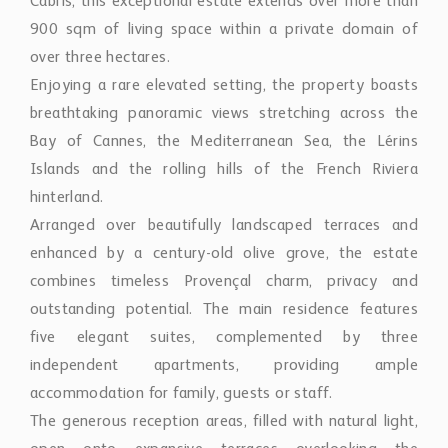
Cabris, this exceptional estate extends over more than
900 sqm of living space within a private domain of
over three hectares.
Enjoying a rare elevated setting, the property boasts
breathtaking panoramic views stretching across the
Bay of Cannes, the Mediterranean Sea, the Lérins
Islands and the rolling hills of the French Riviera
hinterland.
Arranged over beautifully landscaped terraces and
enhanced by a century-old olive grove, the estate
combines timeless Provençal charm, privacy and
outstanding potential. The main residence features
five elegant suites, complemented by three
independent apartments, providing ample
accommodation for family, guests or staff.
The generous reception areas, filled with natural light,