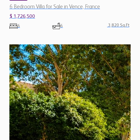
6 Bedroom Villa for Sale in Vence, France
$ 1,726,500
3,820 Sq.Ft
6
6