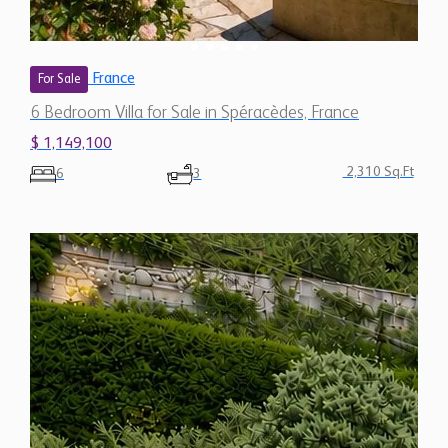
France
For Sale
6 Bedroom Villa for Sale in Spéracèdes, France
$ 1,149,100
2,310 Sq.Ft
6
3