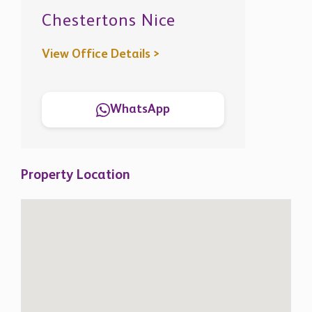
Chestertons Nice
View Office Details >
WhatsApp
Property Location