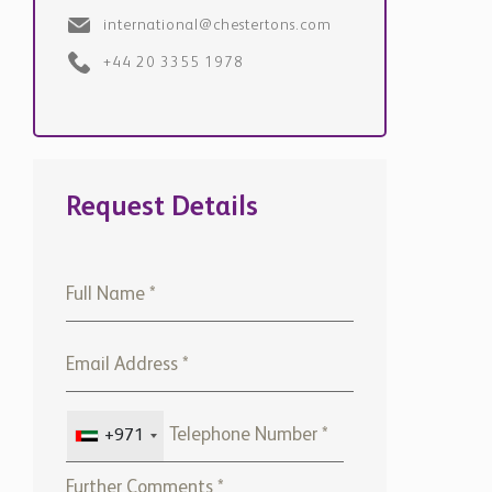
international@chestertons.com
+44 20 3355 1978
Request Details
+971