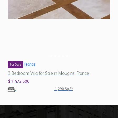
France
For Sale
3 Bedroom Villa for Sale in Mougins, France
$ 1,472,500
1,290 Sq.Ft
3