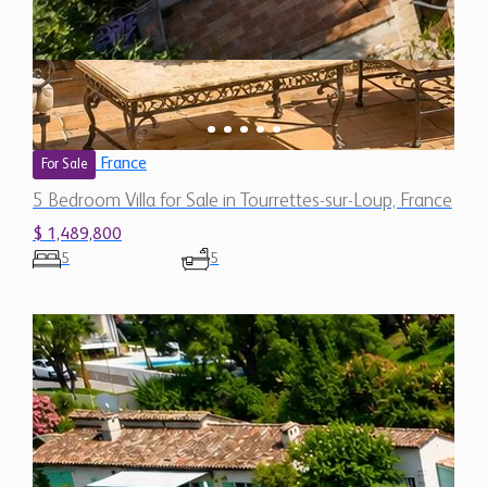
France
For Sale
5 Bedroom Villa for Sale in Tourrettes-sur-Loup, France
$ 1,489,800
5
5