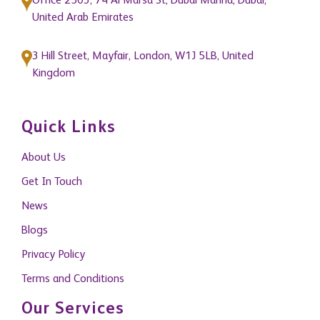
Office 2503, 74 Al Marsa St, Dubai Marina, Dubai,
United Arab Emirates
3 Hill Street, Mayfair, London, W1J 5LB, United
Kingdom
Quick Links
About Us
Get In Touch
News
Blogs
Privacy Policy
Terms and Conditions
Our Services