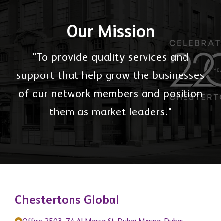
Our Mission
"To provide quality services and
support that help grow the businesses
of our network members and position
them as market leaders."
Chestertons Global