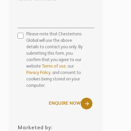
Please note that Chestertons
Global will use the above
details to contact you only. By
submitting this form, you
confirm that you agree to our
website
Terms of use,
our
Privacy Policy
, and consent to
cookies being stored on your
computer.
ENQUIRE NOW
Marketed by: