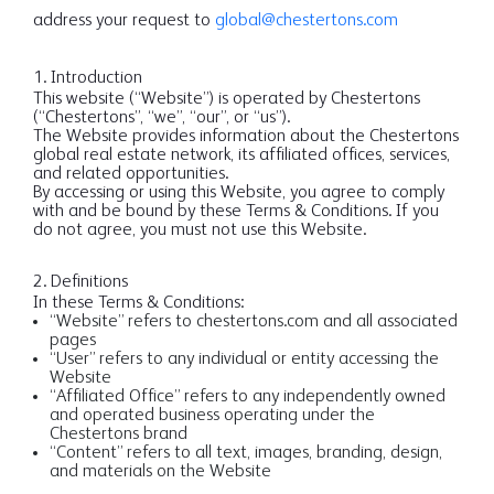
address your request to
global@chestertons.com
1. Introduction
This website (“Website”) is operated by Chestertons
(“Chestertons”, “we”, “our”, or “us”).
The Website provides information about the Chestertons
global real estate network, its affiliated offices, services,
and related opportunities.
By accessing or using this Website, you agree to comply
with and be bound by these Terms & Conditions. If you
do not agree, you must not use this Website.
2. Definitions
In these Terms & Conditions:
“Website” refers to chestertons.com and all associated
pages
“User” refers to any individual or entity accessing the
Website
“Affiliated Office” refers to any independently owned
and operated business operating under the
Chestertons brand
“Content” refers to all text, images, branding, design,
and materials on the Website