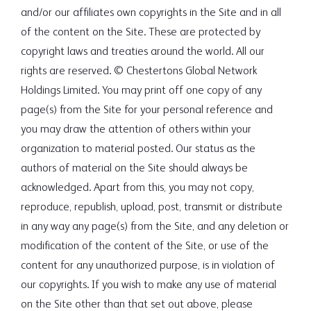
and/or our affiliates own copyrights in the Site and in all
of the content on the Site. These are protected by
copyright laws and treaties around the world. All our
rights are reserved. © Chestertons Global Network
Holdings Limited. You may print off one copy of any
page(s) from the Site for your personal reference and
you may draw the attention of others within your
organization to material posted. Our status as the
authors of material on the Site should always be
acknowledged. Apart from this, you may not copy,
reproduce, republish, upload, post, transmit or distribute
in any way any page(s) from the Site, and any deletion or
modification of the content of the Site, or use of the
content for any unauthorized purpose, is in violation of
our copyrights. If you wish to make any use of material
on the Site other than that set out above, please