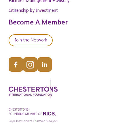
Facilities Management Advisory
Citizenship by Investment
Become A Member
Join the Network