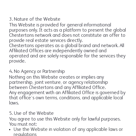
3. Nature of the Website
This Website is provided for general informational
purposes only. It acts as a platform to present the global
Chestertons network and does not constitute an offer to
provide real estate services directly.
Chestertons operates as a global brand and network. All
Affiliated Offices are independently owned and
operated and are solely responsible for the services they
provide.
4. No Agency or Partnership
Nothing on this Website creates or implies any
partnership, joint venture, or agency relationship
between Chestertons and any Affiliated Office.
Any engagement with an Affiliated Office is governed by
that office’s own terms, conditions, and applicable local
laws.
5. Use of the Website
You agree to use this Website only for lawful purposes.
You must not:
Use the Website in violation of any applicable laws or
regulations