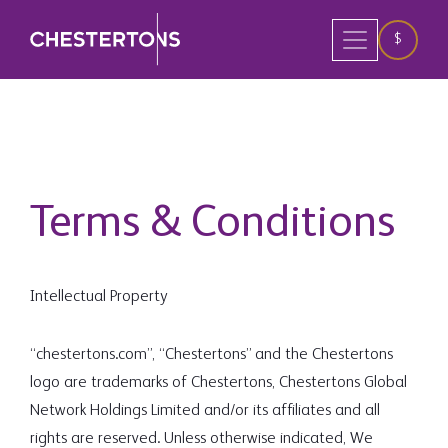
$
Terms & Conditions
Intellectual Property
“chestertons.com”, “Chestertons” and the Chestertons
logo are trademarks of Chestertons, Chestertons Global
Network Holdings Limited and/or its affiliates and all
rights are reserved. Unless otherwise indicated, We