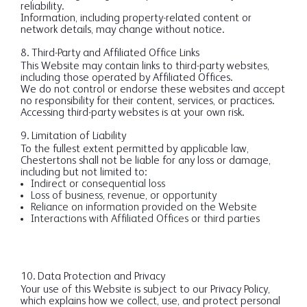
reliability.
Information, including property-related content or
network details, may change without notice.
8. Third-Party and Affiliated Office Links
This Website may contain links to third-party websites,
including those operated by Affiliated Offices.
We do not control or endorse these websites and accept
no responsibility for their content, services, or practices.
Accessing third-party websites is at your own risk.
9. Limitation of Liability
To the fullest extent permitted by applicable law,
Chestertons shall not be liable for any loss or damage,
including but not limited to:
Indirect or consequential loss
Loss of business, revenue, or opportunity
Reliance on information provided on the Website
Interactions with Affiliated Offices or third parties
10. Data Protection and Privacy
Your use of this Website is subject to our Privacy Policy,
which explains how we collect, use, and protect personal