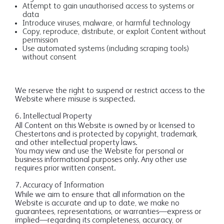
Attempt to gain unauthorised access to systems or
data
Introduce viruses, malware, or harmful technology
Copy, reproduce, distribute, or exploit Content without
permission
Use automated systems (including scraping tools)
without consent
We reserve the right to suspend or restrict access to the
Website where misuse is suspected.
6. Intellectual Property
All Content on this Website is owned by or licensed to
Chestertons and is protected by copyright, trademark,
and other intellectual property laws.
You may view and use the Website for personal or
business informational purposes only. Any other use
requires prior written consent.
7. Accuracy of Information
While we aim to ensure that all information on the
Website is accurate and up to date, we make no
guarantees, representations, or warranties—express or
implied—regarding its completeness, accuracy, or