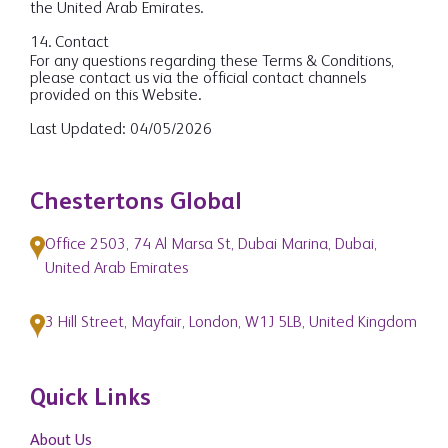
the United Arab Emirates.
14. Contact
For any questions regarding these Terms & Conditions,
please contact us via the official contact channels
provided on this Website.
Last Updated: 04/05/2026
Chestertons Global
Office 2503, 74 Al Marsa St, Dubai Marina, Dubai,
United Arab Emirates
3 Hill Street, Mayfair, London, W1J 5LB, United Kingdom
Quick Links
About Us