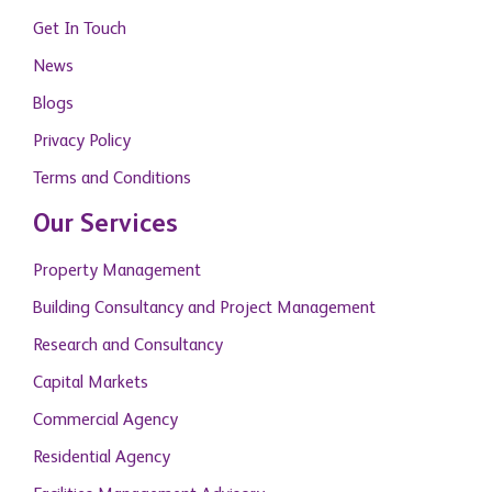
Get In Touch
News
Blogs
Privacy Policy
Terms and Conditions
Our Services
Property Management
Building Consultancy and Project Management
Research and Consultancy
Capital Markets
Commercial Agency
Residential Agency