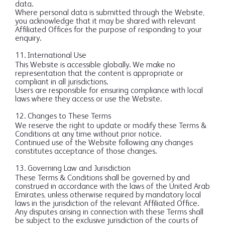
data.
Where personal data is submitted through the Website,
you acknowledge that it may be shared with relevant
Affiliated Offices for the purpose of responding to your
enquiry.
11. International Use
This Website is accessible globally. We make no
representation that the content is appropriate or
compliant in all jurisdictions.
Users are responsible for ensuring compliance with local
laws where they access or use the Website.
12. Changes to These Terms
We reserve the right to update or modify these Terms &
Conditions at any time without prior notice.
Continued use of the Website following any changes
constitutes acceptance of those changes.
13. Governing Law and Jurisdiction
These Terms & Conditions shall be governed by and
construed in accordance with the laws of the United Arab
Emirates, unless otherwise required by mandatory local
laws in the jurisdiction of the relevant Affiliated Office.
Any disputes arising in connection with these Terms shall
be subject to the exclusive jurisdiction of the courts of