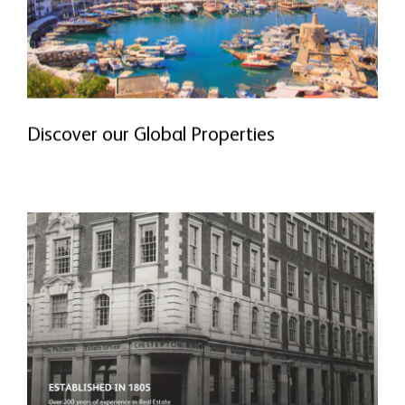
Discover our Global Properties
READ MORE