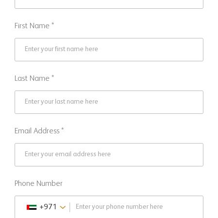
First Name *
Last Name *
Email Address *
Phone Number
+971