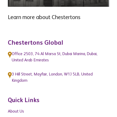
Learn more about Chestertons
READ MORE
Chestertons Global
Office 2503, 74 Al Marsa St, Dubai Marina, Dubai,
United Arab Emirates
3 Hill Street, Mayfair, London, W1J 5LB, United
Kingdom
Quick Links
About Us