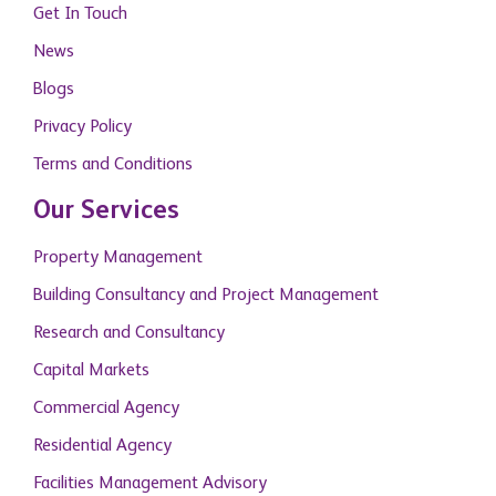
Get In Touch
News
Blogs
Privacy Policy
Terms and Conditions
Our Services
Property Management
Building Consultancy and Project Management
Research and Consultancy
Capital Markets
Commercial Agency
Residential Agency
Facilities Management Advisory