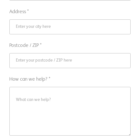
Address *
Postcode / ZIP *
How can we help? *