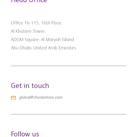
Office 16-115, 16th Floor,
Al Khatem Tower,
ADGM Square, Al Maryah Island,
Abu Dhabi, United Arab Emirates
Get in touch
global@chestertons.com
Follow us