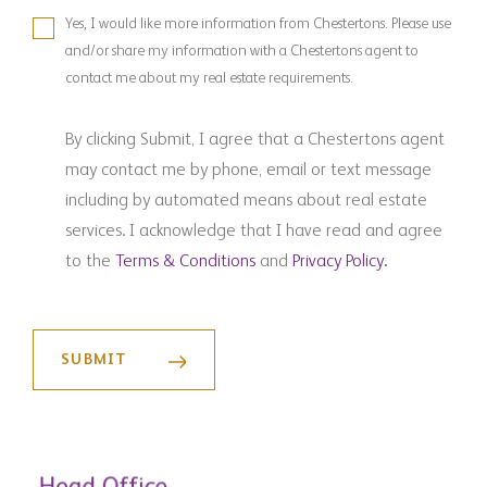
Yes, I would like more information from Chestertons. Please use
and/or share my information with a Chestertons agent to
contact me about my real estate requirements.
By clicking Submit, I agree that a Chestertons agent
may contact me by phone, email or text message
including by automated means about real estate
services. I acknowledge that I have read and agree
to the
Terms & Conditions
and
Privacy Policy.
Head Office