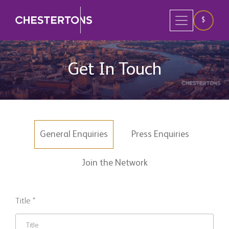
$
Get In Touch
General Enquiries
Press Enquiries
Join the Network
Title *