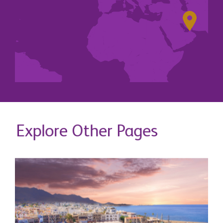
Explore Other Pages