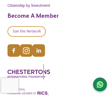
Citizenship by Investment
Become A Member
Join the Network