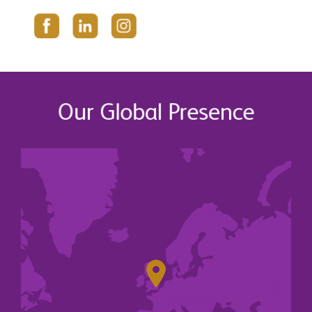
Our Global Presence