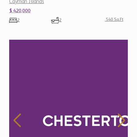
Cayman Islands
$ 420,000
540 Sq.Ft
2
2