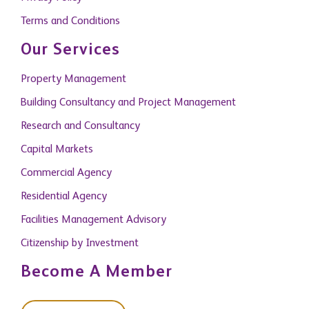
Terms and Conditions
Our Services
Property Management
Building Consultancy and Project Management
Research and Consultancy
Capital Markets
Commercial Agency
Residential Agency
Facilities Management Advisory
Citizenship by Investment
Become A Member