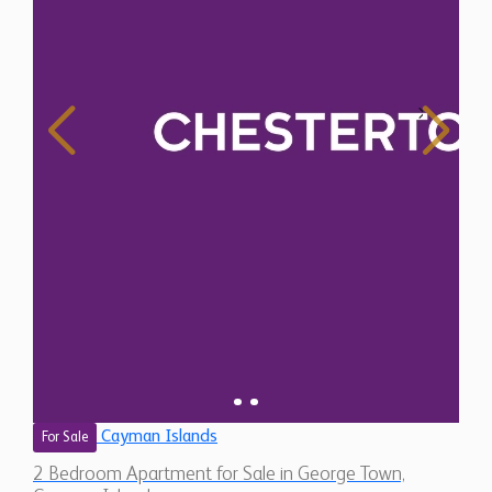
Cayman Islands
For Sale
2 Bedroom Apartment for Sale in George Town,