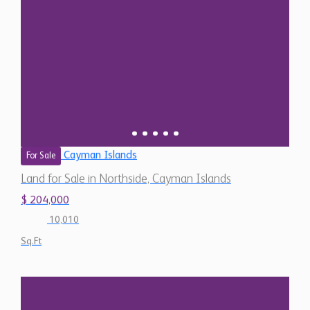
Cayman Islands
For Sale
Land for Sale in Northside, Cayman Islands
$ 204,000
10,010
Sq.Ft