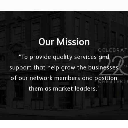
Our Mission
"To provide quality services and
support that help grow the businesses
of our network members and position
them as market leaders."