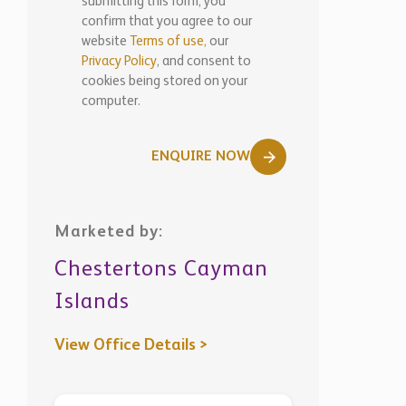
submitting this form, you
confirm that you agree to our
website
Terms of use,
our
Privacy Policy
, and consent to
cookies being stored on your
computer.
ENQUIRE NOW
Marketed by:
Chestertons Cayman
Islands
View Office Details >