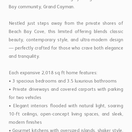
Bay community, Grand Cayman.
Nestled just steps away from the private shores of
Beach Bay Cove, this limited offering blends classic
beauty, contemporary style, and ultra-modern design
— perfectly crafted for those who crave both elegance
and tranquility.
Each expansive 2,018 sq ft home features:
• 3 spacious bedrooms and 3.5 luxurious bathrooms
• Private driveways and covered carports with parking
for two vehicles
• Elegant interiors flooded with natural light, soaring
10-ft ceilings, open-concept living spaces, and sleek,
modern finishes
• Gourmet kitchens with oversized islands, shaker style,