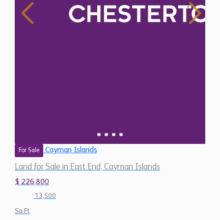
Cayman Islands
For Sale
Land for Sale in East End, Cayman Islands
$ 226,800
13,500
Sq.Ft