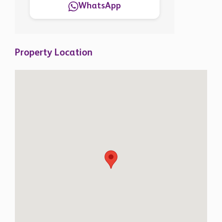
WhatsApp
Property Location