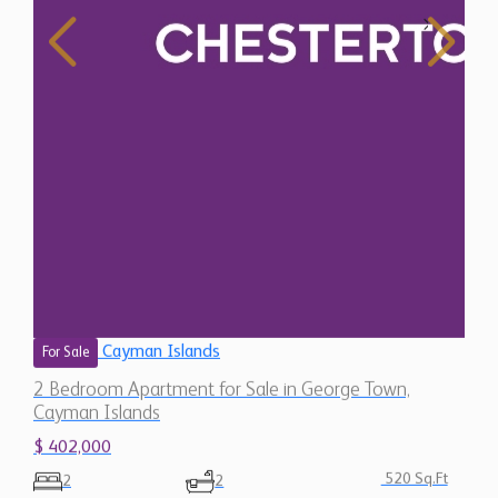
Cayman Islands
For Sale
2 Bedroom Apartment for Sale in George Town,
Cayman Islands
$ 402,000
520 Sq.Ft
2
2