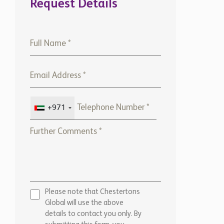
Request Details
+971
Please note that Chestertons
Global will use the above
details to contact you only. By