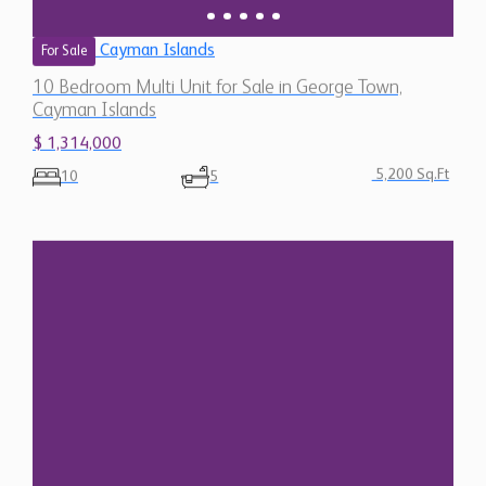
Cayman Islands
For Sale
10 Bedroom Multi Unit for Sale in George Town,
Cayman Islands
$ 1,314,000
5,200 Sq.Ft
10
5