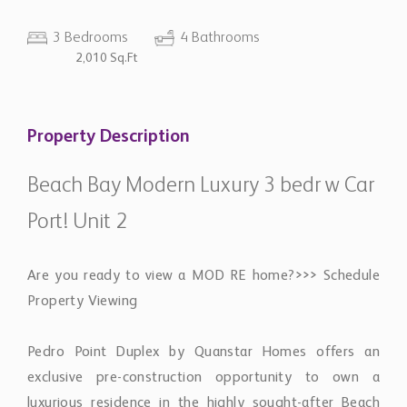
3 Bedrooms
4 Bathrooms
2,010 Sq.Ft
Property Description
Beach Bay Modern Luxury 3 bedr w Car
Port! Unit 2
​Are you ready to view a MOD RE home?>>> Schedule
Property Viewing
Pedro Point Duplex by Quanstar Homes offers an
exclusive pre-construction opportunity to own a
luxurious residence in the highly sought-after Beach