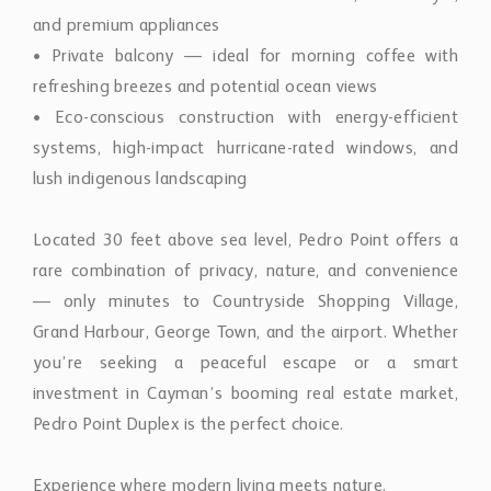
and premium appliances
• Private balcony — ideal for morning coffee with
refreshing breezes and potential ocean views
• Eco-conscious construction with energy-efficient
systems, high-impact hurricane-rated windows, and
lush indigenous landscaping
Located 30 feet above sea level, Pedro Point offers a
rare combination of privacy, nature, and convenience
— only minutes to Countryside Shopping Village,
Grand Harbour, George Town, and the airport. Whether
you’re seeking a peaceful escape or a smart
investment in Cayman’s booming real estate market,
Pedro Point Duplex is the perfect choice.
Experience where modern living meets nature.