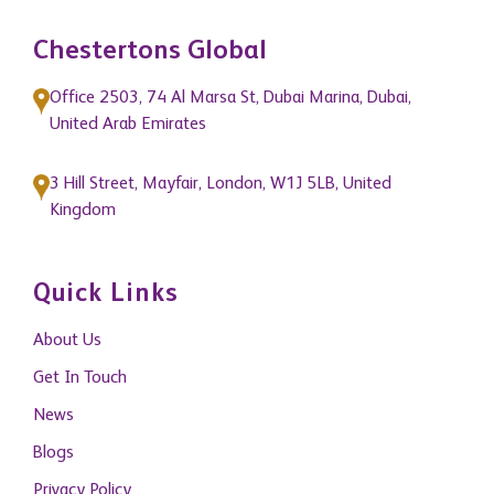
Chestertons Global
Office 2503, 74 Al Marsa St, Dubai Marina, Dubai,
United Arab Emirates
3 Hill Street, Mayfair, London, W1J 5LB, United
Kingdom
Quick Links
About Us
Get In Touch
News
Blogs
Privacy Policy