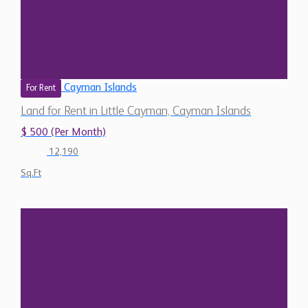
Cayman Islands
For Rent
Land for Rent in Little Cayman, Cayman Islands
$ 500 (Per Month)
12,190
Sq.Ft