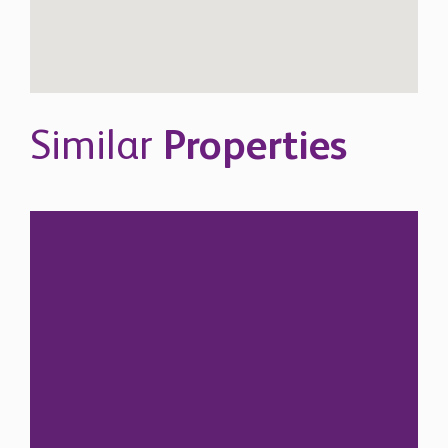
Similar
Properties