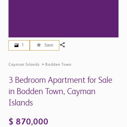
1
Save
Cayman Islands
>
Bodden Town
3 Bedroom Apartment for Sale
in Bodden Town, Cayman
Islands
$ 870,000