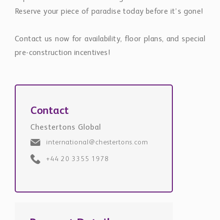
Reserve your piece of paradise today before it’s gone!
Contact us now for availability, floor plans, and special
pre-construction incentives!
Contact
Chestertons Global
international@chestertons.com
+44 20 3355 1978