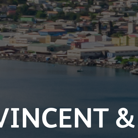
VINCENT &