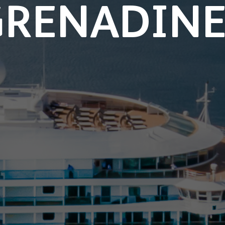
GRENADINE