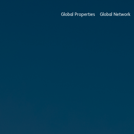
Global Properties
Global Network