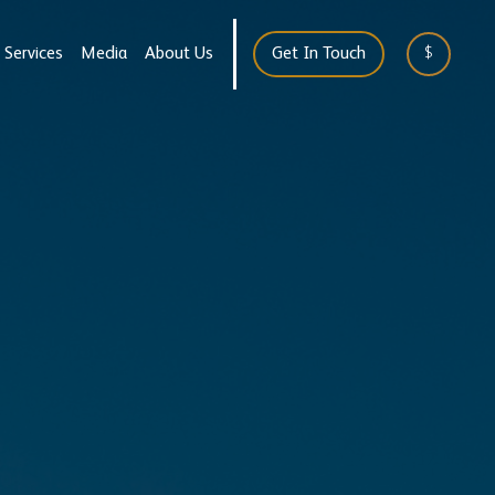
Services
Media
About Us
Get In Touch
$