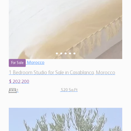
Morocco
For Sale
1 Bedroom Studio for Sale in Casablanca, Morocco
$ 202,200
520 Sq.Ft
1