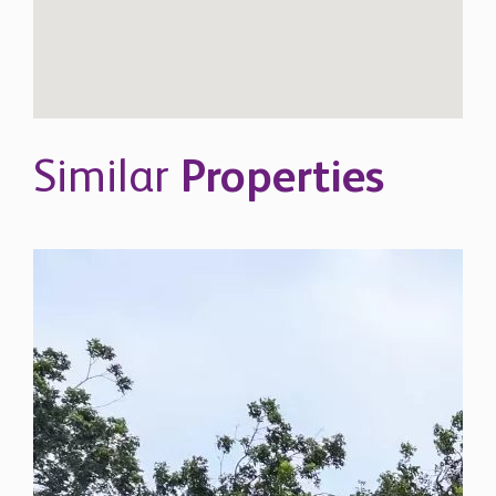
Similar
Properties