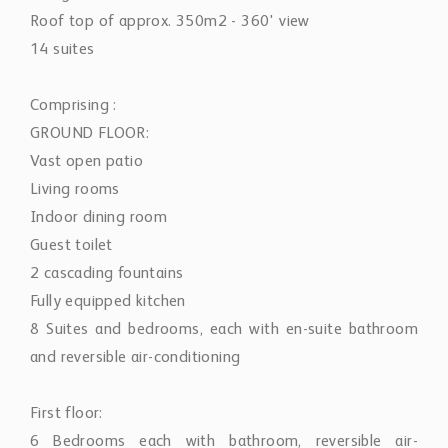
Roof top of approx. 350m2 - 360' view
14 suites
Comprising :
GROUND FLOOR:
Vast open patio
Living rooms
Indoor dining room
Guest toilet
2 cascading fountains
Fully equipped kitchen
8 Suites and bedrooms, each with en-suite bathroom
and reversible air-conditioning
First floor:
6 Bedrooms each with bathroom, reversible air-