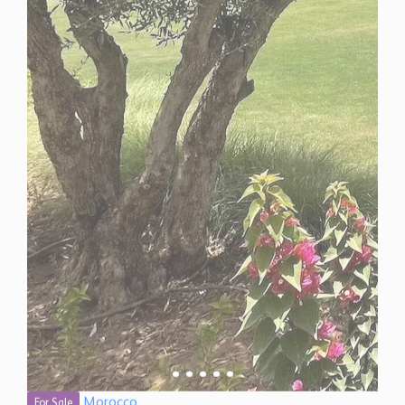
Morocco
For Sale
5 Bedroom Villa for Sale in Marrakech, Morocco