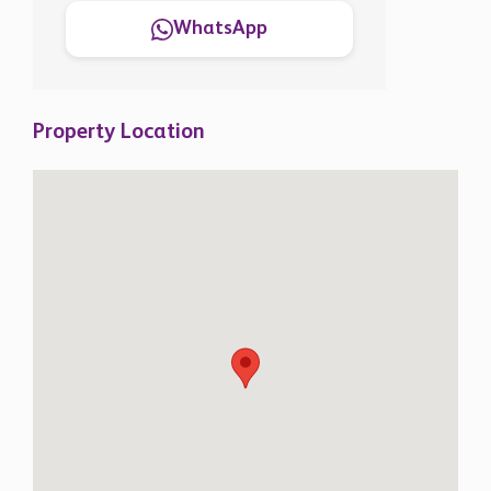
WhatsApp
Property Location