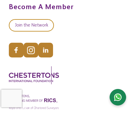
Become A Member
Join the Network
© Copyright Chestertons Global 2026. All Rights Reserved.