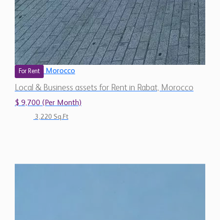
Morocco
For Rent
Local & Business assets for Rent in Rabat, Morocco
$ 9,700 (Per Month)
3,220 Sq.Ft