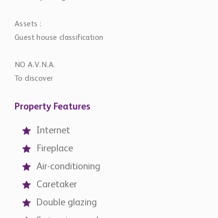
Assets :
Guest house classification
NO A.V.N.A.
To discover
Property Features
Internet
Fireplace
Air-conditioning
Caretaker
Double glazing