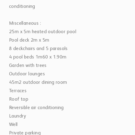
conditioning
Miscellaneous :
25m x 5m heated outdoor pool
Pool deck 2m x 5m
8 deckchairs and 5 parasols
4 pool beds 1m60 x 1.90m
Garden with trees
Outdoor lounges
45m2 outdoor dining room
Terraces
Roof top
Reversible air conditioning
Laundry
Well
Private parking