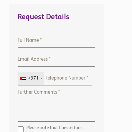
Request Details
+971
Please note that Chestertons