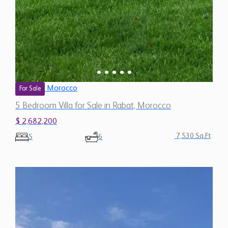
Morocco
For Sale
5 Bedroom Villa for Sale in Rabat, Morocco
$ 2,682,200
7,530 Sq.Ft
5
6