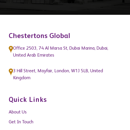
Chestertons Global
Office 2503, 74 Al Marsa St, Dubai Marina, Dubai,
United Arab Emirates
3 Hill Street, Mayfair, London, W1J 5LB, United
Kingdom
Quick Links
About Us
Get In Touch