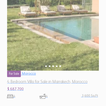
Morocco
For Sale
4 Bedroom Villa for Sale in Marrakech, Morocco
$ 687,700
3,600 Sq.Ft
4
4