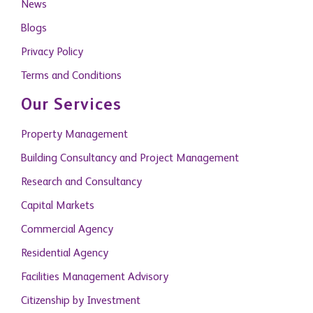
News
Blogs
Privacy Policy
Terms and Conditions
Our Services
Property Management
Building Consultancy and Project Management
Research and Consultancy
Capital Markets
Commercial Agency
Residential Agency
Facilities Management Advisory
Citizenship by Investment