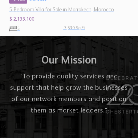
$ 2,133,100
7,530 Sq.Ft
5
Our Mission
"To provide quality services and
support that help grow the businesses
of our network members and position
them as market leaders."