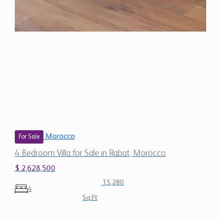
Morocco
For Sale
4 Bedroom Villa for Sale in Rabat, Morocco
$ 2,628,500
15,280
4
Sq.Ft