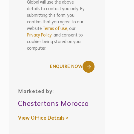
Global will use the above
details to contact you only. By
submitting this form, you
confirm that you agree to our
website
Terms of use,
our
Privacy Policy
, and consent to
cookies being stored on your
computer.
ENQUIRE NOW
Marketed by:
Chestertons Morocco
View Office Details >