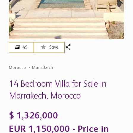
49
Save
Morocco
>
Marrakech
14 Bedroom Villa for Sale in
Marrakech, Morocco
$ 1,326,000
EUR 1,150,000 - Price in