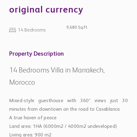
original currency
9,680 Sq.Ft
14 Bedrooms
Property Description
14 Bedrooms Villa in Marrakech,
Morocco
Mixed-style guesthouse with 360° views just 30
minutes from downtown on the road to Casablanca
A true haven of peace
Land area: 1HA (6000m2 / 4000m2 undeveloped)
Living area: 900 m2