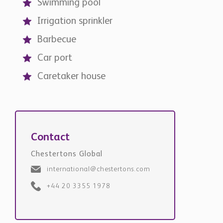
Swimming pool
Irrigation sprinkler
Barbecue
Car port
Caretaker house
Contact
Chestertons Global
international@chestertons.com
+44 20 3355 1978