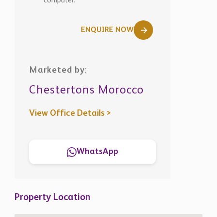
computer.
ENQUIRE NOW
Marketed by:
Chestertons Morocco
View Office Details >
WhatsApp
Property Location