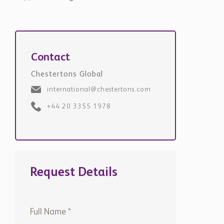
Contact
Chestertons Global
international@chestertons.com
+44 20 3355 1978
Request Details