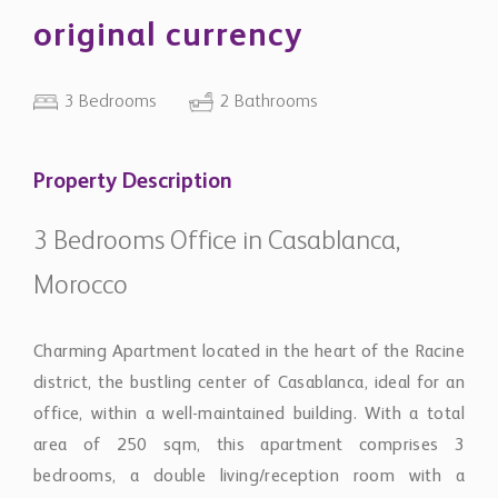
original currency
3 Bedrooms
2 Bathrooms
Property Description
3 Bedrooms Office in Casablanca,
Morocco
Charming Apartment located in the heart of the Racine
district, the bustling center of Casablanca, ideal for an
office, within a well-maintained building. With a total
area of 250 sqm, this apartment comprises 3
bedrooms, a double living/reception room with a