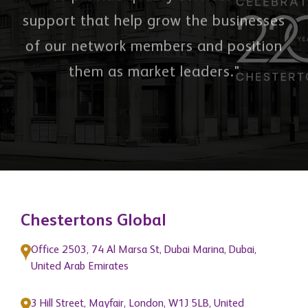
"To provide quality services and
support that help grow the businesses
of our network members and position
them as market leaders."
Chestertons Global
Office 2503, 74 Al Marsa St, Dubai Marina, Dubai,
United Arab Emirates
3 Hill Street, Mayfair, London, W1J 5LB, United