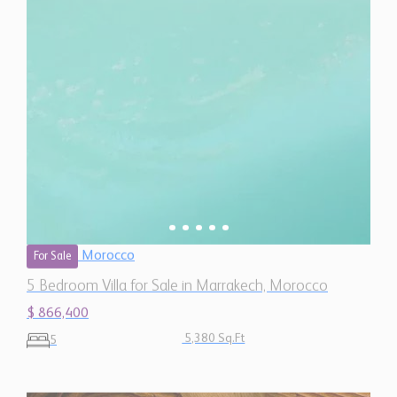
Morocco
For Sale
5 Bedroom Villa for Sale in Marrakech, Morocco
$ 866,400
5,380 Sq.Ft
5