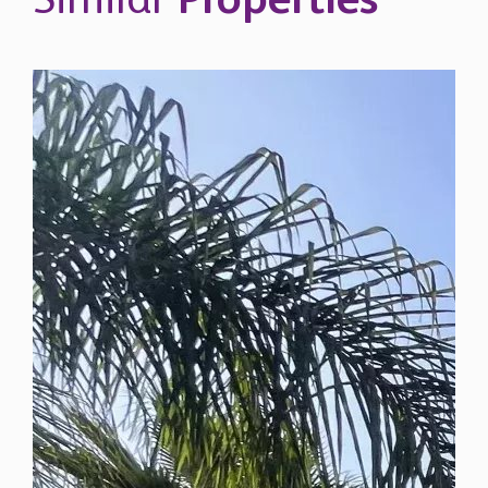
Similar
Properties