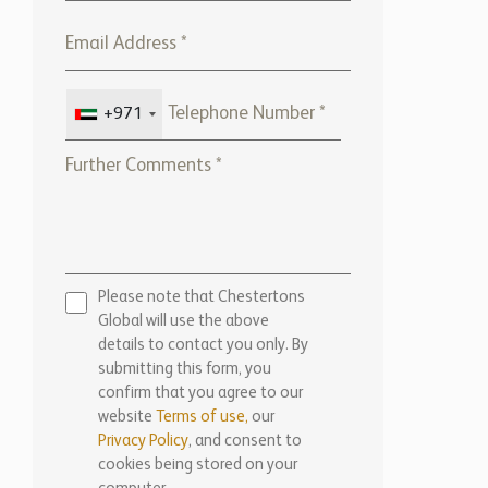
+971
Please note that Chestertons
Global will use the above
details to contact you only. By
submitting this form, you
confirm that you agree to our
website
Terms of use,
our
Privacy Policy
, and consent to
cookies being stored on your