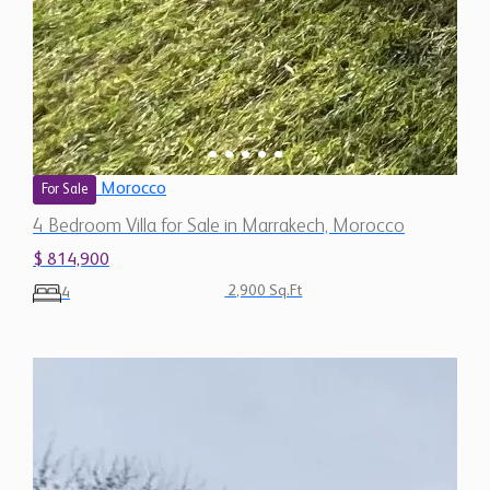
Morocco
For Sale
4 Bedroom Villa for Sale in Marrakech, Morocco
$ 814,900
2,900 Sq.Ft
4