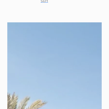
Sq.Ft