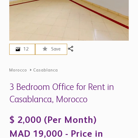
12
Save
Morocco
>
Casablanca
3 Bedroom Office for Rent in
Casablanca, Morocco
$ 2,000 (Per Month)
MAD 19,000 - Price in