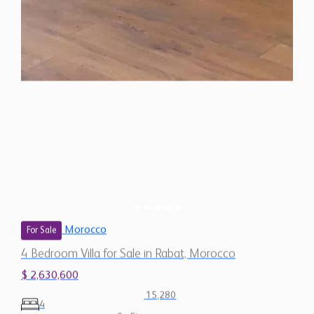
Morocco
For Sale
4 Bedroom Villa for Sale in Rabat, Morocco
$ 2,630,600
15,280
4