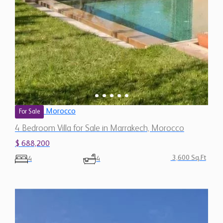
Morocco
For Sale
4 Bedroom Villa for Sale in Marrakech, Morocco
$ 688,200
3,600 Sq.Ft
4
4