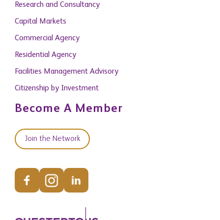
Research and Consultancy
Capital Markets
Commercial Agency
Residential Agency
Facilities Management Advisory
Citizenship by Investment
Become A Member
Join the Network