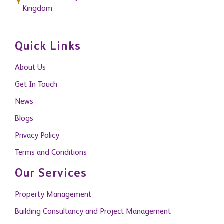
Kingdom
Quick Links
About Us
Get In Touch
News
Blogs
Privacy Policy
Terms and Conditions
Our Services
Property Management
Building Consultancy and Project Management