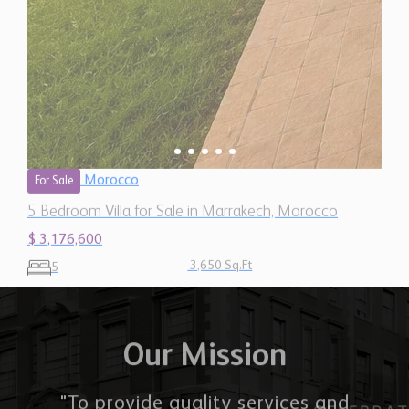
Morocco
For Sale
5 Bedroom Villa for Sale in Marrakech, Morocco
$ 3,176,600
3,650 Sq.Ft
5
Our Mission