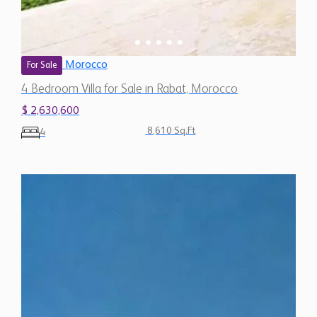
Morocco
For Sale
4 Bedroom Villa for Sale in Rabat, Morocco
$ 2,630,600
8,610 Sq.Ft
4