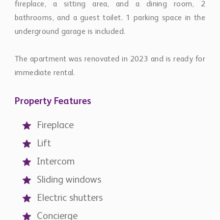
fireplace, a sitting area, and a dining room, 2
bathrooms, and a guest toilet. 1 parking space in the
underground garage is included.
The apartment was renovated in 2023 and is ready for
immediate rental.
Property Features
Fireplace
Lift
Intercom
Sliding windows
Electric shutters
Concierge