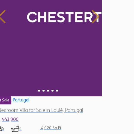
Portugal
r Sale
Bedroom Villa for Sale in Loulé, Portugal
1,443,900
4,020 Sq.Ft
5
4