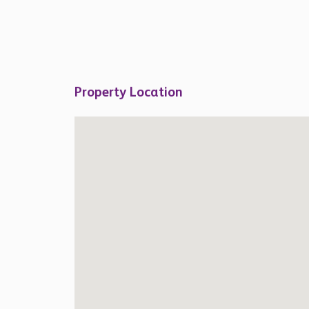
Property Location