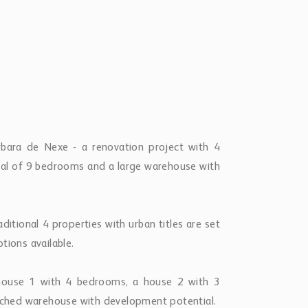
rbara de Nexe - a renovation project with 4
total of 9 bedrooms and a large warehouse with
ditional 4 properties with urban titles are set
tions available.
a house 1 with 4 bedrooms, a house 2 with 3
ched warehouse with development potential.