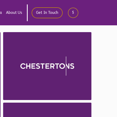
a
About Us
Get In Touch
$