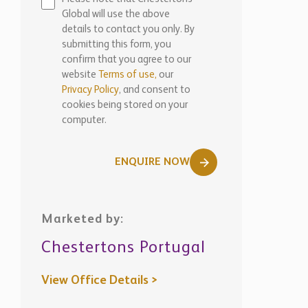
Global will use the above
details to contact you only. By
submitting this form, you
confirm that you agree to our
website
Terms of use,
our
Privacy Policy
, and consent to
cookies being stored on your
computer.
ENQUIRE NOW
Marketed by:
Chestertons Portugal
View Office Details >