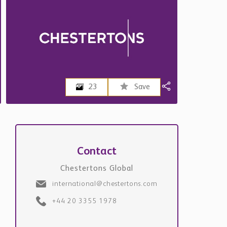
23
Save
Contact
Chestertons Global
international@chestertons.com
+44 20 3355 1978