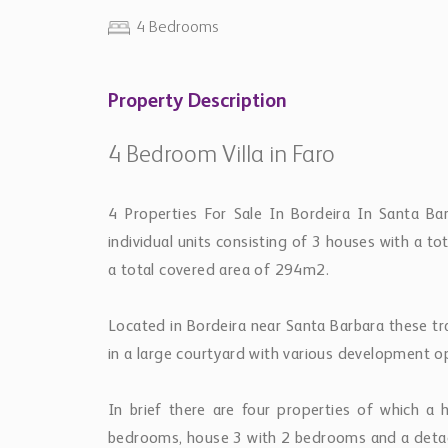
4 Bedrooms
Property Description
4 Bedroom Villa in Faro
4 Properties For Sale In Bordeira In Santa Ba
individual units consisting of 3 houses with a 
a total covered area of 294m2.
Located in Bordeira near Santa Barbara these tra
in a large courtyard with various development op
In brief there are four properties of which 
bedrooms, house 3 with 2 bedrooms and a deta