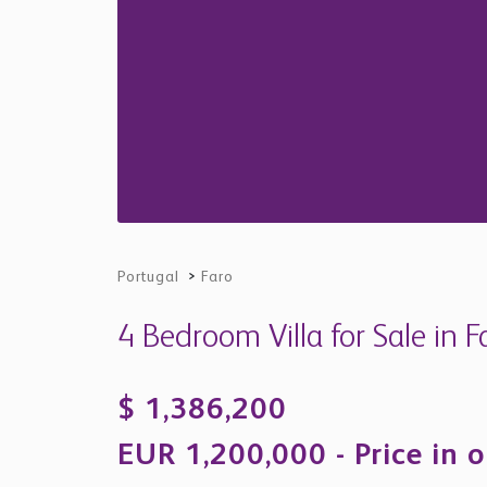
Portugal
>
Faro
4 Bedroom Villa for Sale in F
$ 1,386,200
EUR 1,200,000 - Price in o