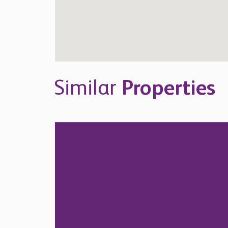
Similar
Properties