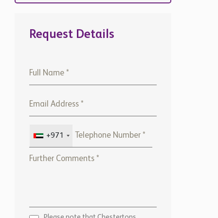
Request Details
+971
Please note that Chestertons