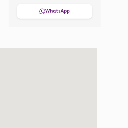
WhatsApp