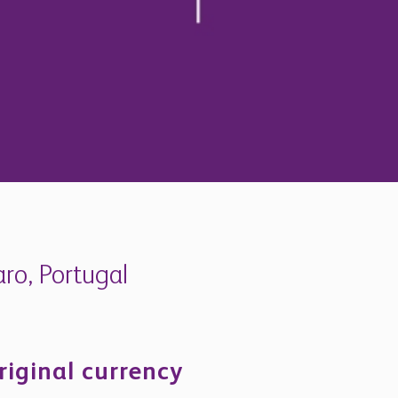
aro, Portugal
riginal currency