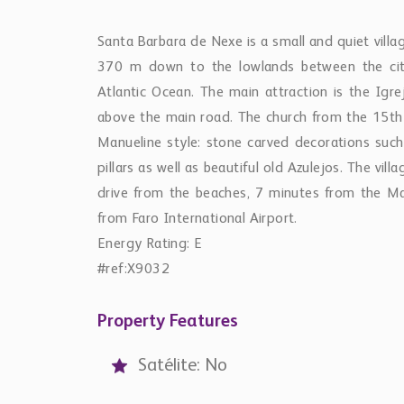
Santa Barbara de Nexe is a small and quiet villa
370 m down to the lowlands between the cit
Atlantic Ocean. The main attraction is the Igre
above the main road. The church from the 15th 
Manueline style: stone carved decorations such
pillars as well as beautiful old Azulejos. The vi
drive from the beaches, 7 minutes from the M
from Faro International Airport.
Energy Rating: E
#ref:X9032
Property Features
Satélite: No