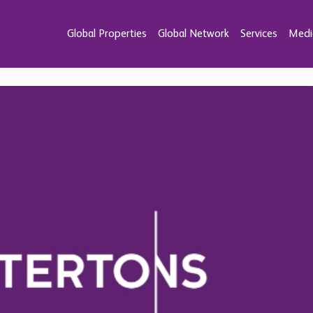
Global Properties
Global Network
Services
Medi