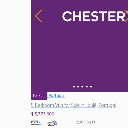
Portugal
For Sale
5 Bedroom Villa for Sale in Loulé, Portugal
$ 5,775,600
2,900 Sq.Ft
5
5