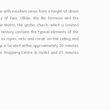
ge with excellent views from a height of about
y of Faro, Olhão, the Ria Formosa and the
ja Matriz, the gothic church, which is located
century contains the typical elements of the
 as ropes, nets and corals on the ceiling and
llage is located within approximately 20 minutes
ar Shopping Centre & Outlet and 25 minutes