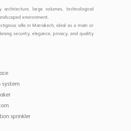
architecture, large volumes, technological
 landscaped environment.
stigious villa in Marrakech, ideal as a main or
ining security, elegance, privacy, and quality
lace
m system
aker
rcom
tion sprinkler