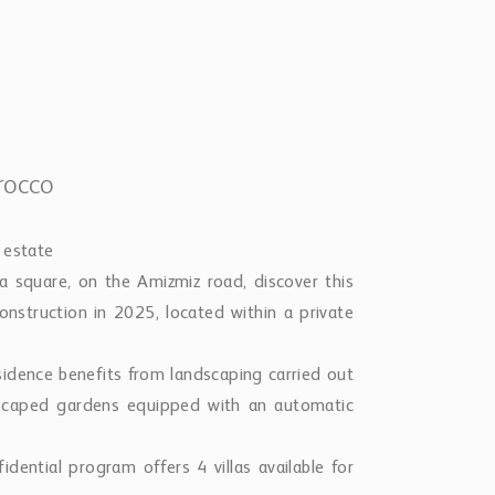
rocco
 estate
 square, on the Amizmiz road, discover this
onstruction in 2025, located within a private
esidence benefits from landscaping carried out
dscaped gardens equipped with an automatic
idential program offers 4 villas available for