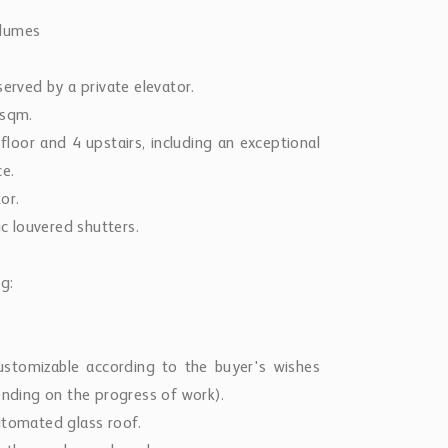
olumes
served by a private elevator.
 sqm.
 floor and 4 upstairs, including an exceptional
ce.
or.
ic louvered shutters.
g:
ustomizable according to the buyer's wishes
ending on the progress of work).
utomated glass roof.