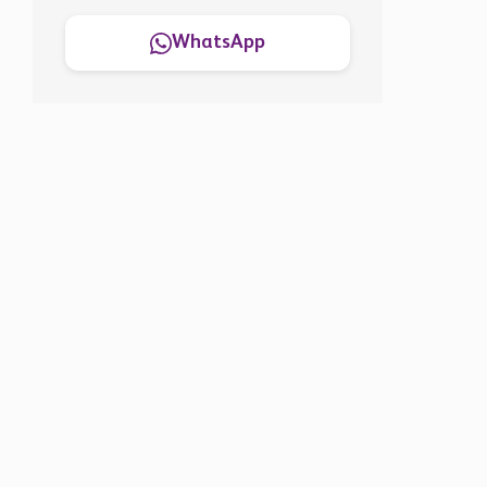
WhatsApp