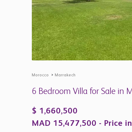
Morocco
>
Marrakech
6 Bedroom Villa for Sale in
$ 1,660,500
MAD 15,477,500 - Price in