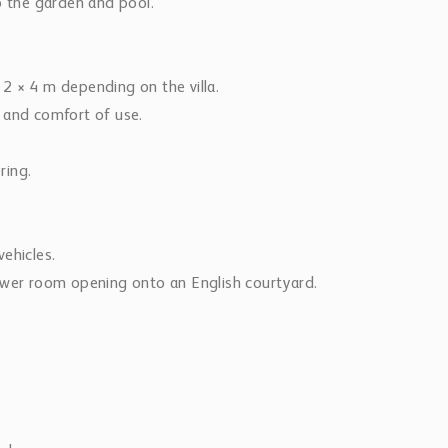
o the garden and pool.
2 × 4 m depending on the villa.
 and comfort of use.
ring.
ehicles.
ower room opening onto an English courtyard.