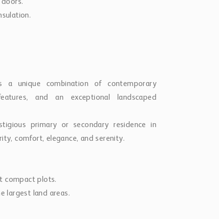
 doors.
nsulation.
rs a unique combination of contemporary
 features, and an exceptional landscaped
stigious primary or secondary residence in
ity, comfort, elegance, and serenity.
t compact plots.
e largest land areas.