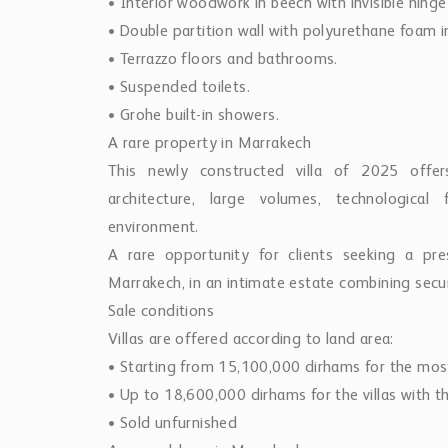
• Interior woodwork in beech with invisible hinge
• Double partition wall with polyurethane foam i
• Terrazzo floors and bathrooms.
• Suspended toilets.
• Grohe built-in showers.
A rare property in Marrakech
This newly constructed villa of 2025 offe
architecture, large volumes, technological
environment.
A rare opportunity for clients seeking a pre
Marrakech, in an intimate estate combining secur
Sale conditions
Villas are offered according to land area:
• Starting from 15,100,000 dirhams for the mos
• Up to 18,600,000 dirhams for the villas with th
• Sold unfurnished