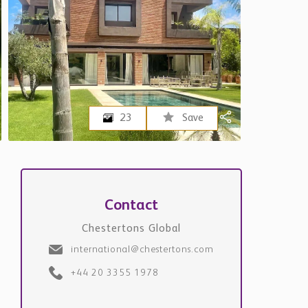
23
Save
Contact
Chestertons Global
international@chestertons.com
+44 20 3355 1978