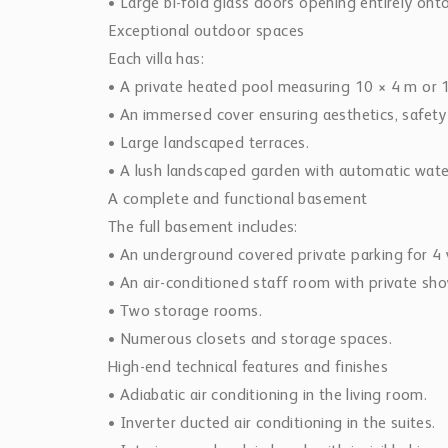
• Large bi-fold glass doors opening entirely ont
Exceptional outdoor spaces
Each villa has:
• A private heated pool measuring 10 × 4 m or 1
• An immersed cover ensuring aesthetics, safety
• Large landscaped terraces.
• A lush landscaped garden with automatic wate
A complete and functional basement
The full basement includes:
• An underground covered private parking for 4 v
• An air-conditioned staff room with private sh
• Two storage rooms.
• Numerous closets and storage spaces.
High-end technical features and finishes
• Adiabatic air conditioning in the living room.
• Inverter ducted air conditioning in the suites.