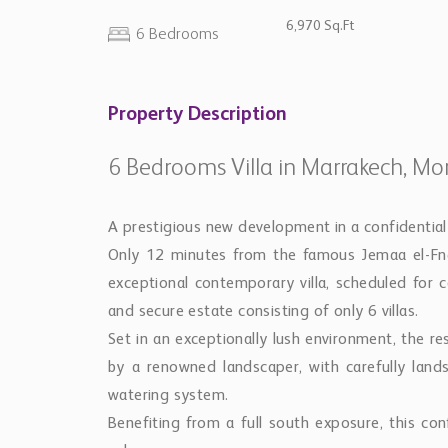
6,970 Sq.Ft
6 Bedrooms
Property Description
6 Bedrooms Villa in Marrakech, Mo
A prestigious new development in a confidential
Only 12 minutes from the famous Jemaa el-Fna
exceptional contemporary villa, scheduled for c
and secure estate consisting of only 6 villas.
Set in an exceptionally lush environment, the r
by a renowned landscaper, with carefully lan
watering system.
Benefiting from a full south exposure, this conf