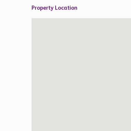
Property Location