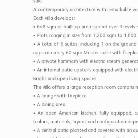
sale.
A contemporary architecture with remarkable v
Each villa develops:
• 648 sqm of built-up area spread over 3 levels 
• Plots ranging in size from 1,200 sqm to 1,800
• A total of 5 suites, including 1 on the ground
approximately 60 sqm Master suite with firepla
• A private hammam with electric steam generat
• An internal patio upstairs equipped with electr
Bright and open living spaces
The villa offers a large reception room comprisin
• A lounge with fireplace.
• A dining area.
• An open American kitchen, fully equipped, c
(colors, materials, layout and configuration dep
• A central patio planted and covered with an a