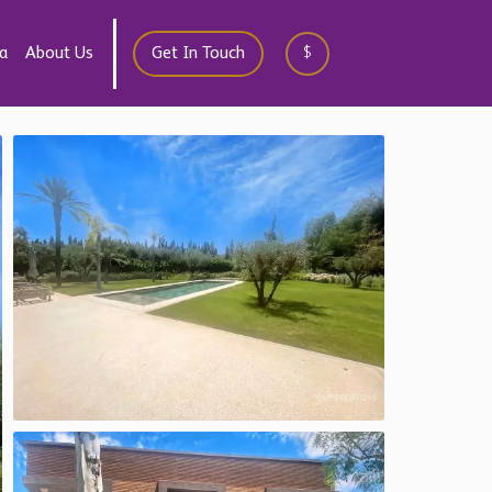
a
About Us
Get In Touch
$