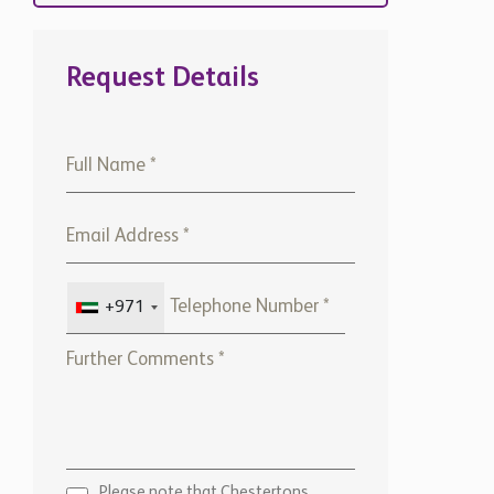
Request Details
+971
Please note that Chestertons