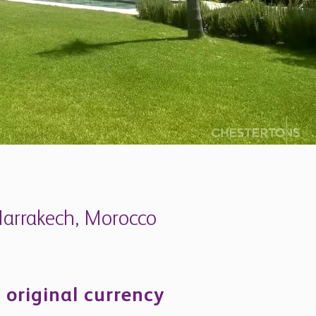
 Marrakech, Morocco
 original currency