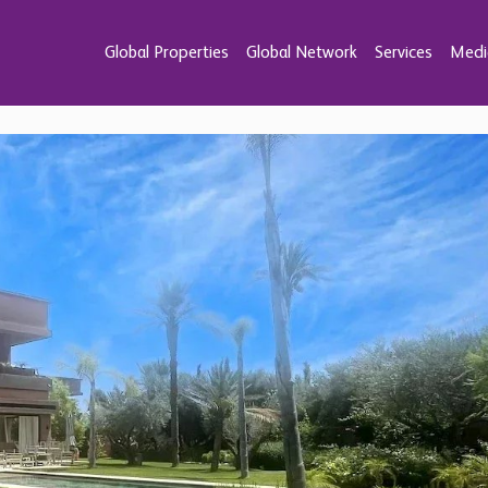
Global Properties
Global Network
Services
Medi