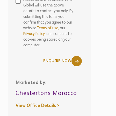
Global will use the above
details to contact you only. By
submitting this form, you
confirm that you agree to our
website
Terms of use,
our
Privacy Policy
, and consent to
cookies being stored on your
computer.
ENQUIRE NOW
Marketed by:
Chestertons Morocco
View Office Details >