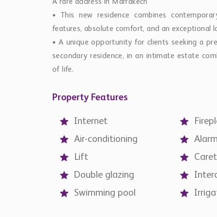
A rare address in Marrakech
• This new residence combines contemporary 
features, absolute comfort, and an exceptional
• A unique opportunity for clients seeking a pre
secondary residence, in an intimate estate comb
of life.
Property Features
Internet
Firep
Air-conditioning
Alar
Lift
Caret
Double glazing
Inte
Swimming pool
Irriga