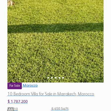
Morocco
For Sale
10 Bedroom Villa for Sale in Marrakech, Morocco
$ 1,787,200
6,450 Sq.Ft
10