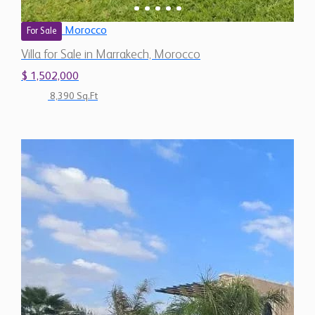
Morocco
For Sale
Villa for Sale in Marrakech, Morocco
$ 1,502,000
8,390 Sq.Ft