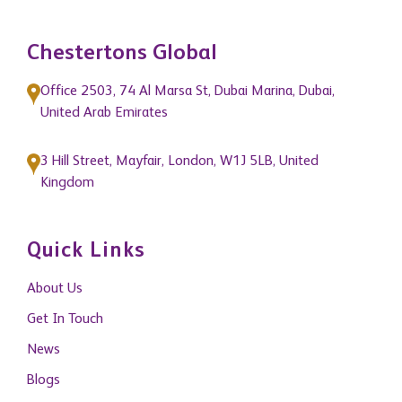
Chestertons Global
Office 2503, 74 Al Marsa St, Dubai Marina, Dubai,
United Arab Emirates
3 Hill Street, Mayfair, London, W1J 5LB, United
Kingdom
Quick Links
About Us
Get In Touch
News
Blogs