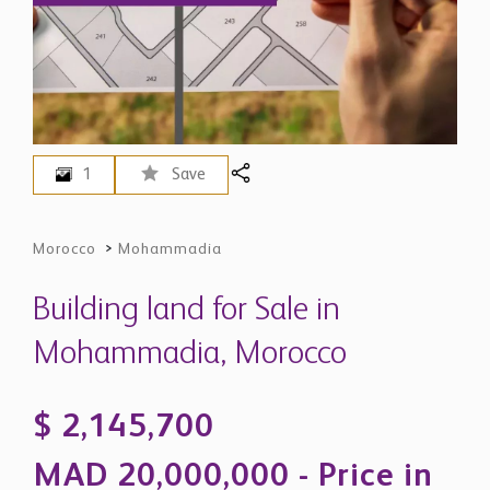
1
Save
Morocco
>
Mohammadia
Building land for Sale in
Mohammadia, Morocco
$ 2,145,700
MAD 20,000,000 - Price in