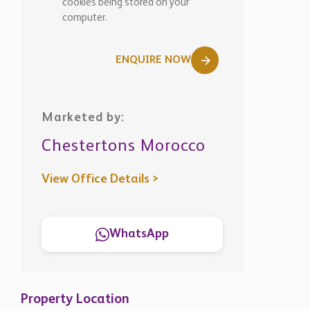
cookies being stored on your
computer.
ENQUIRE NOW
Marketed by:
Chestertons Morocco
View Office Details >
WhatsApp
Property Location