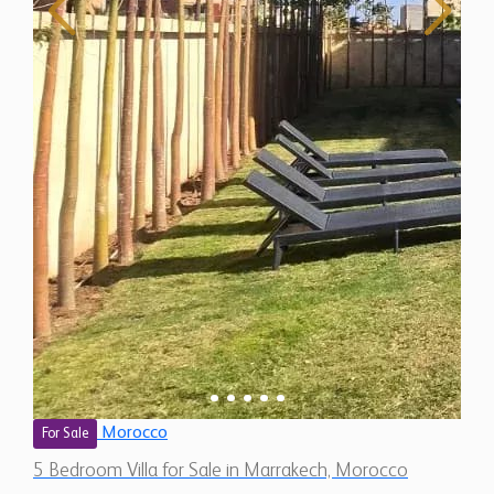
Morocco
For Sale
5 Bedroom Villa for Sale in Marrakech, Morocco