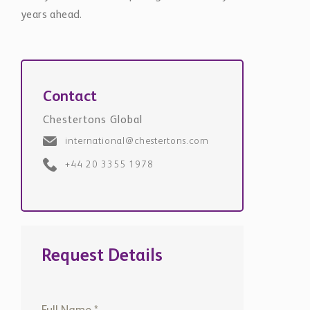
years ahead.
Contact
Chestertons Global
international@chestertons.com
+44 20 3355 1978
Request Details