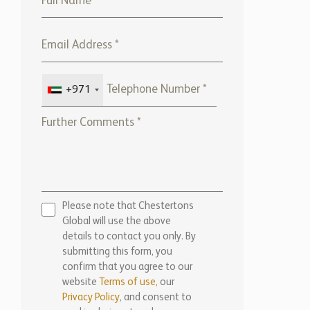
+971
Please note that Chestertons
Global will use the above
details to contact you only. By
submitting this form, you
confirm that you agree to our
website
Terms of use,
our
Privacy Policy
, and consent to