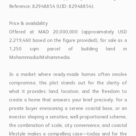
Reference: 82948854 (UID: 82948854).
Price & availability
Offered at MAD 20,000,000 (approximately USD
2,219,460 based on the figure provided), for sale as a
1,250 sqm parcel of building land in
Mohammadia/Mohammedia.
In a market where ready-made homes often involve
compromise, this plot stands out for the clarity of
what it provides: land, location, and the freedom to
create a home that answers your brief precisely. For a
private buyer envisioning a serene coastal base, or an
investor shaping a sensitive, well-proportioned scheme,
the combination of scale, city convenience, and coastal
lifestyle makes a compelling case—today and for the