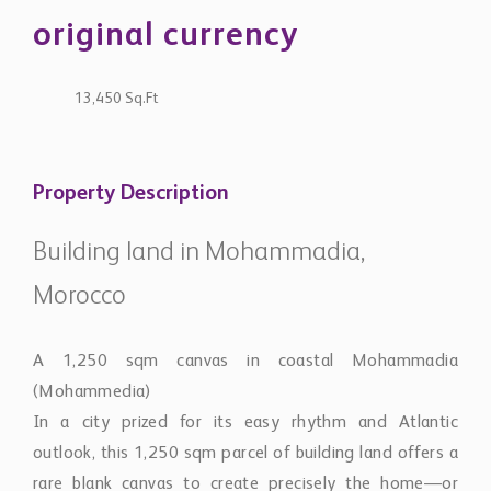
original currency
13,450 Sq.Ft
Property Description
Building land in Mohammadia,
Morocco
A 1,250 sqm canvas in coastal Mohammadia
(Mohammedia)
In a city prized for its easy rhythm and Atlantic
outlook, this 1,250 sqm parcel of building land offers a
rare blank canvas to create precisely the home—or