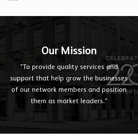
Our Mission
"To provide quality services and
support that help grow the businesses
of our network members and position
them as market leaders."