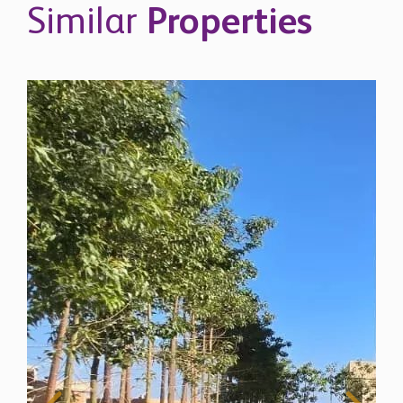
Similar
Properties