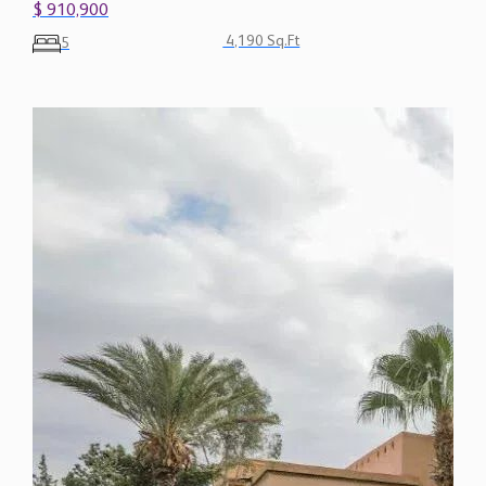
$ 910,900
4,190 Sq.Ft
5