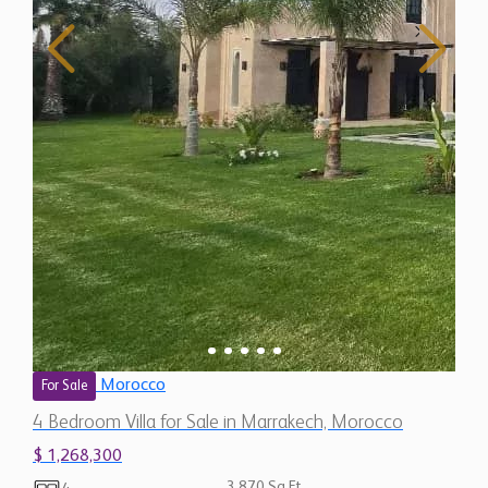
Morocco
For Sale
4 Bedroom Villa for Sale in Marrakech, Morocco
$ 1,268,300
3,870 Sq.Ft