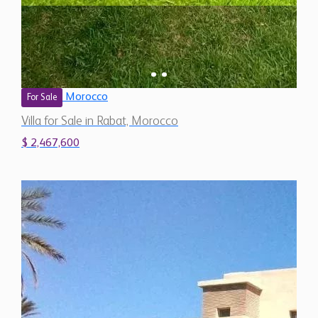
Morocco
For Sale
Villa for Sale in Rabat, Morocco
$ 2,467,600