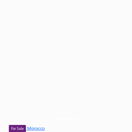
Morocco
For Sale