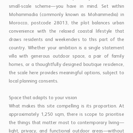
small-scale scheme—you have in mind. Set within
Mohammadia (commonly known as Mohammedia) in
Morocco, postcode 28013, the plot balances urban
convenience with the relaxed coastal lifestyle that
draws residents and weekenders to this part of the
country. Whether your ambition is a single statement
villa with generous outdoor space, a pair of family
homes, or a thoughtfully designed boutique residence,
the scale here provides meaningful options, subject to
local planning consents.
Space that adapts to your vision
What makes this site compelling is its proportion. At
approximately 1,250 sqm, there is scope to prioritise
the things that matter most to contemporary living—
light, privacy, and functional outdoor areas—without