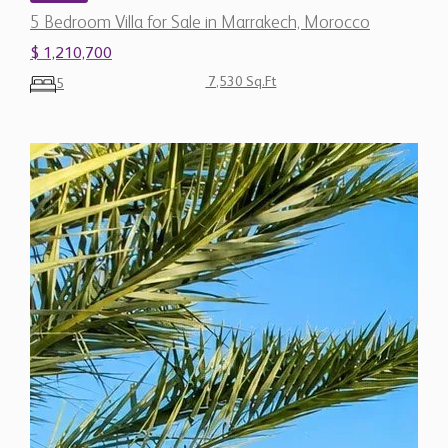
5 Bedroom Villa for Sale in Marrakech, Morocco
$ 1,210,700
7,530 Sq.Ft
5