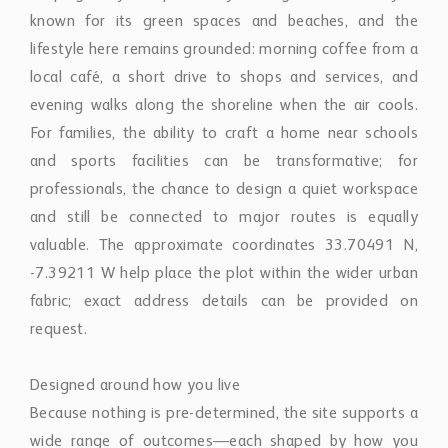
known for its green spaces and beaches, and the
lifestyle here remains grounded: morning coffee from a
local café, a short drive to shops and services, and
evening walks along the shoreline when the air cools.
For families, the ability to craft a home near schools
and sports facilities can be transformative; for
professionals, the chance to design a quiet workspace
and still be connected to major routes is equally
valuable. The approximate coordinates 33.70491 N,
-7.39211 W help place the plot within the wider urban
fabric; exact address details can be provided on
request.
Designed around how you live
Because nothing is pre-determined, the site supports a
wide range of outcomes—each shaped by how you