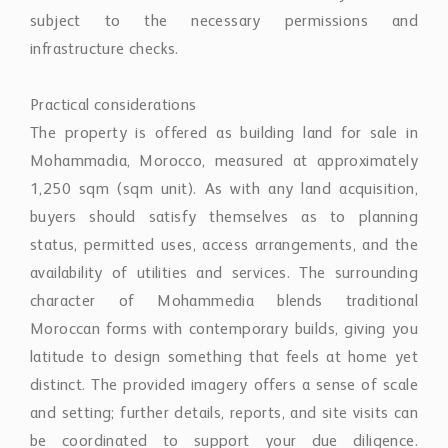
subject to the necessary permissions and
infrastructure checks.
Practical considerations
The property is offered as building land for sale in
Mohammadia, Morocco, measured at approximately
1,250 sqm (sqm unit). As with any land acquisition,
buyers should satisfy themselves as to planning
status, permitted uses, access arrangements, and the
availability of utilities and services. The surrounding
character of Mohammedia blends traditional
Moroccan forms with contemporary builds, giving you
latitude to design something that feels at home yet
distinct. The provided imagery offers a sense of scale
and setting; further details, reports, and site visits can
be coordinated to support your due diligence.