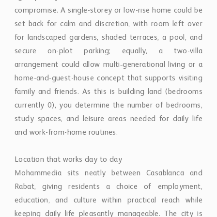
compromise. A single-storey or low-rise home could be
set back for calm and discretion, with room left over
for landscaped gardens, shaded terraces, a pool, and
secure on-plot parking; equally, a two-villa
arrangement could allow multi‑generational living or a
home-and-guest-house concept that supports visiting
family and friends. As this is building land (bedrooms
currently 0), you determine the number of bedrooms,
study spaces, and leisure areas needed for daily life
and work-from-home routines.
Location that works day to day
Mohammedia sits neatly between Casablanca and
Rabat, giving residents a choice of employment,
education, and culture within practical reach while
keeping daily life pleasantly manageable. The city is