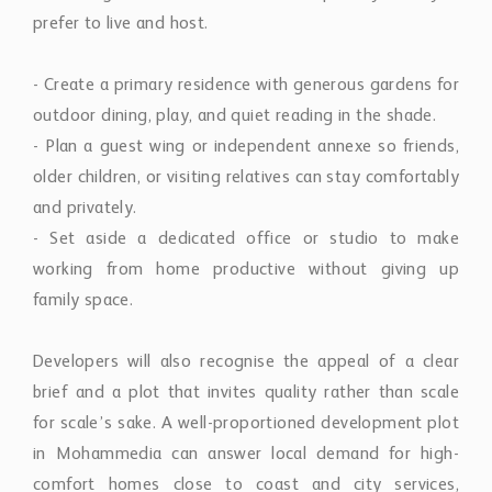
prefer to live and host.
- Create a primary residence with generous gardens for
outdoor dining, play, and quiet reading in the shade.
- Plan a guest wing or independent annexe so friends,
older children, or visiting relatives can stay comfortably
and privately.
- Set aside a dedicated office or studio to make
working from home productive without giving up
family space.
Developers will also recognise the appeal of a clear
brief and a plot that invites quality rather than scale
for scale’s sake. A well-proportioned development plot
in Mohammedia can answer local demand for high-
comfort homes close to coast and city services,