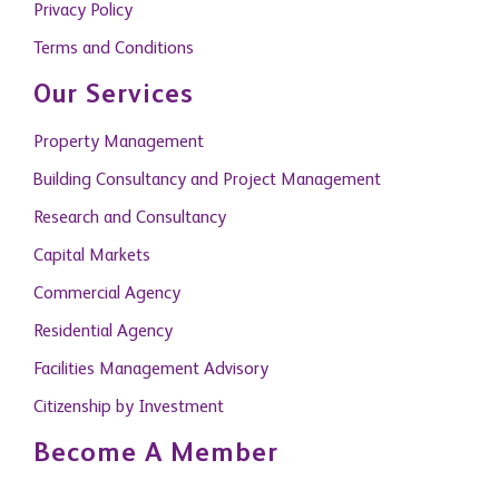
Privacy Policy
Terms and Conditions
Our Services
Property Management
Building Consultancy and Project Management
Research and Consultancy
Capital Markets
Commercial Agency
Residential Agency
Facilities Management Advisory
Citizenship by Investment
Become A Member