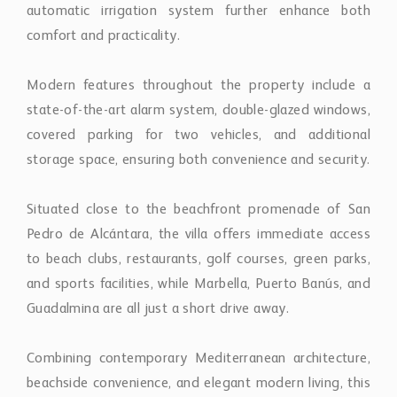
storage space, ensuring both convenience and security.
Situated close to the beachfront promenade of San
Pedro de Alcántara, the villa offers immediate access
to beach clubs, restaurants, golf courses, green parks,
and sports facilities, while Marbella, Puerto Banús, and
Guadalmina are all just a short drive away.
Combining contemporary Mediterranean architecture,
beachside convenience, and elegant modern living, this
property presents a rare opportunity to own a
sophisticated coastal residence in one of the Costa del
Sol’s most sought-after locations.
Property Features
AmenitiesNear