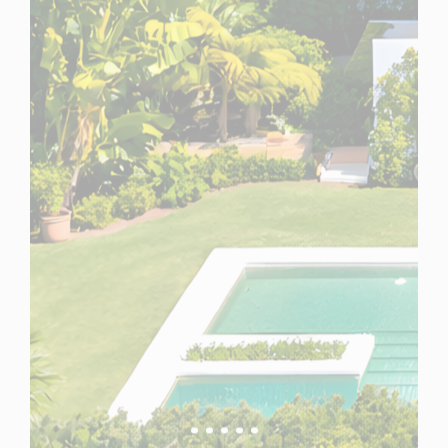
Spain
For Sale
5 Bedroom Villa for Sale in Marbella, Spain
$ 5,601,100
5,010 Sq.Ft
5
5