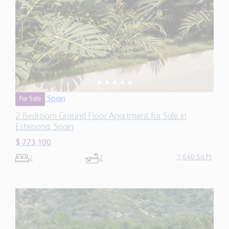
Estepona, Spain
$ 773,100
1,640 Sq.Ft
2
2