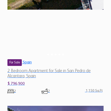
Spain
For Sale
2 Bedroom Apartment for Sale in San Pedro de
Alcantara, Spain
$ 796,900
1,150 Sq.Ft
2
2