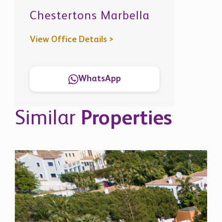
Similar
Properties