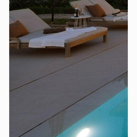
Spain
For Sale
6 Bedroom Villa for Sale in Marbella, Spain
$ 6,577,000
6,260 Sq.Ft
6
6