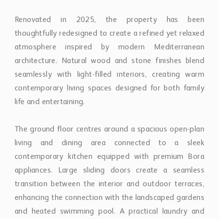
contemporary living spaces designed for both family
life and entertaining.
The ground floor centres around a spacious open-plan
living and dining area connected to a sleek
contemporary kitchen equipped with premium Bora
appliances. Large sliding doors create a seamless
transition between the interior and outdoor terraces,
enhancing the connection with the landscaped gardens
and heated swimming pool. A practical laundry and
pantry area adds everyday functionality, while three
guest bedrooms and a dedicated office provide
flexibility for family living, visitors, or remote working.
The primary suite occupies a privileged position within
the home, featuring a luxurious en-suite bathroom and