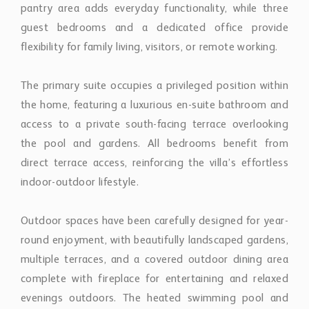
access to a private south-facing terrace overlooking
the pool and gardens. All bedrooms benefit from
direct terrace access, reinforcing the villa’s effortless
indoor-outdoor lifestyle.
Outdoor spaces have been carefully designed for year-
round enjoyment, with beautifully landscaped gardens,
multiple terraces, and a covered outdoor dining area
complete with fireplace for entertaining and relaxed
evenings outdoors. The heated swimming pool and
automatic irrigation system further enhance both
comfort and practicality.
Modern features throughout the property include a
state-of-the-art alarm system, double-glazed windows,
covered parking for two vehicles, and additional