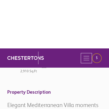
original currency
4 Bedrooms
3 Bathrooms
2,910 Sq.Ft
Property Description
Elegant Mediterranean Villa moments
from the Beach in Cortijo Blanco - San
Pedro de Alcántara
Located within the prestigious beachside
neighbourhood of Cortijo Blanco, this beautifully