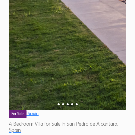
Spain
For Sale
4 Bedroom Villa for Sale in San Pedro de Alcantara,
Spain
$ 3,458,800
6,250 Sq.Ft
4
4