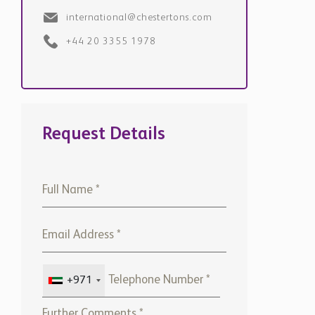
Request Details
+971
Please note that Chestertons
Global will use the above
details to contact you only. By