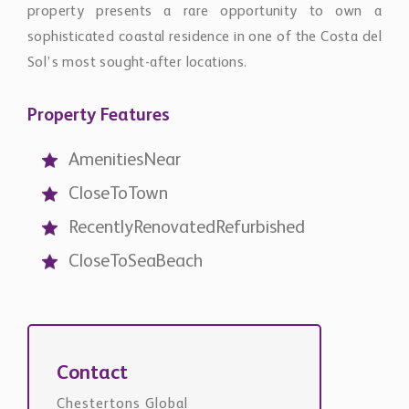
CloseToTown
RecentlyRenovatedRefurbished
CloseToSeaBeach
Contact
Chestertons Global
international@chestertons.com
+44 20 3355 1978