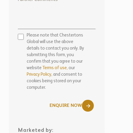
submitting this form, you
confirm that you agree to our
website
Terms of use,
our
Privacy Policy
, and consent to
cookies being stored on your
computer.
ENQUIRE NOW
Marketed by:
Chestertons Marbella
View Office Details >
WhatsApp