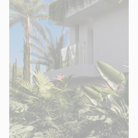
Spain
For Sale
2 Bedroom Ground Floor Apartment for Sale in