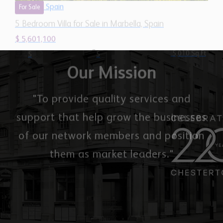
Our Mission
"To provide quality services and
support that help grow the businesses
of our network members and position
them as market leaders."
Chestertons Global
Office 2503, 74 Al Marsa St, Dubai Marina, Dubai,
United Arab Emirates