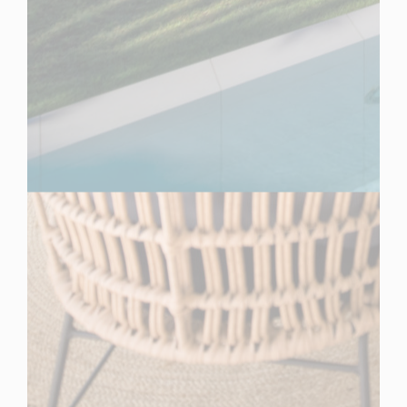
Spain
For Sale
7 Bedroom Villa for Sale in Estepona, Spain
$ 17,323,000
16,140
7
5
Sq.Ft