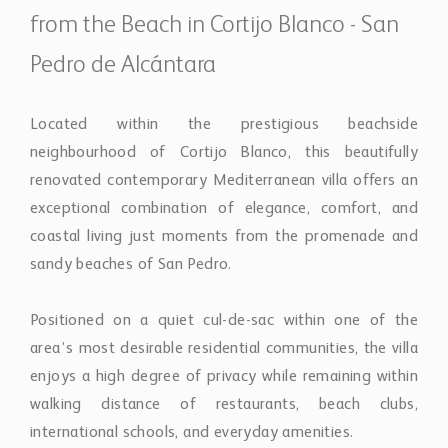
renovated contemporary Mediterranean villa offers an
exceptional combination of elegance, comfort, and
coastal living just moments from the promenade and
sandy beaches of San Pedro.
Positioned on a quiet cul-de-sac within one of the
area’s most desirable residential communities, the villa
enjoys a high degree of privacy while remaining within
walking distance of restaurants, beach clubs,
international schools, and everyday amenities.
Renovated in 2025, the property has been
thoughtfully redesigned to create a refined yet relaxed
atmosphere inspired by modern Mediterranean
architecture. Natural wood and stone finishes blend
seamlessly with light-filled interiors, creating warm