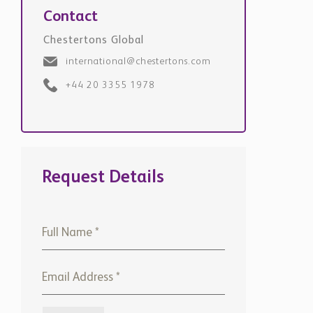
Chestertons Global
international@chestertons.com
+44 20 3355 1978
Request Details
+971