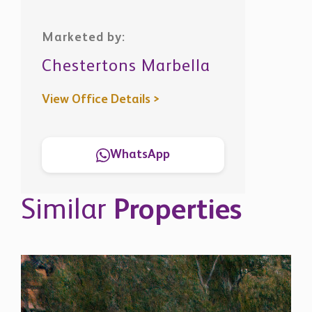
Marketed by:
Chestertons Marbella
View Office Details >
WhatsApp
Similar
Properties