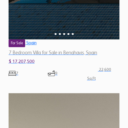
Spain
For Sale
7 Bedroom Villa for Sale in Benahavis, Spain
$ 17,207,500
22,600
7
9
Sq.Ft