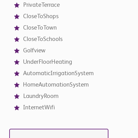
CloseToShops
CloseToTown
CloseToSchools
Golfview
UnderFloorHeating
AutomaticIrrigationSystem
HomeAutomationSystem
LaundryRoom
InternetWifi
Contact