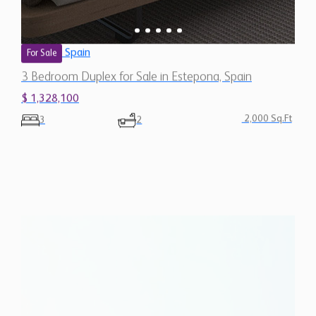
Spain
For Sale
3 Bedroom Duplex for Sale in Estepona, Spain
$ 1,328,100
2,000 Sq.Ft
3
2