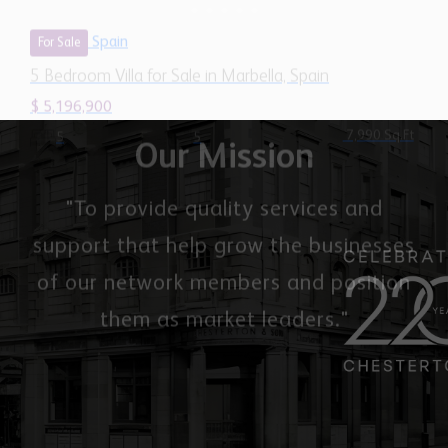
7,990 Sq.Ft
5
5
Our Mission
"To provide quality services and
support that help grow the businesses
of our network members and position
them as market leaders."