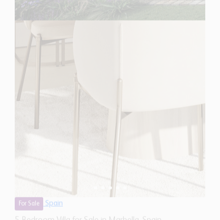
Spain
For Sale
5 Bedroom Villa for Sale in Marbella, Spain
$ 6,871,500
7,560 Sq.Ft
5
5