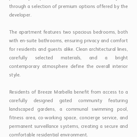
developer.
The apartment features two spacious bedrooms, both
with en-suite bathrooms, ensuring privacy and comfort
for residents and guests alike. Clean architectural lines,
carefully selected materials, and a bright
contemporary atmosphere define the overall interior
style.
Residents of Breeze Marbella benefit from access to a
carefully designed gated community featuring
landscaped gardens, a communal swimming pool,
fitness area, co-working space, concierge service, and
permanent surveillance systems, creating a secure and
comfortable residential environment.