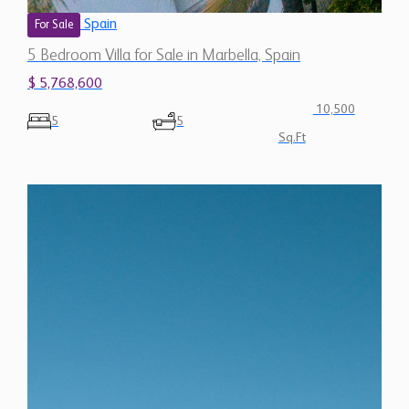
5 Bedroom Villa for Sale in Marbella, Spain
$ 5,768,600
10,500
5
5
Sq.Ft