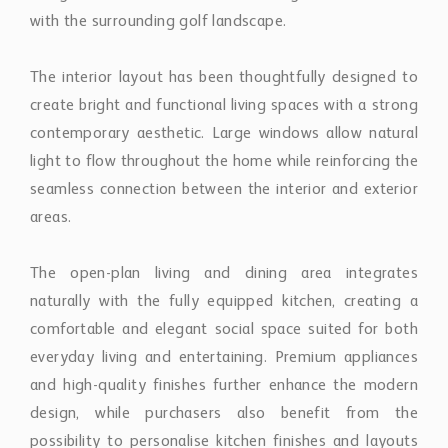
The interior layout has been thoughtfully designed to
create bright and functional living spaces with a strong
contemporary aesthetic. Large windows allow natural
light to flow throughout the home while reinforcing the
seamless connection between the interior and exterior
areas.
The open-plan living and dining area integrates
naturally with the fully equipped kitchen, creating a
comfortable and elegant social space suited for both
everyday living and entertaining. Premium appliances
and high-quality finishes further enhance the modern
design, while purchasers also benefit from the
possibility to personalise kitchen finishes and layouts
through a selection of premium options offered by the