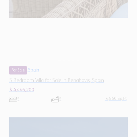
Spain
For Sale
5 Bedroom Villa for Sale in Benahavis, Spain
$ 4,446,200
4,850 Sq.Ft
5
5