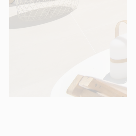
Spain
For Sale
5 Bedroom Villa for Sale in Marbella, Spain
$ 5,196,900