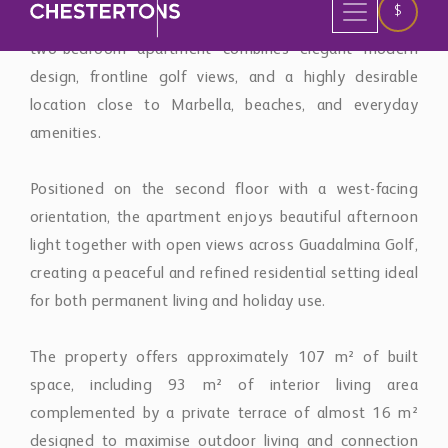
two-bedroom apartment combines elegant modern
design, frontline golf views, and a highly desirable
location close to Marbella, beaches, and everyday
amenities.
Positioned on the second floor with a west-facing
orientation, the apartment enjoys beautiful afternoon
light together with open views across Guadalmina Golf,
creating a peaceful and refined residential setting ideal
for both permanent living and holiday use.
The property offers approximately 107 m² of built
space, including 93 m² of interior living area
complemented by a private terrace of almost 16 m²
designed to maximise outdoor living and connection
with the surrounding golf landscape.