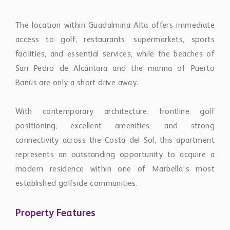
The location within Guadalmina Alta offers immediate
access to golf, restaurants, supermarkets, sports
facilities, and essential services, while the beaches of
San Pedro de Alcántara and the marina of Puerto
Banús are only a short drive away.
With contemporary architecture, frontline golf
positioning, excellent amenities, and strong
connectivity across the Costa del Sol, this apartment
represents an outstanding opportunity to acquire a
modern residence within one of Marbella’s most
established golfside communities.
Property Features
PrivateTerrace