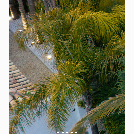
Spain
For Sale