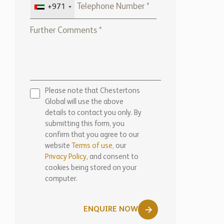
Please note that Chestertons
Global will use the above
details to contact you only. By
submitting this form, you
confirm that you agree to our
website
Terms of use,
our
Privacy Policy
, and consent to
cookies being stored on your
computer.
ENQUIRE NOW