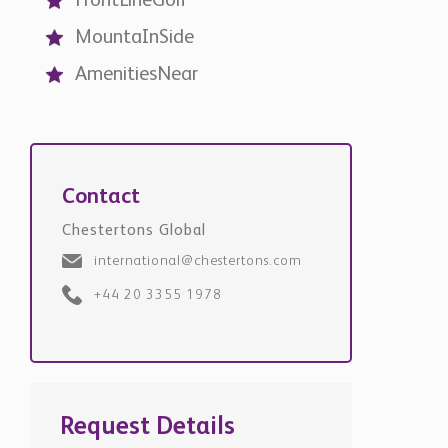
Contact
Chestertons Global
international@chestertons.com
+44 20 3355 1978
Request Details