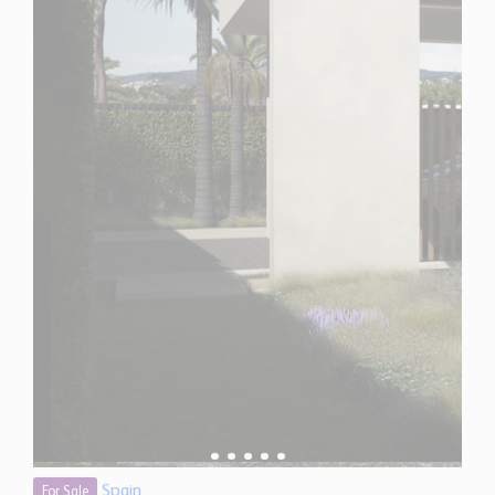
Spain
For Sale
4 Bedroom Villa for Sale in San Pedro de Alcantara,
Spain
$ 4,770,100
8,520 Sq.Ft
4
4