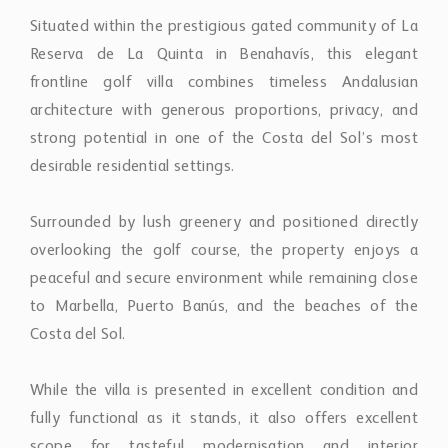
frontline golf villa combines timeless Andalusian
architecture with generous proportions, privacy, and
strong potential in one of the Costa del Sol’s most
desirable residential settings.
Surrounded by lush greenery and positioned directly
overlooking the golf course, the property enjoys a
peaceful and secure environment while remaining close
to Marbella, Puerto Banús, and the beaches of the
Costa del Sol.
While the villa is presented in excellent condition and
fully functional as it stands, it also offers excellent
scope for tasteful modernisation and interior
upgrading, making it an attractive opportunity for
buyers seeking a home with character that can be