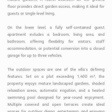
On the lower level, a fully self-contained guest
apartment includes a bedroom, living area, and
bathroom, offering flexibility for visitors, staff
accommodation, or potential conversion into a closed
garage for up to three vehicles.
The outdoor spaces are one of the villa’s defining
features. Set on a plot exceeding 1,400 m², the
property enjoys mature landscaped gardens, shaded
relaxation areas, automatic irrigation, and a heated
swimming pool designed for year-round enjoyment.
Multiple covered and open terraces create ideal
spaces for outdoor dining, entertaining, and enjoying
the tranquil golfside setting.