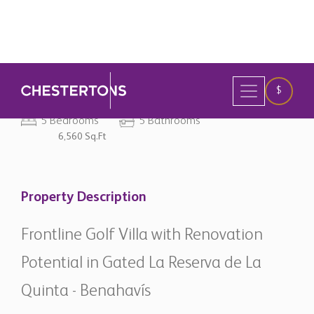
original currency
5 Bedrooms
5 Bathrooms
6,560 Sq.Ft
Property Description
Frontline Golf Villa with Renovation
Potential in Gated La Reserva de La
Quinta - Benahavís
Situated within the prestigious gated community of La
Reserva de La Quinta in Benahavís, this elegant