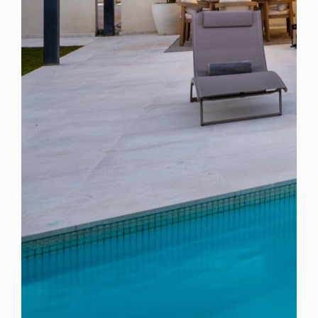
Spain
For Sale