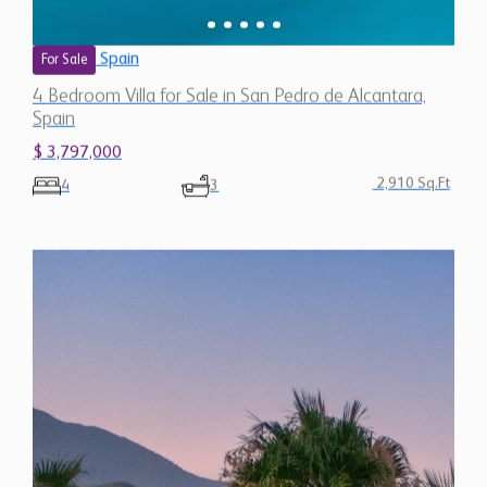
4 Bedroom Villa for Sale in San Pedro de Alcantara,
Spain
$ 3,797,000
2,910 Sq.Ft
4
3