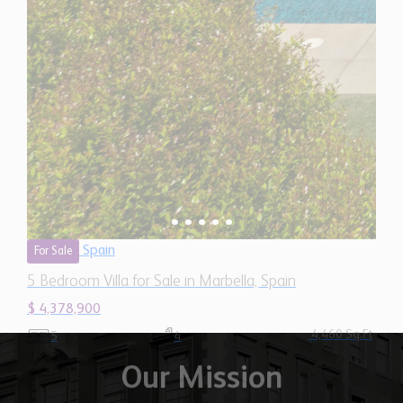
Spain
For Sale
5 Bedroom Villa for Sale in Marbella, Spain
$ 4,378,900
4,460 Sq.Ft
5
4
Our Mission