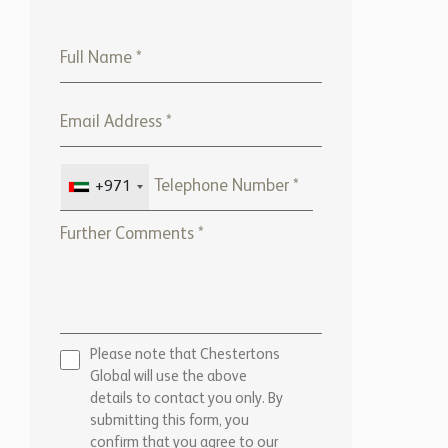
+971
Please note that Chestertons
Global will use the above
details to contact you only. By
submitting this form, you
confirm that you agree to our
website
Terms of use,
our
Privacy Policy
, and consent to
cookies being stored on your