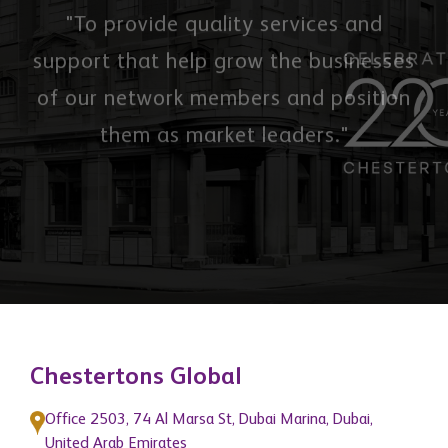
"To provide quality services and
support that help grow the businesses
of our network members and position
them as market leaders."
Chestertons Global
Office 2503, 74 Al Marsa St, Dubai Marina, Dubai,
United Arab Emirates
3 Hill Street, Mayfair, London, W1J 5LB, United
Kingdom