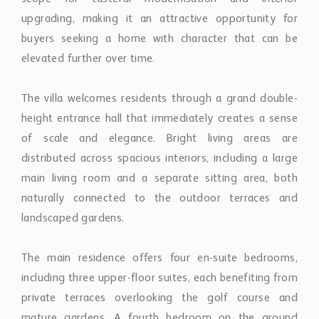
elevated further over time.
The villa welcomes residents through a grand double-
height entrance hall that immediately creates a sense
of scale and elegance. Bright living areas are
distributed across spacious interiors, including a large
main living room and a separate sitting area, both
naturally connected to the outdoor terraces and
landscaped gardens.
The main residence offers four en-suite bedrooms,
including three upper-floor suites, each benefiting from
private terraces overlooking the golf course and
mature gardens. A fourth bedroom on the ground
floor provides direct garden access, making it ideal for
guests or single-level living.