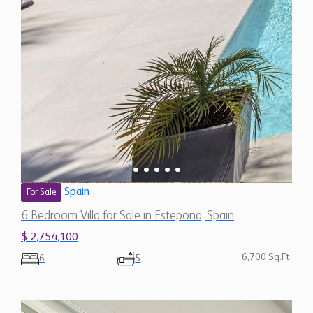
Spain
For Sale
6 Bedroom Villa for Sale in Estepona, Spain
$ 2,754,100
6,700 Sq.Ft
6
5