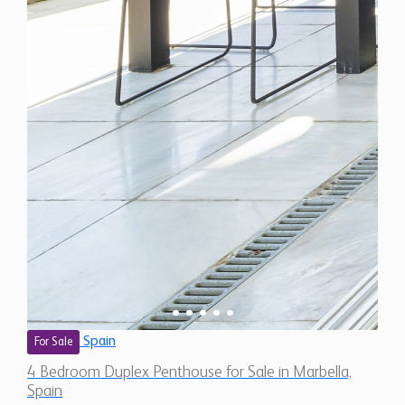
Spain
For Sale
4 Bedroom Duplex Penthouse for Sale in Marbella,
Spain
$ 4,488,400
6,800 Sq.Ft
4
4