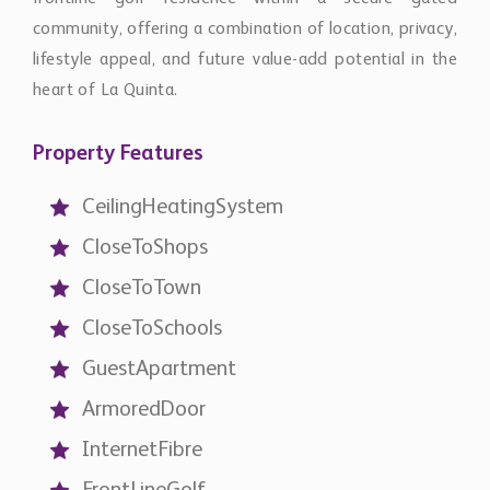
heart of La Quinta.
Property Features
CeilingHeatingSystem
CloseToShops
CloseToTown
CloseToSchools
GuestApartment
ArmoredDoor
InternetFibre
FrontLineGolf
MountaInSide
AmenitiesNear