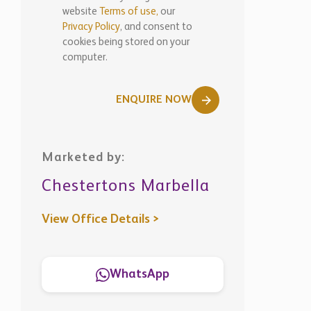
computer.
ENQUIRE NOW
Marketed by:
Chestertons Marbella
View Office Details >
WhatsApp
Similar
Properties