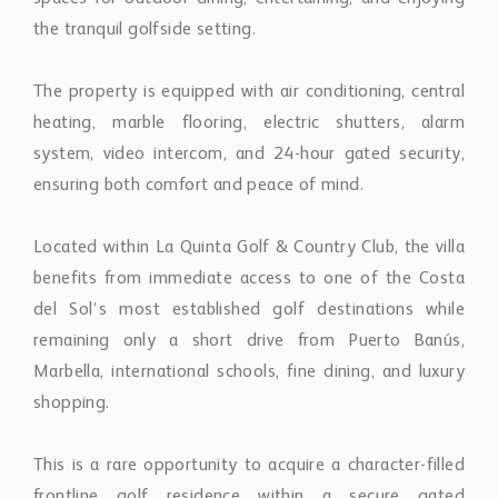
The property is equipped with air conditioning, central
heating, marble flooring, electric shutters, alarm
system, video intercom, and 24-hour gated security,
ensuring both comfort and peace of mind.
Located within La Quinta Golf & Country Club, the villa
benefits from immediate access to one of the Costa
del Sol’s most established golf destinations while
remaining only a short drive from Puerto Banús,
Marbella, international schools, fine dining, and luxury
shopping.
This is a rare opportunity to acquire a character-filled
frontline golf residence within a secure gated
community, offering a combination of location, privacy,
lifestyle appeal, and future value-add potential in the