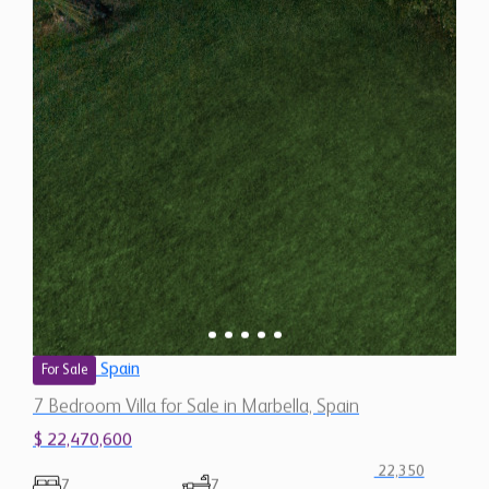
Spain
For Sale
7 Bedroom Villa for Sale in Marbella, Spain
$ 22,470,600
22,350
7
7
Sq.Ft