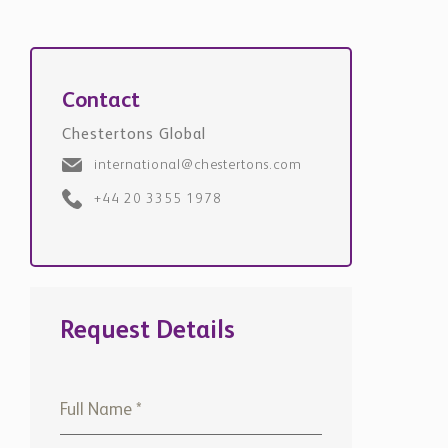
Contact
Chestertons Global
international@chestertons.com
+44 20 3355 1978
Request Details