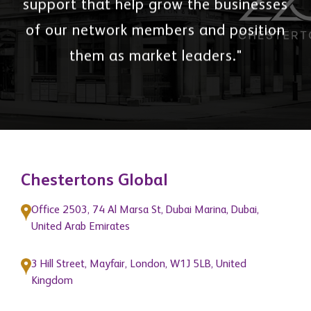
support that help grow the businesses
of our network members and position
them as market leaders."
Chestertons Global
Office 2503, 74 Al Marsa St, Dubai Marina, Dubai,
United Arab Emirates
3 Hill Street, Mayfair, London, W1J 5LB, United
Kingdom