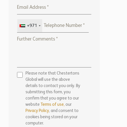
+971
Please note that Chestertons
Global will use the above
details to contact you only. By
submitting this form, you
confirm that you agree to our
website
Terms of use,
our
Privacy Policy
, and consent to
cookies being stored on your
computer.