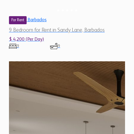
Barbados
For Rent
9 Bedroom for Rent in Sandy Lane, Barbados
$ 4,200 (Per Day)
9
9