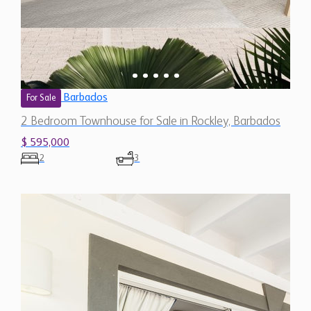
Barbados
For Sale
2 Bedroom Townhouse for Sale in Rockley, Barbados
$ 595,000
2
3