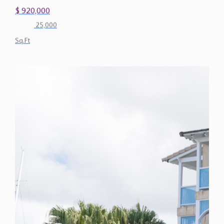
$ 920,000
25,000
Sq.Ft