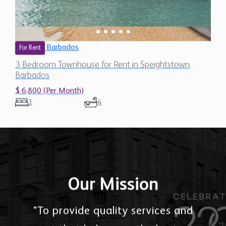
Barbados
For Rent
3 Bedroom Townhouse for Rent in Speightstown,
Barbados
$ 6,800 (Per Month)
3
4
Our Mission
"To provide quality services and