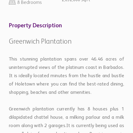
2,032,000 Sq.Ft
8 Bedrooms
Property Description
Greenwich Plantation
This stunning plantation spans over 46.46 acres of
uninterrupted views of the platinum coast in Barbados.
It is ideally located minutes from the hustle and bustle
of Holetown where you can find the best-rated dining,
shopping, beaches and other amenities.
Greenwich plantation currently has 8 houses plus 1
dilapidated chattel house, a milking parlour and a milk
room along with 2 garages.It is currently being used as