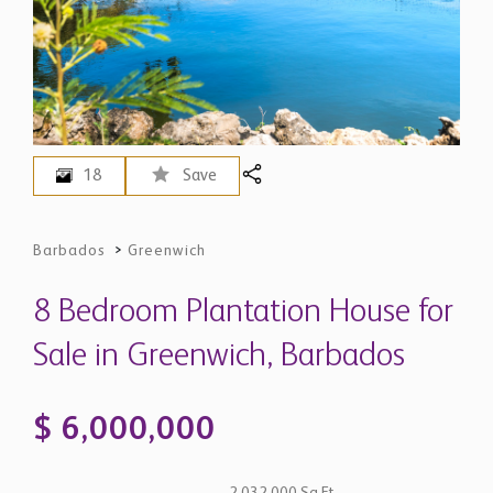
18
Save
Barbados
>
Greenwich
8 Bedroom Plantation House for
Sale in Greenwich, Barbados
$ 6,000,000