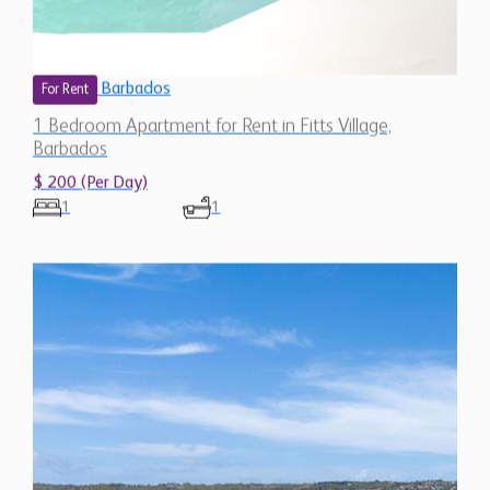
Barbados
For Rent
1 Bedroom Apartment for Rent in Fitts Village,
Barbados
$ 200 (Per Day)
1
1