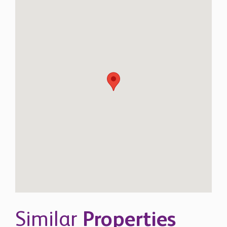
Similar
Properties