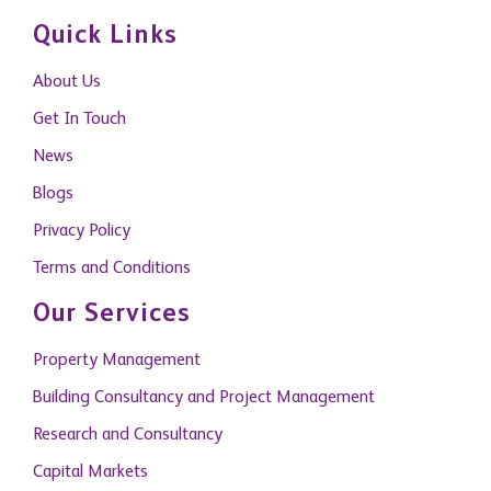
Quick Links
About Us
Get In Touch
News
Blogs
Privacy Policy
Terms and Conditions
Our Services
Property Management
Building Consultancy and Project Management
Research and Consultancy
Capital Markets