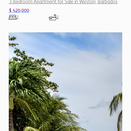
3 Bedroom Apartment for Sale in Weston, Barbados
$ 420,000
3
2