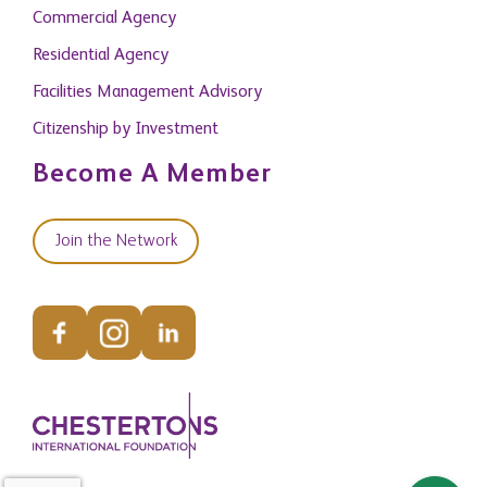
Commercial Agency
Residential Agency
Facilities Management Advisory
Citizenship by Investment
Become A Member
Join the Network