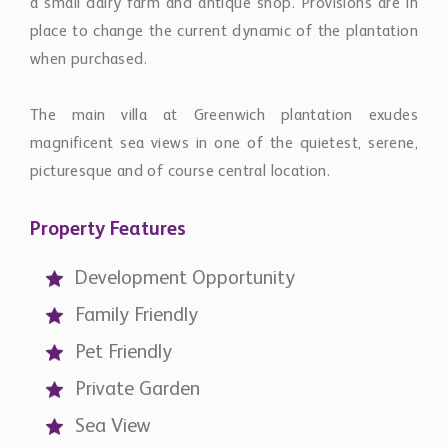
a small dairy farm and antique shop. Provisions are in
place to change the current dynamic of the plantation
when purchased.
The main villa at Greenwich plantation exudes
magnificent sea views in one of the quietest, serene,
picturesque and of course central location.
Property Features
Development Opportunity
Family Friendly
Pet Friendly
Private Garden
Sea View