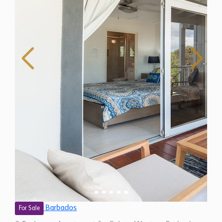
Barbados
For Sale