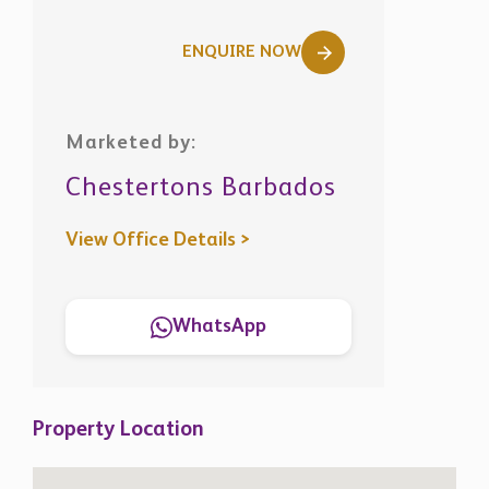
ENQUIRE NOW
Marketed by:
Chestertons Barbados
View Office Details >
WhatsApp
Property Location