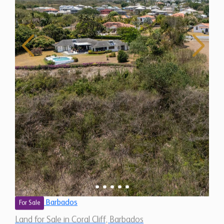
Barbados
For Sale
Land for Sale in Coral Cliff, Barbados