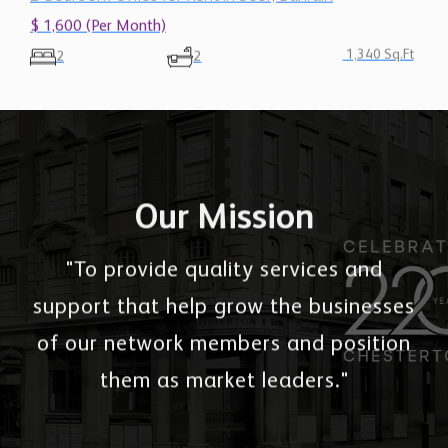
$ 1,600 (Per Month)
1,340 Sq.Ft
2
2
Our Mission
"To provide quality services and
support that help grow the businesses
of our network members and position
them as market leaders."