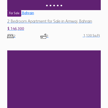
Bahrain
For Sale
2 Bedroom Apartment for Sale in Amwaj, Bahrain
$ 146,300
1,130 Sq.Ft
2
3