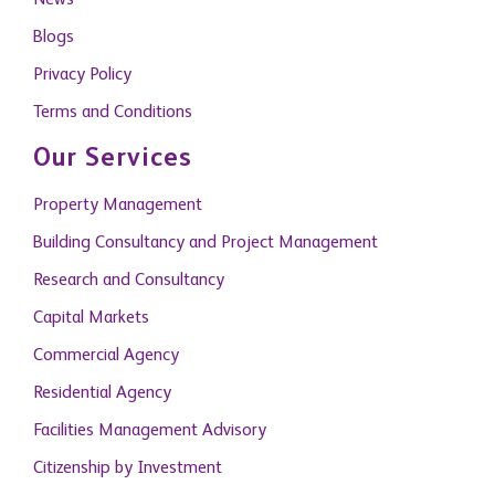
News
Blogs
Privacy Policy
Terms and Conditions
Our Services
Property Management
Building Consultancy and Project Management
Research and Consultancy
Capital Markets
Commercial Agency
Residential Agency
Facilities Management Advisory
Citizenship by Investment