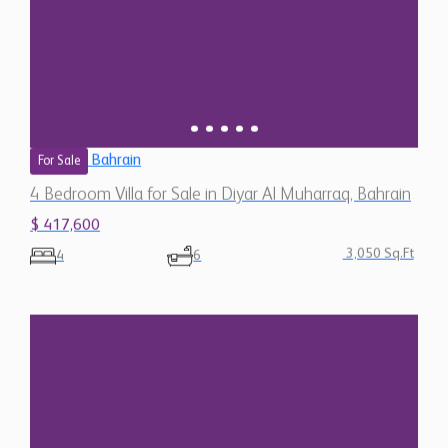
Bahrain
For Sale
4 Bedroom Villa for Sale in Diyar Al Muharraq, Bahrain
$ 417,600
3,050 Sq.Ft
4
6