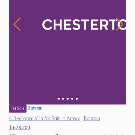
Bahrain
For Sale
4 Bedroom Villa for Sale in Amwaj, Bahrain
$ 678,200
2,180 Sq.Ft