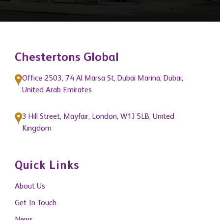
Chestertons Global
Office 2503, 74 Al Marsa St, Dubai Marina, Dubai,
United Arab Emirates
3 Hill Street, Mayfair, London, W1J 5LB, United
Kingdom
Quick Links
About Us
Get In Touch