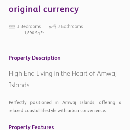
original currency
3 Bedrooms
3 Bathrooms
1,890 Sq.Ft
Property Description
High-End Living in the Heart of Amwaj
Islands
Perfectly positioned in Amwaj Islands, offering a
relaxed coastal lifestyle with urban convenience.
Property Features