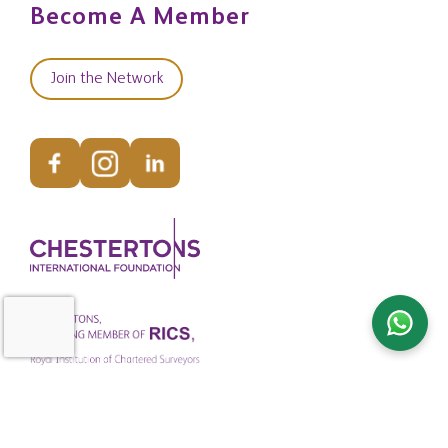
Become A Member
Join the Network
© Copyright Chestertons Global 2026. All Rights Reserved.