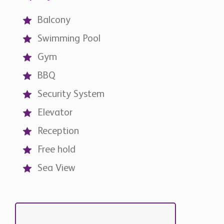
Balcony
Swimming Pool
Gym
BBQ
Security System
Elevator
Reception
Free hold
Sea View