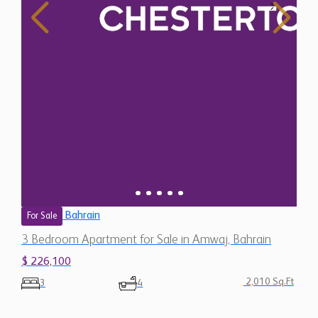
Bahrain
For Sale
3 Bedroom Apartment for Sale in Amwaj, Bahrain
$ 226,100
2,010 Sq.Ft
3
4