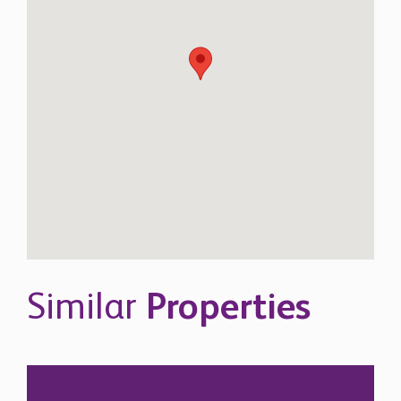
Similar
Properties