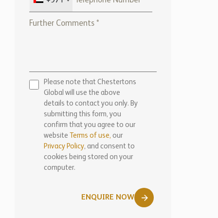
+971
Please note that Chestertons
Global will use the above
details to contact you only. By
submitting this form, you
confirm that you agree to our
website
Terms of use,
our
Privacy Policy
, and consent to
cookies being stored on your
computer.
ENQUIRE NOW