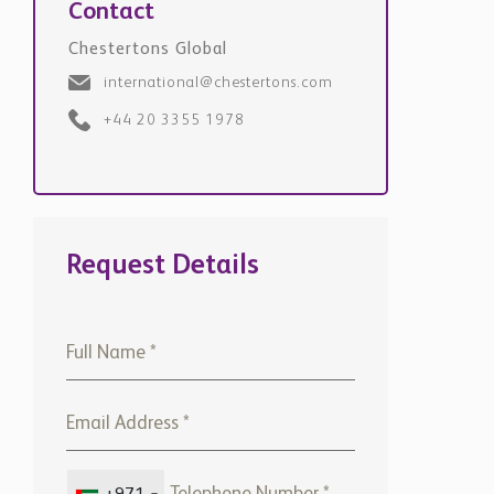
Contact
Chestertons Global
international@chestertons.com
+44 20 3355 1978
Request Details