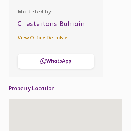
Marketed by:
Chestertons Bahrain
View Office Details >
WhatsApp
Property Location