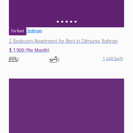
Bahrain
For Rent
2 Bedroom Apartment for Rent in Dilmunia, Bahrain
$ 1,900 (Per Month)
1,450 Sq.Ft
2
3