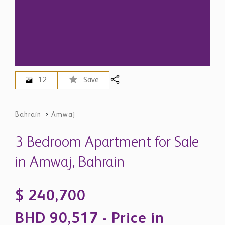
12
Save
Bahrain
>
Amwaj
3 Bedroom Apartment for Sale
in Amwaj, Bahrain
$ 240,700
BHD 90,517 - Price in