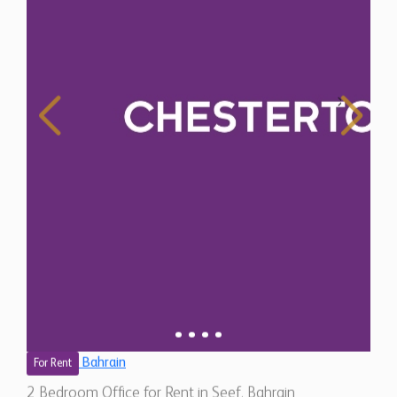
Bahrain
For Rent
2 Bedroom Office for Rent in Seef, Bahrain