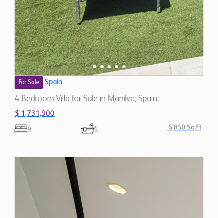
Spain
For Sale
4 Bedroom Villa for Sale in Manilva, Spain
$ 1,731,900
6,850 Sq.Ft
4
4