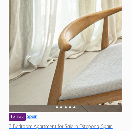
Spain
For Sale
3 Bedroom Apartment for Sale in Estepona, Spain