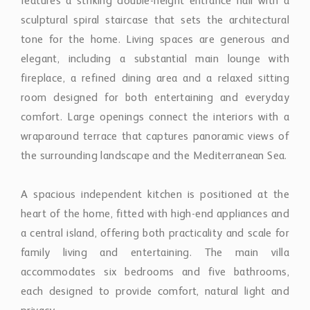
features a striking double-height entrance hall with a
sculptural spiral staircase that sets the architectural
tone for the home. Living spaces are generous and
elegant, including a substantial main lounge with
fireplace, a refined dining area and a relaxed sitting
room designed for both entertaining and everyday
comfort. Large openings connect the interiors with a
wraparound terrace that captures panoramic views of
the surrounding landscape and the Mediterranean Sea.
A spacious independent kitchen is positioned at the
heart of the home, fitted with high-end appliances and
a central island, offering both practicality and scale for
family living and entertaining. The main villa
accommodates six bedrooms and five bathrooms,
each designed to provide comfort, natural light and