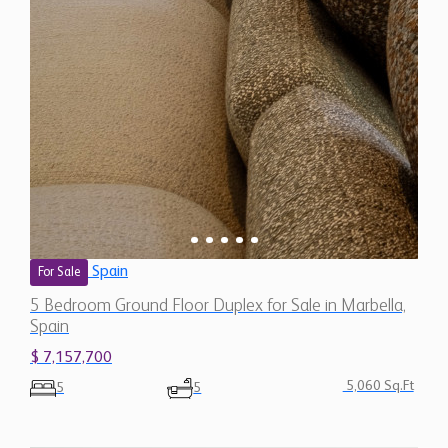
Spain
For Sale
5 Bedroom Ground Floor Duplex for Sale in Marbella,
Spain
$ 7,157,700
5,060 Sq.Ft
5
5