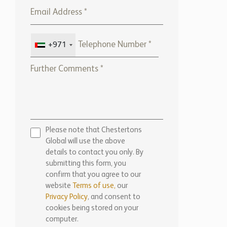
+971
Please note that Chestertons
Global will use the above
details to contact you only. By
submitting this form, you
confirm that you agree to our
website
Terms of use,
our
Privacy Policy
, and consent to
cookies being stored on your
computer.