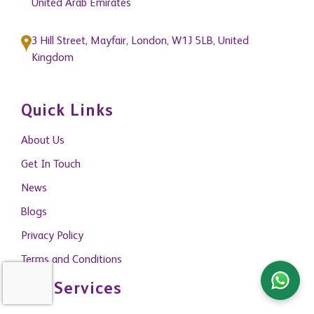
United Arab Emirates
3 Hill Street, Mayfair, London, W1J 5LB, United
Kingdom
Quick Links
About Us
Get In Touch
News
Blogs
Privacy Policy
Terms and Conditions
Our Services