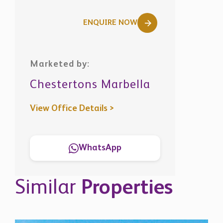
ENQUIRE NOW
Marketed by:
Chestertons Marbella
View Office Details >
WhatsApp
Similar
Properties