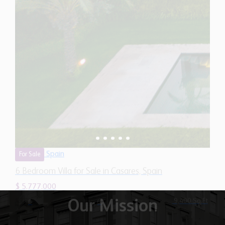
Spain
For Sale
6 Bedroom Villa for Sale in Casares, Spain
$ 5,777,000
9,400 Sq.Ft
6
6