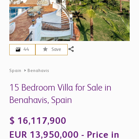
44
Save
Spain
>
Benahavis
15 Bedroom Villa for Sale in
Benahavis, Spain
$ 16,117,900
EUR 13,950,000 - Price in