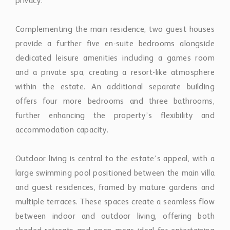
privacy.
Complementing the main residence, two guest houses
provide a further five en-suite bedrooms alongside
dedicated leisure amenities including a games room
and a private spa, creating a resort-like atmosphere
within the estate. An additional separate building
offers four more bedrooms and three bathrooms,
further enhancing the property’s flexibility and
accommodation capacity.
Outdoor living is central to the estate’s appeal, with a
large swimming pool positioned between the main villa
and guest residences, framed by mature gardens and
multiple terraces. These spaces create a seamless flow
between indoor and outdoor living, offering both