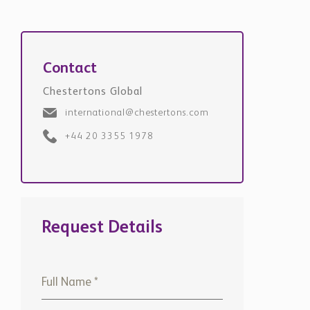
Contact
Chestertons Global
international@chestertons.com
+44 20 3355 1978
Request Details