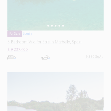
Spain
For Sale
5 Bedroom Villa for Sale in Marbella, Spain
$ 9,237,400
9,380 Sq.Ft
5
6