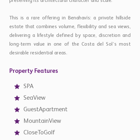
preserving its architectural character and scale.
This is a rare offering in Benahavís: a private hillside
estate that combines volume, flexibility and sea views,
delivering a lifestyle defined by space, discretion and
long-term value in one of the Costa del Sol’s most
desirable residential areas.
Property Features
SPA
SeaView
GuestApartment
MountainView
CloseToGolf