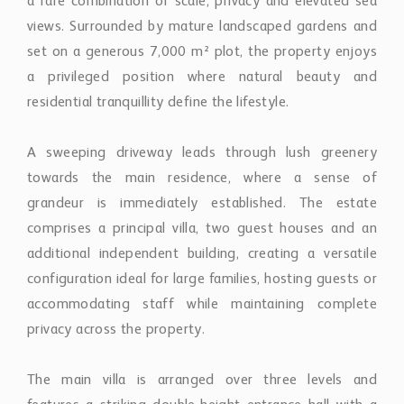
a rare combination of scale, privacy and elevated sea
views. Surrounded by mature landscaped gardens and
set on a generous 7,000 m² plot, the property enjoys
a privileged position where natural beauty and
residential tranquillity define the lifestyle.
A sweeping driveway leads through lush greenery
towards the main residence, where a sense of
grandeur is immediately established. The estate
comprises a principal villa, two guest houses and an
additional independent building, creating a versatile
configuration ideal for large families, hosting guests or
accommodating staff while maintaining complete
privacy across the property.
The main villa is arranged over three levels and