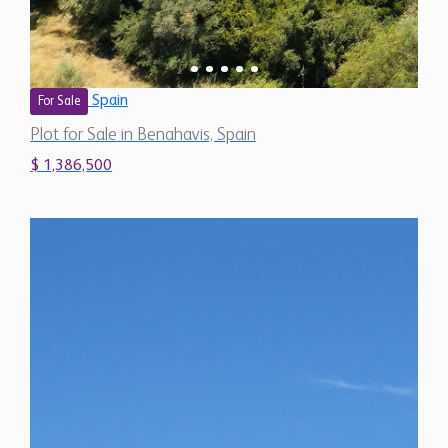
Spain
For Sale
Plot for Sale in Benahavis, Spain
$ 1,386,500