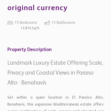
original currency
15 Bedrooms
13 Bathrooms
13,810 Sq.Ft
Property Description
Landmark Luxury Estate Offering Scale,
Privacy and Coastal Views in Paraiso
Alto - Benahavís
Set within a quiet location in El Paraíso Alto,
Benahavís, this expansive Mediterranean estate offers