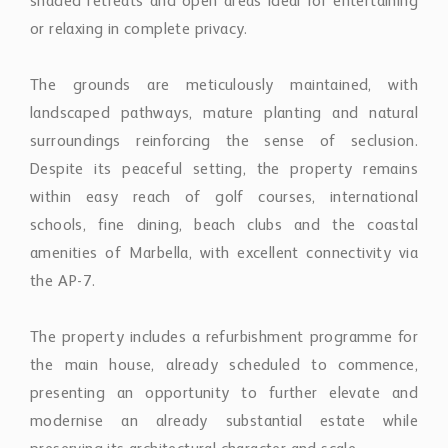
shaded retreats and open areas ideal for entertaining
or relaxing in complete privacy.
The grounds are meticulously maintained, with
landscaped pathways, mature planting and natural
surroundings reinforcing the sense of seclusion.
Despite its peaceful setting, the property remains
within easy reach of golf courses, international
schools, fine dining, beach clubs and the coastal
amenities of Marbella, with excellent connectivity via
the AP-7.
The property includes a refurbishment programme for
the main house, already scheduled to commence,
presenting an opportunity to further elevate and
modernise an already substantial estate while