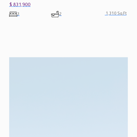
$ 831,900
1,310 Sq.Ft
3
2