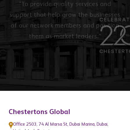
Our Mission
"To provide quality services and
support that help grow the businesses
of our network members and position
them as market leaders."
Chestertons Global
Office 2503, 74 Al Marsa St, Dubai Marina, Dubai,