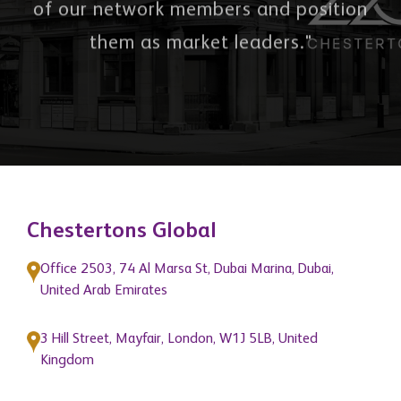
of our network members and position
them as market leaders."
Chestertons Global
Office 2503, 74 Al Marsa St, Dubai Marina, Dubai,
United Arab Emirates
3 Hill Street, Mayfair, London, W1J 5LB, United
Kingdom
Quick Links