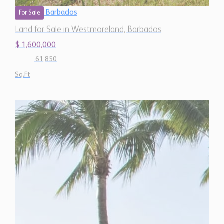
$ 1,600,000
61,850
Sq.Ft