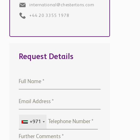
+44 20 3355 1978
Request Details
+971