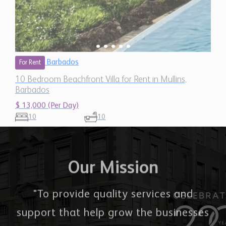
Barbados
For Rent
10 Bedroom Beachfront Villa for Rent in Mullins,
Barbados
$ 13,000 (Per Day)
10
10
Our Mission
"To provide quality services and
support that help grow the businesses