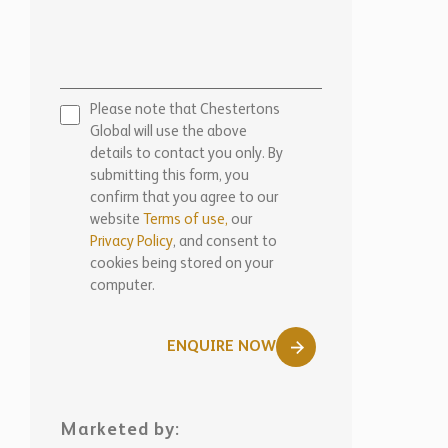
Please note that Chestertons
Global will use the above
details to contact you only. By
submitting this form, you
confirm that you agree to our
website
Terms of use,
our
Privacy Policy
, and consent to
cookies being stored on your
computer.
ENQUIRE NOW
Marketed by:
Chestertons Barbados