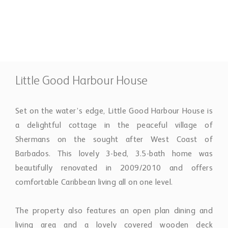
3 Bedrooms
4 Bathrooms
Property Description
Little Good Harbour House
Set on the water’s edge, Little Good Harbour House is
a delightful cottage in the peaceful village of
Shermans on the sought after West Coast of
Barbados. This lovely 3-bed, 3.5-bath home was
beautifully renovated in 2009/2010 and offers
comfortable Caribbean living all on one level.
The property also features an open plan dining and
living area and a lovely covered wooden deck
overlooking the sea, Little Good Harbour House is