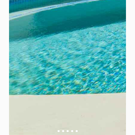
Barbados
For Rent