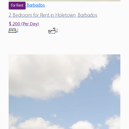
2 Bedroom for Rent in Holetown, Barbados
$ 200 (Per Day)
2
2