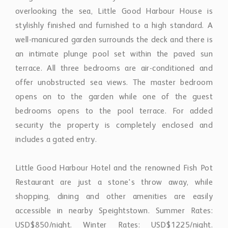
stylishly finished and furnished to a high standard. A
well-manicured garden surrounds the deck and there is
an intimate plunge pool set within the paved sun
terrace. All three bedrooms are air-conditioned and
offer unobstructed sea views. The master bedroom
opens on to the garden while one of the guest
bedrooms opens to the pool terrace. For added
security the property is completely enclosed and
includes a gated entry.
Little Good Harbour Hotel and the renowned Fish Pot
Restaurant are just a stone's throw away, while
shopping, dining and other amenities are easily
accessible in nearby Speightstown. Summer Rates:
USD$850/night. Winter Rates: USD$1225/night.
Christmas Rates: USD$1600/night.