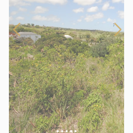
Barbados
For Sale
Land for Sale in Westmoreland, Barbados