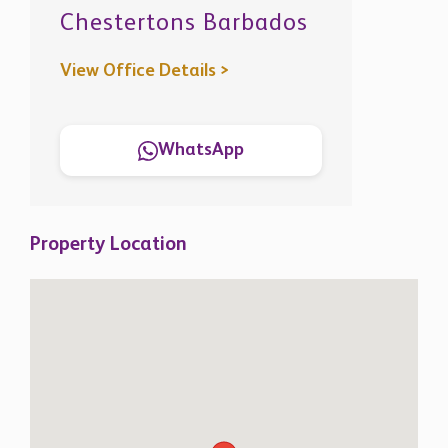
View Office Details >
WhatsApp
Property Location