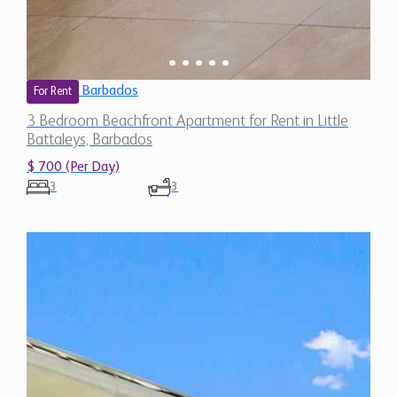
Barbados
For Rent
3 Bedroom Beachfront Apartment for Rent in Little
Battaleys, Barbados
$ 700 (Per Day)
3
3