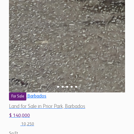
Barbados
For Sale
Land for Sale in Prior Park, Barbados
$ 140,000
10,250
Sq.Ft