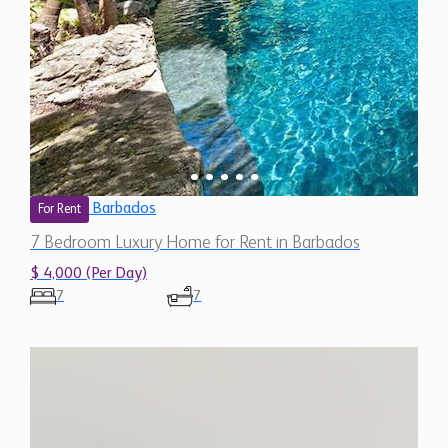
Barbados
For Rent
7 Bedroom Luxury Home for Rent in Barbados
$ 4,000 (Per Day)
7
7