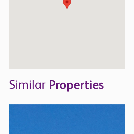
Similar
Properties