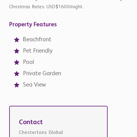
Property Features
Beachfront
Pet Friendly
Pool
Private Garden
Sea View
Contact
Chestertons Global
international@chestertons.com