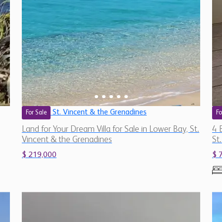
St. Vincent & the Grenadines
For Sale
Fo
Land for Your Dream Villa for Sale in Lower Bay, St.
4 
Vincent & the Grenadines
St
$ 219,000
$ 