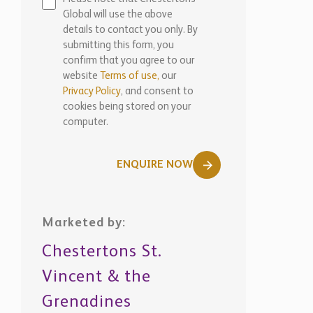
Global will use the above
details to contact you only. By
submitting this form, you
confirm that you agree to our
website
Terms of use,
our
Privacy Policy
, and consent to
cookies being stored on your
computer.
ENQUIRE NOW
Marketed by:
Chestertons St.
Vincent & the
Grenadines