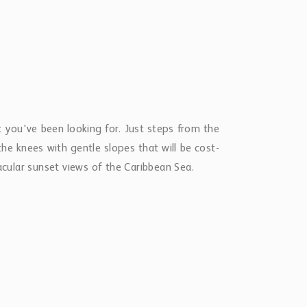
t you've been looking for. Just steps from the
he knees with gentle slopes that will be cost-
acular sunset views of the Caribbean Sea.