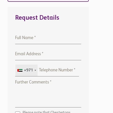
Request Details
+971
Please note that Chestertons