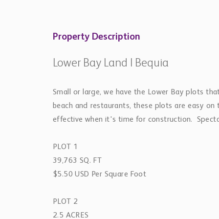
Property Description
Lower Bay Land | Bequia
Small or large, we have the Lower Bay plots tha
beach and restaurants, these plots are easy on t
effective when it's time for construction. Spect
PLOT 1
39,763 SQ. FT
$5.50 USD Per Square Foot
PLOT 2
2.5 ACRES