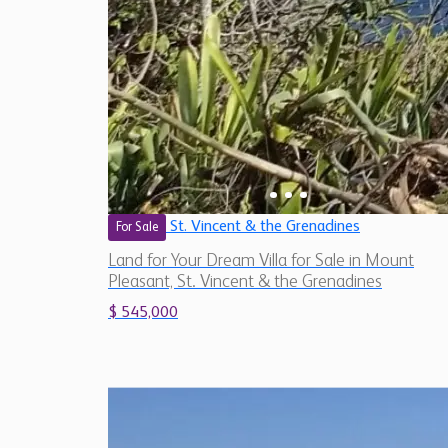
St. Vincent & the Grenadines
For Sale
Land for Your Dream Villa for Sale in Mount
Pleasant, St. Vincent & the Grenadines
$ 545,000