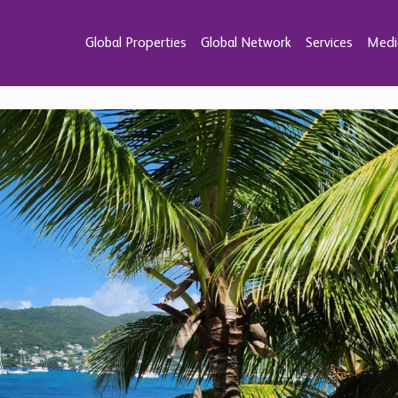
Global Properties
Global Network
Services
Medi