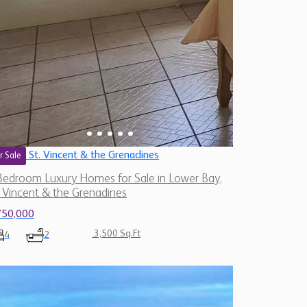
St. Vincent & the Grenadines
r Sale
Bedroom Luxury Homes for Sale in Lower Bay,
. Vincent & the Grenadines
750,000
3,500 Sq.Ft
4
2