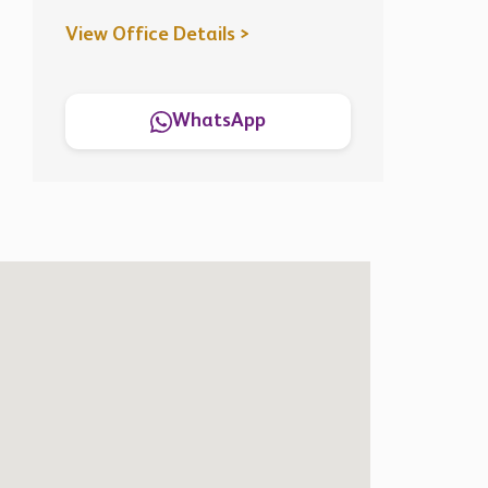
View Office Details >
WhatsApp