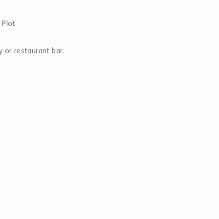
 Plot
 or restaurant bar.