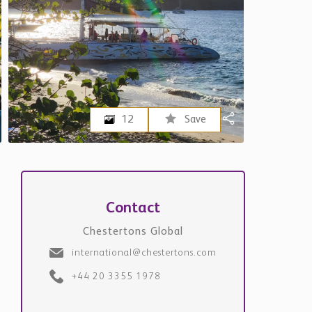
12
Save
Contact
Chestertons Global
international@chestertons.com
+44 20 3355 1978