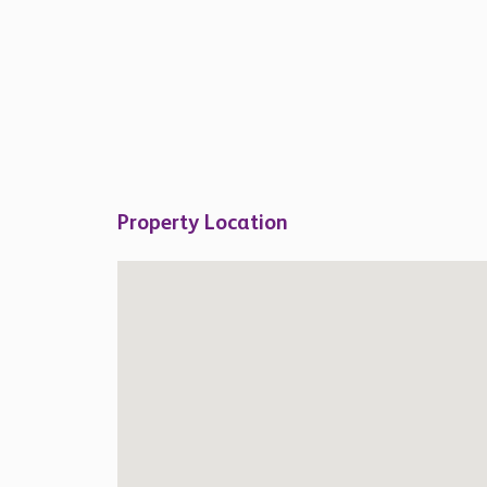
Property Location