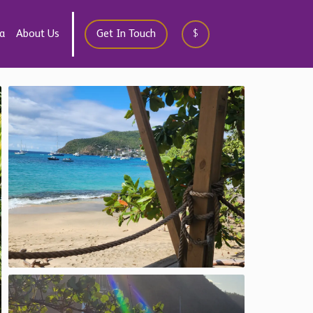
a
About Us
Get In Touch
$