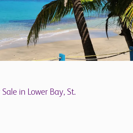
 Sale in Lower Bay, St.