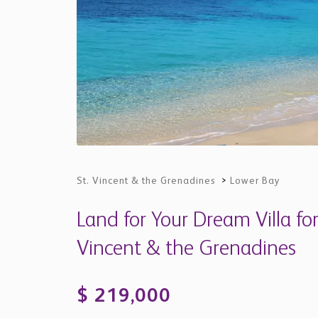
St. Vincent & the Grenadines
>
Lower Bay
Land for Your Dream Villa for
Vincent & the Grenadines
$ 219,000