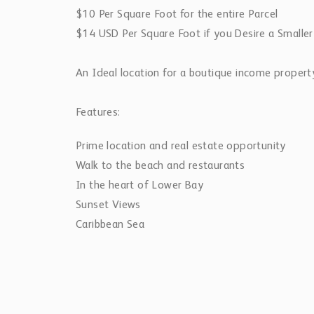
$10 Per Square Foot for the entire Parcel
$14 USD Per Square Foot if you Desire a Smaller
An Ideal location for a boutique income property
Features:
Prime location and real estate opportunity
Walk to the beach and restaurants
In the heart of Lower Bay
Sunset Views
Caribbean Sea