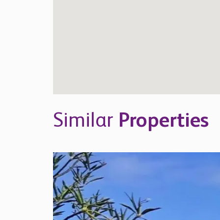
Similar
Properties