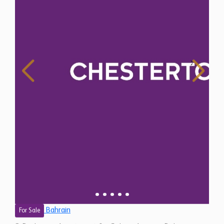
Bahrain
For Sale