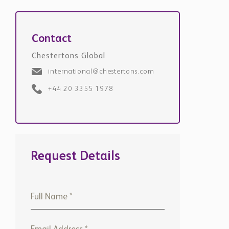
Contact
Chestertons Global
international@chestertons.com
+44 20 3355 1978
Request Details