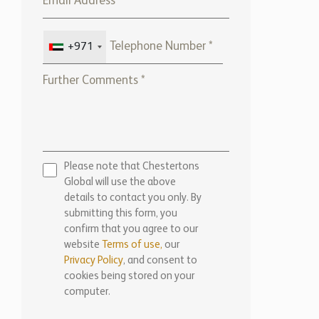
+971
Please note that Chestertons
Global will use the above
details to contact you only. By
submitting this form, you
confirm that you agree to our
website
Terms of use,
our
Privacy Policy
, and consent to
cookies being stored on your
computer.