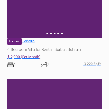
Bahrain
For Rent
4 Bedroom Villa for Rent in Barbar, Bahrain
$ 2,900 (Per Month)
3,220 Sq.Ft
4
3