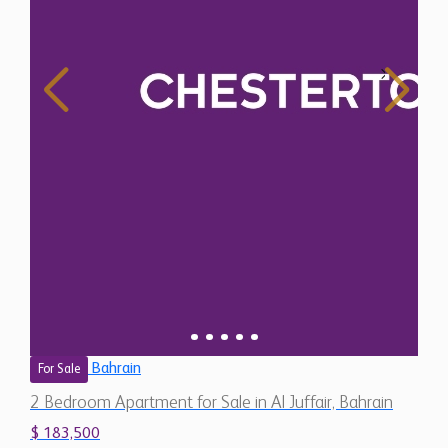
Bahrain
For Sale
2 Bedroom Apartment for Sale in Al Juffair, Bahrain
$ 183,500