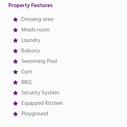
Property Features
Dressing area
Maids room
Laundry
Balcony
Swimming Pool
Gym
BBQ
Security System
Equipped Kitchen
Playground