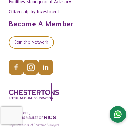
Facilities Management Advisory
Citizenship by Investment
Become A Member
Join the Network