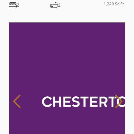
1,240 Sq.Ft
2
3