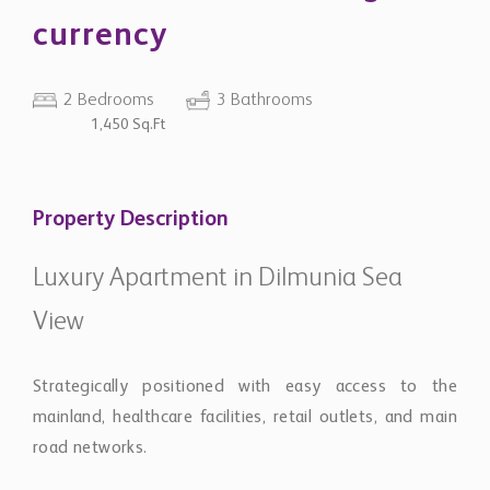
currency
2 Bedrooms
3 Bathrooms
1,450 Sq.Ft
Property Description
Luxury Apartment in Dilmunia Sea
View
Strategically positioned with easy access to the
mainland, healthcare facilities, retail outlets, and main
road networks.