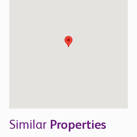
Similar
Properties