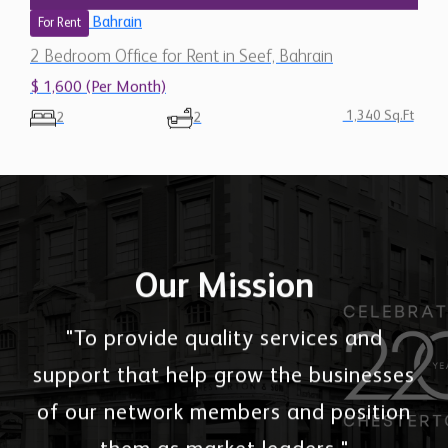
Bahrain
For Rent
2 Bedroom Office for Rent in Seef, Bahrain
$ 1,600 (Per Month)
1,340 Sq.Ft
2
2
Our Mission
"To provide quality services and
support that help grow the businesses
of our network members and position