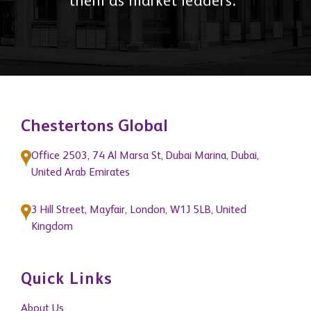
them as market leaders."
Chestertons Global
Office 2503, 74 Al Marsa St, Dubai Marina, Dubai,
United Arab Emirates
3 Hill Street, Mayfair, London, W1J 5LB, United
Kingdom
Quick Links
About Us