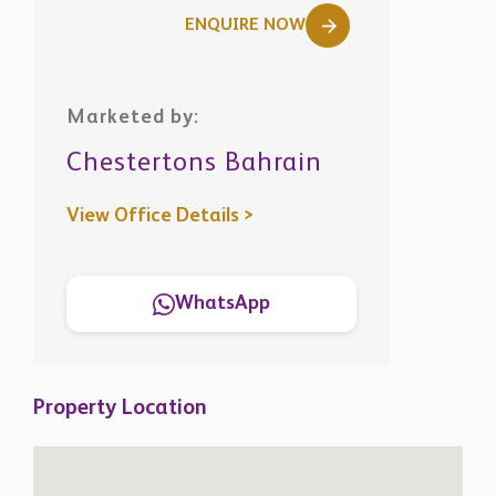
ENQUIRE NOW
Marketed by:
Chestertons Bahrain
View Office Details >
WhatsApp
Property Location