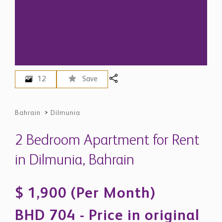
12
Save
Bahrain
>
Dilmunia
2 Bedroom Apartment for Rent
in Dilmunia, Bahrain
$ 1,900 (Per Month)
BHD 704 - Price in original