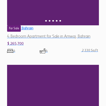
Bahrain
For Sale
4 Bedroom Apartment for Sale in Amwaj, Bahrain
$ 265,700
2,330 Sq.Ft
4
4