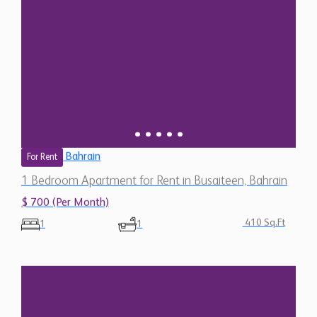
Bahrain
For Rent
1 Bedroom Apartment for Rent in Busaiteen, Bahrain
$ 700 (Per Month)
410 Sq.Ft
1
1