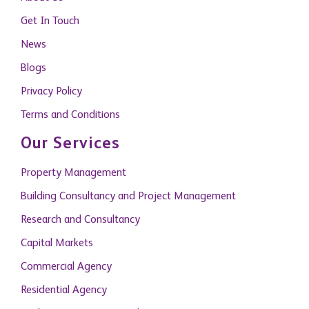
Get In Touch
News
Blogs
Privacy Policy
Terms and Conditions
Our Services
Property Management
Building Consultancy and Project Management
Research and Consultancy
Capital Markets
Commercial Agency
Residential Agency