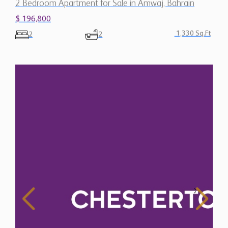
2 Bedroom Apartment for Sale in Amwaj, Bahrain
$ 196,800
1,330 Sq.Ft
2
2