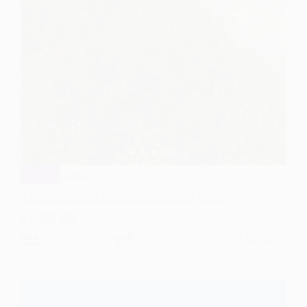
Spain
For Sale
5 Bedroom Villa for Sale in Marbella, Spain
$ 4,390,500
4,460 Sq.Ft
5
4