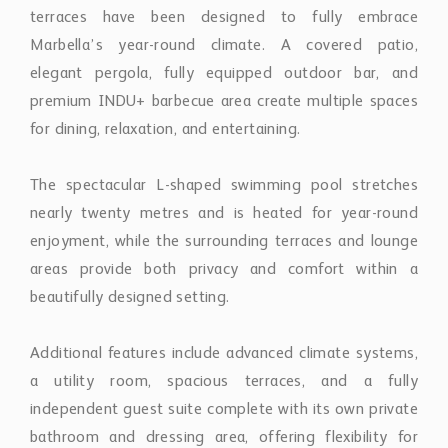
terraces have been designed to fully embrace
Marbella’s year-round climate. A covered patio,
elegant pergola, fully equipped outdoor bar, and
premium INDU+ barbecue area create multiple spaces
for dining, relaxation, and entertaining.
The spectacular L-shaped swimming pool stretches
nearly twenty metres and is heated for year-round
enjoyment, while the surrounding terraces and lounge
areas provide both privacy and comfort within a
beautifully designed setting.
Additional features include advanced climate systems,
a utility room, spacious terraces, and a fully
independent guest suite complete with its own private
bathroom and dressing area, offering flexibility for