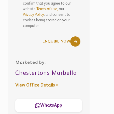
confirm that you agree to our
website
Terms of use,
our
Privacy Policy
, and consent to
cookies being stored on your
computer.
ENQUIRE NOW
Marketed by:
Chestertons Marbella
View Office Details >
WhatsApp