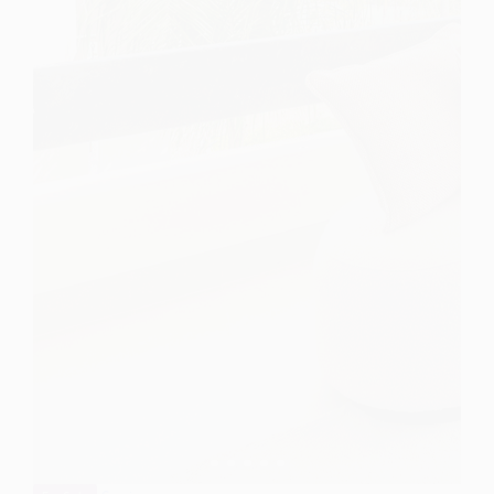
Spain
For Sale
3 Bedroom Apartment for Sale in Estepona, Spain
$ 2,305,000
1,700 Sq.Ft