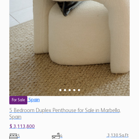
Spain
For Sale
5 Bedroom Duplex Penthouse for Sale in Marbella,
Spain
$ 3,113,800
3,130 Sq.Ft
5
4