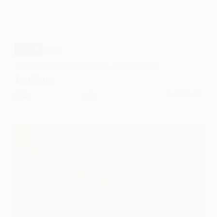
Spain
For Sale
4 Bedroom Villa for Sale in Casares, Spain
$ 5,199,300
5,170 Sq.Ft
4
4