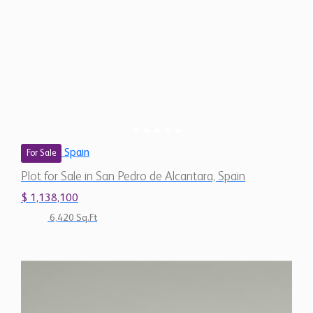
Spain
For Sale
Plot for Sale in San Pedro de Alcantara, Spain
$ 1,138,100
6,420 Sq.Ft