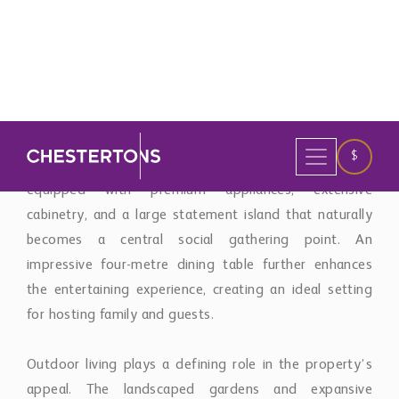
areas designed for both everyday living and
entertaining. Elegant steel-framed glass doors connect
the different spaces seamlessly, while also enhancing
the natural flow between the interior and exterior
areas.
At the heart of the home is a designer kitchen
equipped with premium appliances, extensive
cabinetry, and a large statement island that naturally
becomes a central social gathering point. An
impressive four-metre dining table further enhances
the entertaining experience, creating an ideal setting
for hosting family and guests.
Outdoor living plays a defining role in the property’s
appeal. The landscaped gardens and expansive