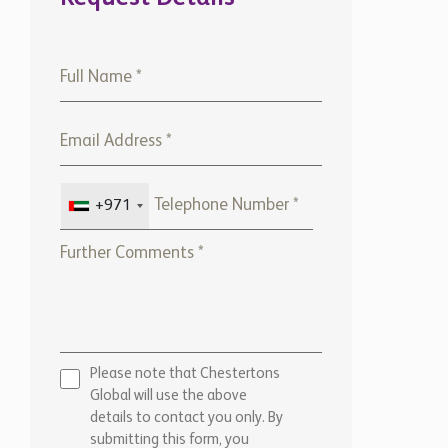
+971
Please note that Chestertons
Global will use the above
details to contact you only. By
submitting this form, you