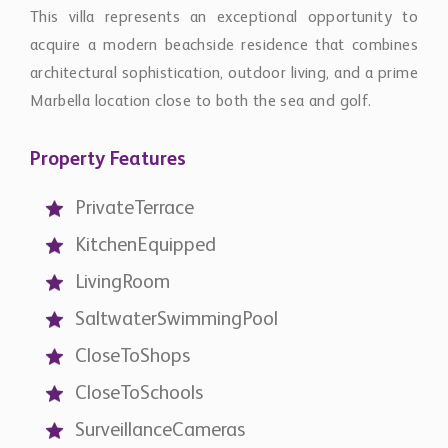
This villa represents an exceptional opportunity to
acquire a modern beachside residence that combines
architectural sophistication, outdoor living, and a prime
Marbella location close to both the sea and golf.
Property Features
PrivateTerrace
KitchenEquipped
LivingRoom
SaltwaterSwimmingPool
CloseToShops
CloseToSchools
SurveillanceCameras