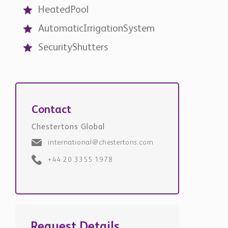
HeatedPool
AutomaticIrrigationSystem
SecurityShutters
Contact
Chestertons Global
international@chestertons.com
+44 20 3355 1978
Request Details