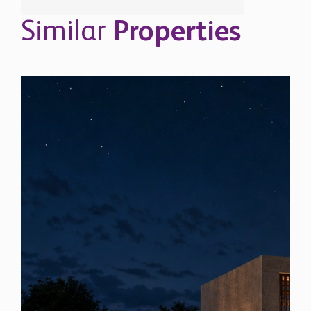
Similar
Properties