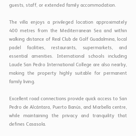
guests, staff, or extended family accommodation.
The villa enjoys a privileged location approximately
400 metres from the Mediterranean Sea and within
walking distance of Real Club de Golf Guadalmina, local
padel facilities, restaurants, supermarkets, and
essential amenities. International schools including
Laude San Pedro International College are also nearby,
making the property highly suitable for permanent
family living.
Excellent road connections provide quick access to San
Pedro de Alcántara, Puerto Banús, and Marbella centre,
while maintaining the privacy and tranquility that
defines Casasola.