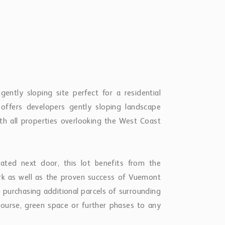
ntly sloping site perfect for a residential
 offers developers gently sloping landscape
th all properties overlooking the West Coast
ted next door, this lot benefits from the
ork as well as the proven success of Vuemont
 purchasing additional parcels of surrounding
course, green space or further phases to any