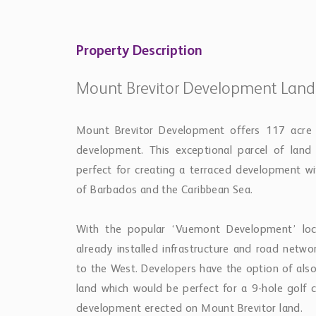
Property Description
Mount Brevitor Development Land
Mount Brevitor Development offers 117 acre ge
development. This exceptional parcel of land
perfect for creating a terraced development wi
of Barbados and the Caribbean Sea.
With the popular ‘Vuemont Development’ loca
already installed infrastructure and road netw
to the West. Developers have the option of also
land which would be perfect for a 9-hole golf 
development erected on Mount Brevitor land.