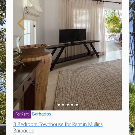
Barbados
For Rent
3 Bedroom Townhouse for Rent in Mullins,
Barbados