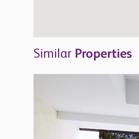
Similar
Properties