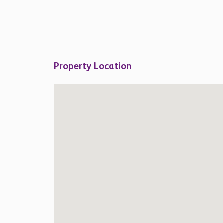
Property Location