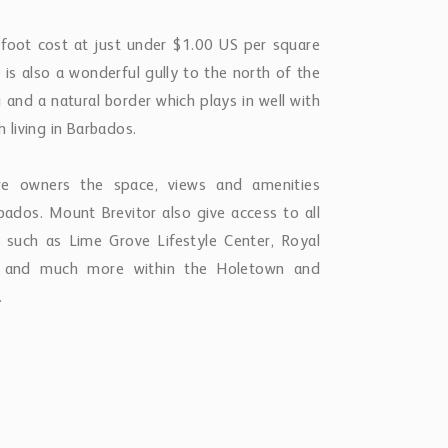
 foot cost at just under $1.00 US per square
 is also a wonderful gully to the north of the
g and a natural border which plays in well with
h living in Barbados.
ure owners the space, views and amenities
ados. Mount Brevitor also give access to all
such as Lime Grove Lifestyle Center, Royal
t and much more within the Holetown and
.