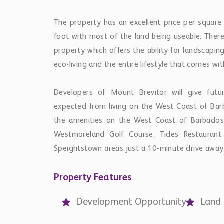
The property has an excellent price per square
foot with most of the land being useable. There
property which offers the ability for landscapin
eco-living and the entire lifestyle that comes wit
Developers of Mount Brevitor will give fut
expected from living on the West Coast of Barb
the amenities on the West Coast of Barbados 
Westmoreland Golf Course, Tides Restauran
Speightstown areas just a 10-minute drive away
Property Features
Development Opportunity
Land