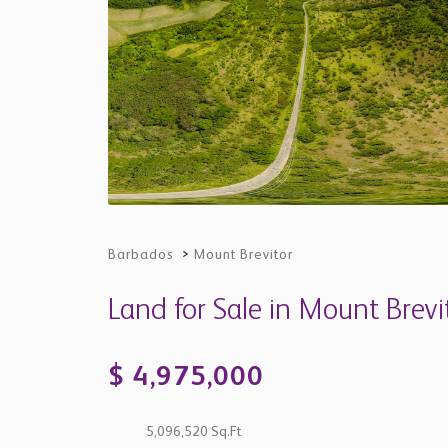
Barbados
>
Mount Brevitor
Land for Sale in Mount Brevi
$ 4,975,000
5,096,520 Sq.Ft