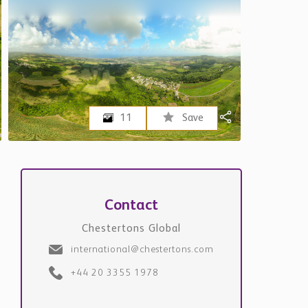
11
Save
Contact
Chestertons Global
international@chestertons.com
+44 20 3355 1978