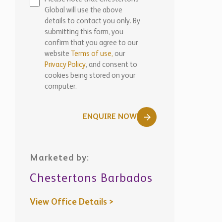
Global will use the above
details to contact you only. By
submitting this form, you
confirm that you agree to our
website
Terms of use,
our
Privacy Policy
, and consent to
cookies being stored on your
computer.
ENQUIRE NOW
Marketed by:
Chestertons Barbados
View Office Details >