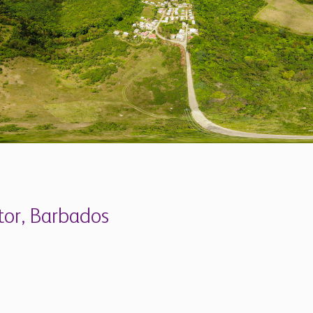
tor, Barbados