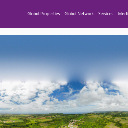
Global Properties
Global Network
Services
Medi