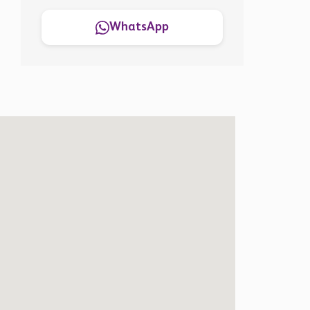
WhatsApp