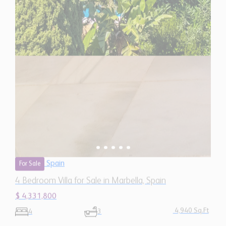
Spain
For Sale
4 Bedroom Villa for Sale in Marbella, Spain
$ 4,331,800
4,940 Sq.Ft
4
3