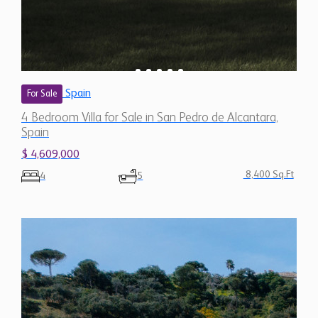
Spain
$ 4,609,000
8,400 Sq.Ft
4
5