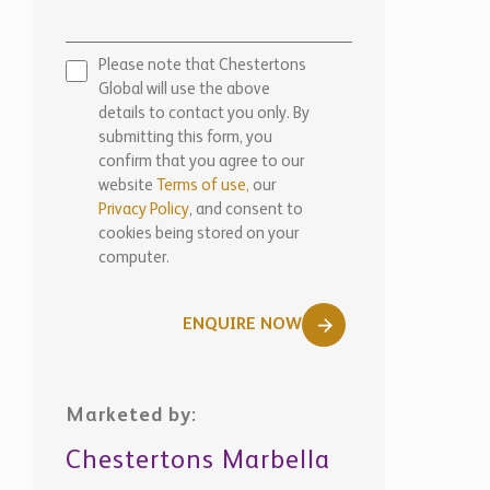
Privacy Policy
, and consent to
cookies being stored on your
computer.
ENQUIRE NOW
Marketed by:
Chestertons Marbella
View Office Details >
WhatsApp