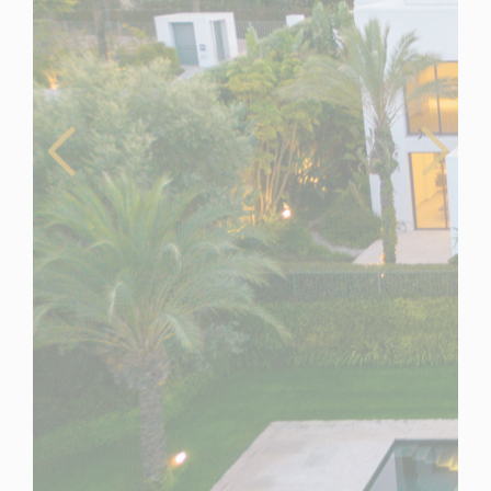
Spain
For Sale
6 Bedroom Villa for Sale in Casares, Spain
$ 5,775,700