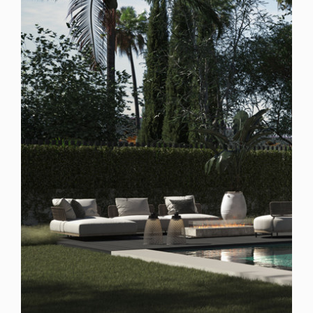
Spain
For Sale
4 Bedroom Villa for Sale in San Pedro de Alcantara,