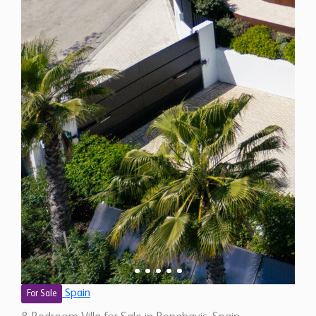
Spain
For Sale
8 Bedroom Villa for Sale in Benahavis, Spain
$ 12,475,500
18,210
8
8
Sq.Ft