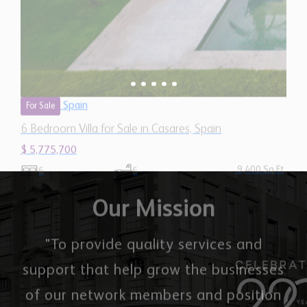
9,400 Sq.Ft
6
6
Our Mission
"To provide quality services and
support that help grow the businesses
of our network members and position
them as market leaders."