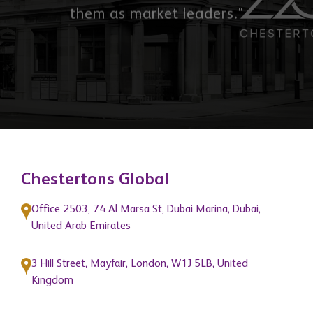
Chestertons Global
Office 2503, 74 Al Marsa St, Dubai Marina, Dubai,
United Arab Emirates
3 Hill Street, Mayfair, London, W1J 5LB, United
Kingdom
Quick Links
About Us
Get In Touch
News
Blogs