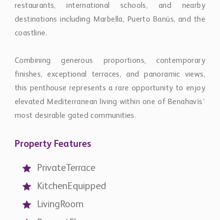
this penthouse represents a rare opportunity to enjoy
elevated Mediterranean living within one of Benahavís’
most desirable gated communities.
Property Features
PrivateTerrace
KitchenEquipped
LivingRoom
ParquetFloors
CloseToTown
SeaView
MountainView
Golfview