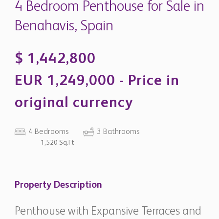
original currency
4 Bedrooms
3 Bathrooms
1,520 Sq.Ft
Property Description
Penthouse with Expansive Terraces and
Panoramic Sea Views in Marbella Club
Hills - Benahavís
Located within the prestigious gated community of
Marbella Club Hills, this exceptional penthouse