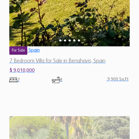
7 Bedroom Villa for Sale in Benahavis, Spain
$ 9,010,000
9,900 Sq.Ft
7
8