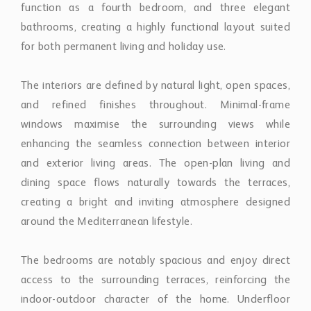
windows maximise the surrounding views while
enhancing the seamless connection between interior
and exterior living areas. The open-plan living and
dining space flows naturally towards the terraces,
creating a bright and inviting atmosphere designed
around the Mediterranean lifestyle.
The bedrooms are notably spacious and enjoy direct
access to the surrounding terraces, reinforcing the
indoor-outdoor character of the home. Underfloor
heating in the bathrooms further enhances comfort
and practicality throughout the year.
One of the property’s strongest features is its
exceptional outdoor space. Generous wraparound
terraces surround the penthouse and extend the living