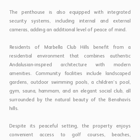
residential environment that combines authentic
Andalusian-inspired architecture with modern
amenities. Community facilities include landscaped
gardens, outdoor swimming pools, a children’s pool,
gym, sauna, hammam, and an elegant social club, all
surrounded by the natural beauty of the Benahavís
hills.
Despite its peaceful setting, the property enjoys
convenient access to golf courses, beaches,
restaurants, international schools, and nearby
destinations including Marbella, Puerto Banús, and the
coastline.
Combining generous proportions, contemporary
finishes, exceptional terraces, and panoramic views,