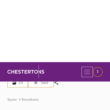
30
Save
Spain
>
Benahavis
4 Bedroom Penthouse for Sale in
Benahavis, Spain
$ 1,442,800
EUR 1,249,000 - Price in