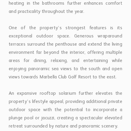
environment far beyond the interior, offering multiple
areas for dining, relaxing, and entertaining while
enjoying panoramic sea views to the south and open
views towards Marbella Club Golf Resort to the east.
An expansive rooftop solarium further elevates the
property’s lifestyle appeal, providing additional private
outdoor space with the potential to incorporate a
plunge pool or jacuzzi, creating a spectacular elevated
retreat surrounded by nature and panoramic scenery.
The penthouse is also equipped with integrated
security systems, including internal and external
cameras, adding an additional level of peace of mind.
Residents of Marbella Club Hills benefit from a