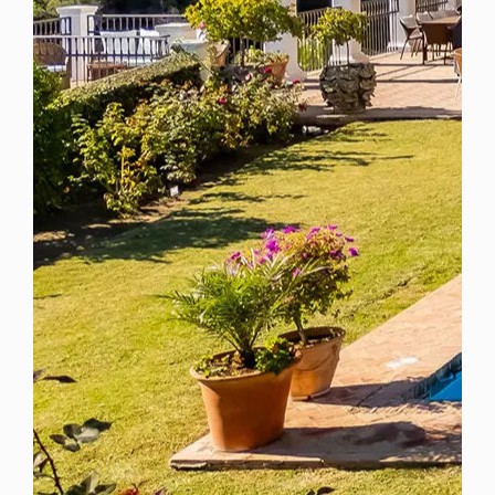
Spain
For Sale