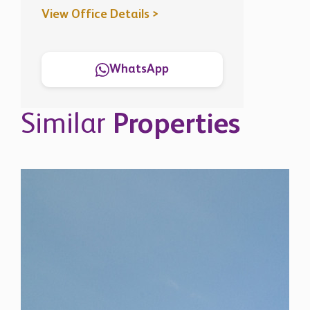
Similar
Properties