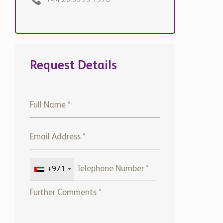
+971
Please note that Chestertons
Global will use the above
details to contact you only. By
submitting this form, you
confirm that you agree to our
website
Terms of use,
our