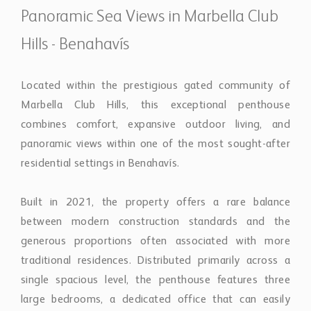
combines comfort, expansive outdoor living, and
panoramic views within one of the most sought-after
residential settings in Benahavís.
Built in 2021, the property offers a rare balance
between modern construction standards and the
generous proportions often associated with more
traditional residences. Distributed primarily across a
single spacious level, the penthouse features three
large bedrooms, a dedicated office that can easily
function as a fourth bedroom, and three elegant
bathrooms, creating a highly functional layout suited
for both permanent living and holiday use.
The interiors are defined by natural light, open spaces,
and refined finishes throughout. Minimal-frame