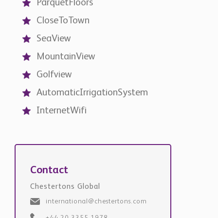
AutomaticIrrigationSystem
InternetWifi
Contact
Chestertons Global
international@chestertons.com
+44 20 3355 1978
Request Details