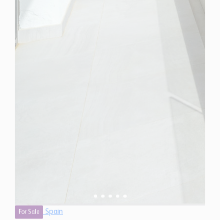
Spain
For Sale
3 Bedroom Penthouse for Sale in Estepona, Spain
$ 1,322,600
1,440 Sq.Ft
3
2