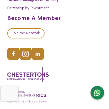
Facilities Management Advisory
Citizenship by Investment
Become A Member
Join the Network