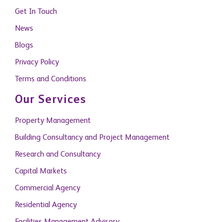
Get In Touch
News
Blogs
Privacy Policy
Terms and Conditions
Our Services
Property Management
Building Consultancy and Project Management
Research and Consultancy
Capital Markets
Commercial Agency
Residential Agency