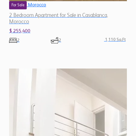
Morocco
For Sale
2 Bedroom Apartment for Sale in Casablanca,
Morocco
$ 255,400
1,110 Sq.Ft
2
2