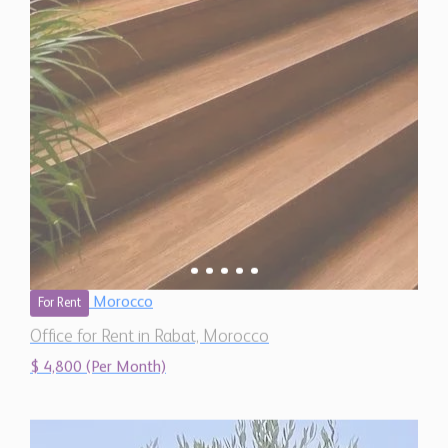
Morocco
For Rent
Office for Rent in Rabat, Morocco
$ 4,800 (Per Month)