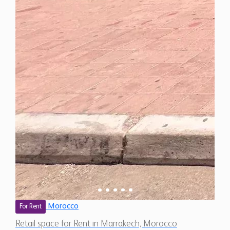
Morocco
For Rent
Retail space for Rent in Marrakech, Morocco