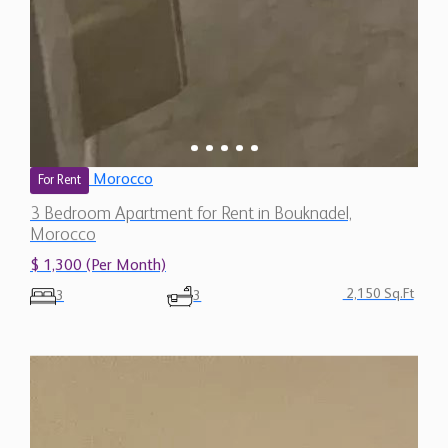
Morocco
For Rent
3 Bedroom Apartment for Rent in Bouknadel,
Morocco
$ 1,300 (Per Month)
2,150 Sq.Ft
3
3