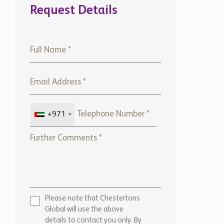
Request Details
+971
Please note that Chestertons
Global will use the above
details to contact you only. By