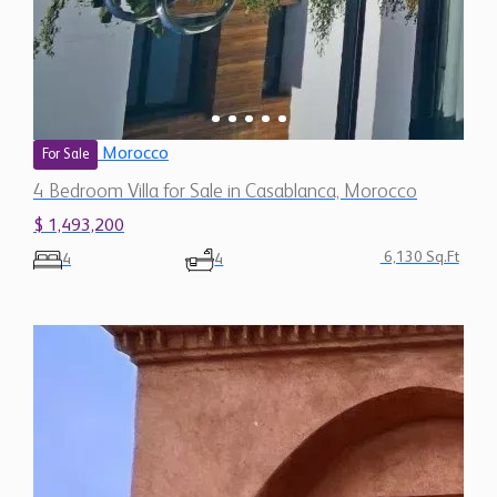
Morocco
For Sale
4 Bedroom Villa for Sale in Casablanca, Morocco
$ 1,493,200
6,130 Sq.Ft
4
4