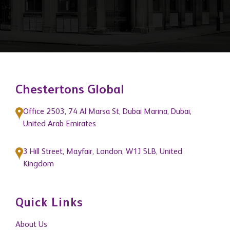
Chestertons Global
Office 2503, 74 Al Marsa St, Dubai Marina, Dubai,
United Arab Emirates
3 Hill Street, Mayfair, London, W1J 5LB, United
Kingdom
Quick Links
About Us