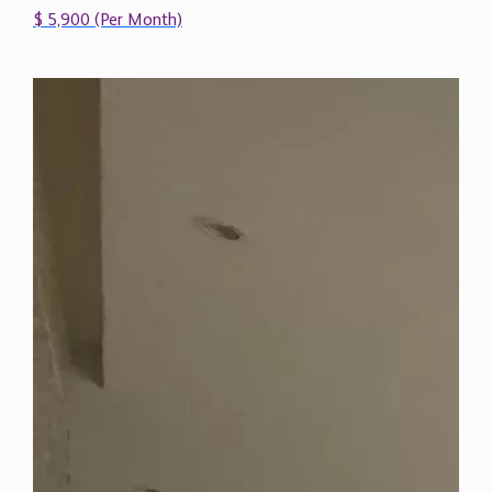
$ 5,900 (Per Month)