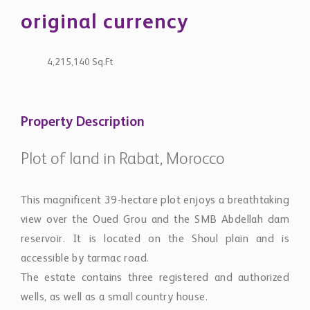
original currency
4,215,140 Sq.Ft
Property Description
Plot of land in Rabat, Morocco
This magnificent 39-hectare plot enjoys a breathtaking
view over the Oued Grou and the SMB Abdellah dam
reservoir. It is located on the Shoul plain and is
accessible by tarmac road.
The estate contains three registered and authorized
wells, as well as a small country house.