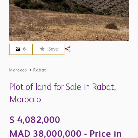
6
Save
Morocco
>
Rabat
Plot of land for Sale in Rabat,
Morocco
$ 4,082,000
MAD 38,000,000 - Price in