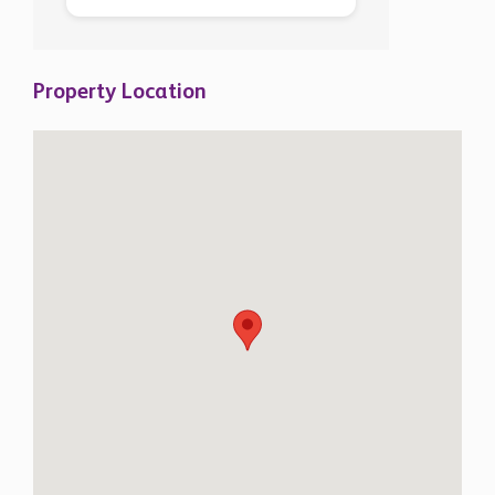
Property Location