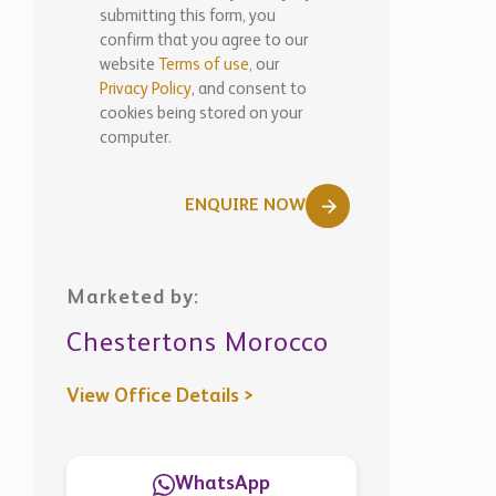
submitting this form, you
confirm that you agree to our
website
Terms of use,
our
Privacy Policy
, and consent to
cookies being stored on your
computer.
ENQUIRE NOW
Marketed by:
Chestertons Morocco
View Office Details >
WhatsApp