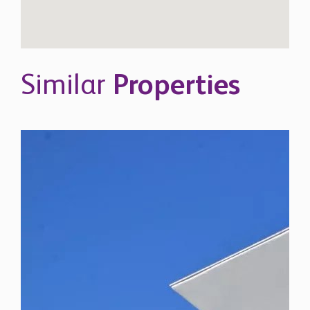
Similar
Properties