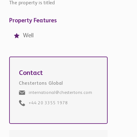
The property is titled
Property Features
Well
Contact
Chestertons Global
international@chestertons.com
+44 20 3355 1978