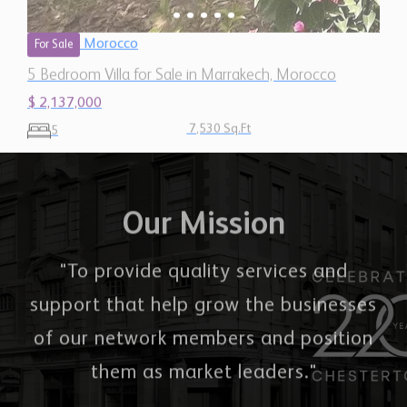
Morocco
For Sale
5 Bedroom Villa for Sale in Marrakech, Morocco
$ 2,137,000
7,530 Sq.Ft
5
Our Mission
"To provide quality services and
support that help grow the businesses
of our network members and position
them as market leaders."