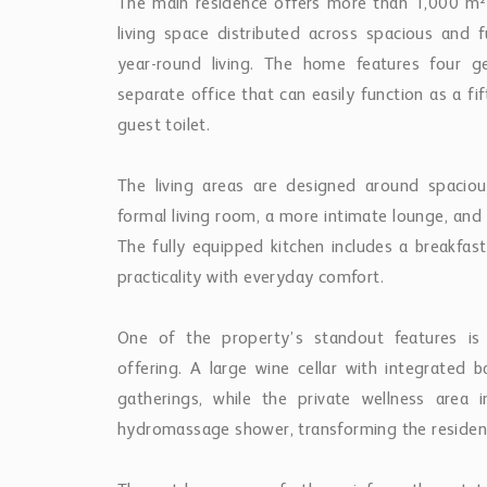
The main residence offers more than 1,000 m² 
living space distributed across spacious and f
year-round living. The home features four g
separate office that can easily function as a 
guest toilet.
The living areas are designed around spaciou
formal living room, a more intimate lounge, and 
The fully equipped kitchen includes a breakfa
practicality with everyday comfort.
One of the property’s standout features is
offering. A large wine cellar with integrated b
gatherings, while the private wellness area 
hydromassage shower, transforming the residence 