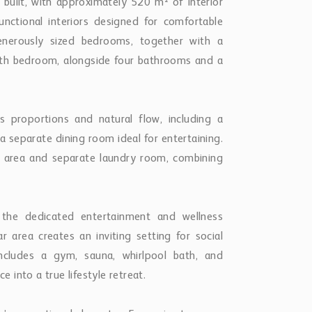
built, with approximately 520 m² of interior
unctional interiors designed for comfortable
enerously sized bedrooms, together with a
fifth bedroom, alongside four bathrooms and a
s proportions and natural flow, including a
a separate dining room ideal for entertaining.
st area and separate laundry room, combining
 the dedicated entertainment and wellness
ar area creates an inviting setting for social
includes a gym, sauna, whirlpool bath, and
into a true lifestyle retreat.