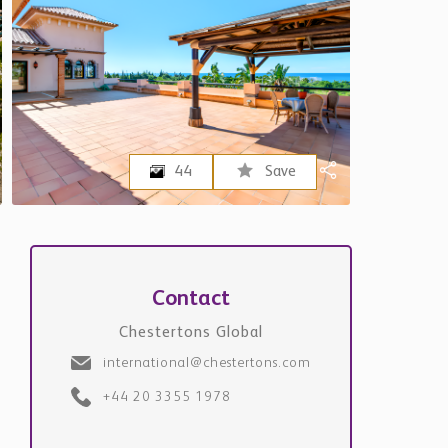
44
Save
Contact
Chestertons Global
international@chestertons.com
+44 20 3355 1978