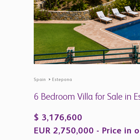
Spain
>
Estepona
6 Bedroom Villa for Sale in 
$ 3,176,600
EUR 2,750,000 - Price in o