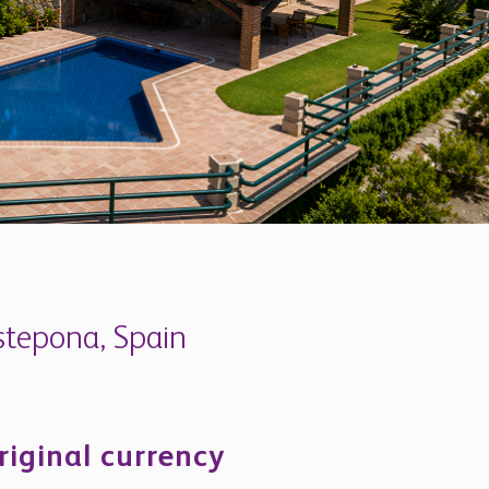
Estepona, Spain
riginal currency