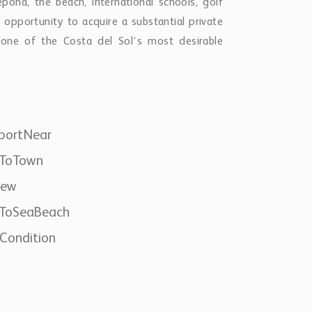
ona, the beach, international schools, golf
e opportunity to acquire a substantial private
n one of the Costa del Sol’s most desirable
portNear
eToTown
iew
eToSeaBeach
Condition