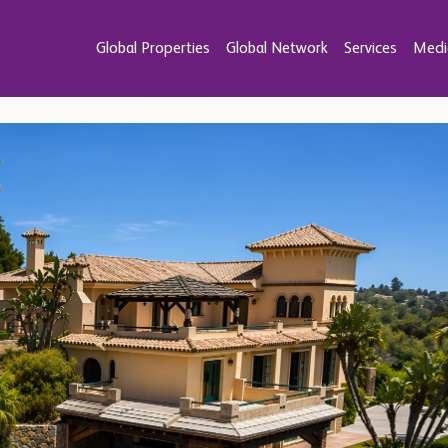
Global Properties
Global Network
Services
Medi