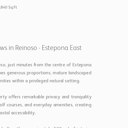
,840 Sq.Ft
ews in Reinoso - Estepona East
noso, just minutes from the centre of Estepona
bines generous proportions, mature landscaped
ities within a privileged natural setting.
rty offers remarkable privacy and tranquility
golf courses, and everyday amenities, creating
stal accessibility.