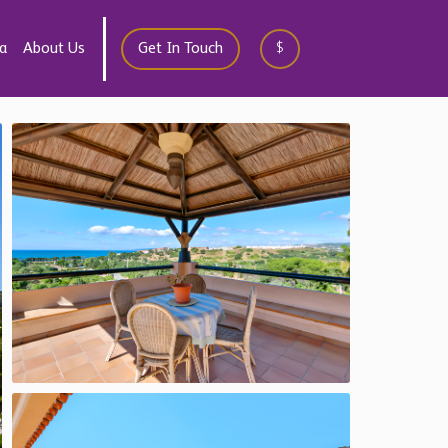
a
About Us
Get In Touch
$