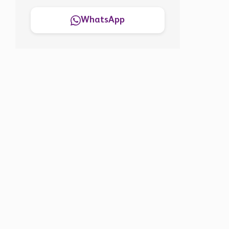
WhatsApp