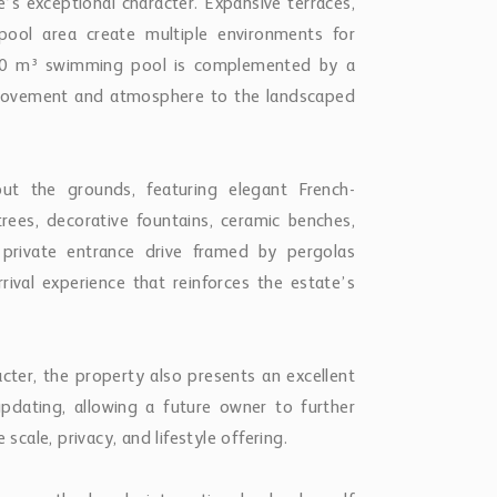
’s exceptional character. Expansive terraces,
ool area create multiple environments for
 110 m³ swimming pool is complemented by a
g movement and atmosphere to the landscaped
t the grounds, featuring elegant French-
rees, decorative fountains, ceramic benches,
 private entrance drive framed by pergolas
rrival experience that reinforces the estate’s
acter, the property also presents an excellent
pdating, allowing a future owner to further
scale, privacy, and lifestyle offering.