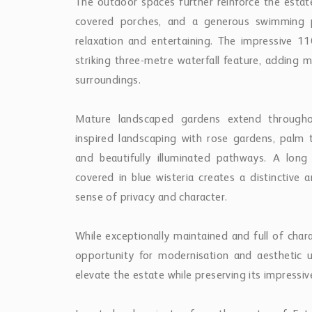
The outdoor spaces further reinforce the estate
covered porches, and a generous swimming p
relaxation and entertaining. The impressive
striking three-metre waterfall feature, addin
surroundings.
Mature landscaped gardens extend throughou
inspired landscaping with rose gardens, palm t
and beautifully illuminated pathways. A long
covered in blue wisteria creates a distinctive a
sense of privacy and character.
While exceptionally maintained and full of char
opportunity for modernisation and aesthetic u
elevate the estate while preserving its impressive 