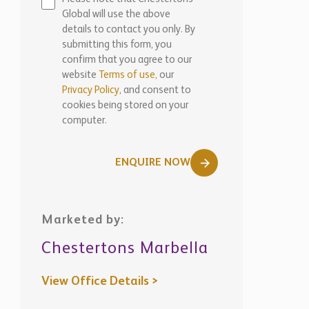
Global will use the above
details to contact you only. By
submitting this form, you
confirm that you agree to our
website
Terms of use,
our
Privacy Policy
, and consent to
cookies being stored on your
computer.
ENQUIRE NOW
Marketed by:
Chestertons Marbella
View Office Details >