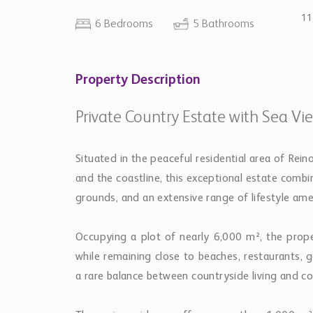
11
6 Bedrooms
5 Bathrooms
Property Description
Private Country Estate with Sea Vi
Situated in the peaceful residential area of Rei
and the coastline, this exceptional estate com
grounds, and an extensive range of lifestyle amen
Occupying a plot of nearly 6,000 m², the prope
while remaining close to beaches, restaurants, 
a rare balance between countryside living and coa