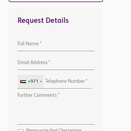
Request Details
+971
Please note that Chestertons