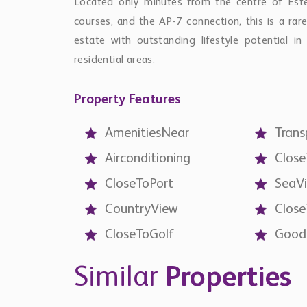
Located only minutes from the centre of Estep
courses, and the AP-7 connection, this is a rar
estate with outstanding lifestyle potential i
residential areas.
Property Features
AmenitiesNear
Trans
Airconditioning
Clos
CloseToPort
SeaV
CountryView
Clos
CloseToGolf
Good
Similar
Properties