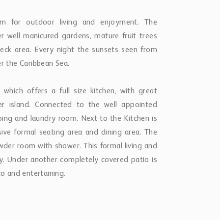
om for outdoor living and enjoyment. The
er well manicured gardens, mature fruit trees
 deck area. Every night the sunsets seen from
er the Caribbean Sea.
which offers a full size kitchen, with great
er island. Connected to the well appointed
eping and laundry room. Next to the Kitchen is
ve formal seating area and dining area. The
owder room with shower. This formal living and
y. Under another completely covered patio is
co and entertaining.