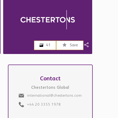
41
Save
Contact
Chestertons Global
international@chestertons.com
+44 20 3355 1978