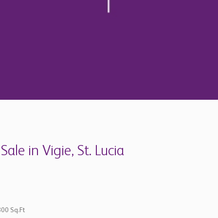
le in Vigie, St. Lucia
800 Sq.Ft