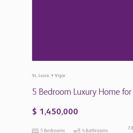
St. Lucia
>
Vigie
5 Bedroom Luxury Home for Sa
$ 1,450,000
7,
5 Bedrooms
4 Bathrooms