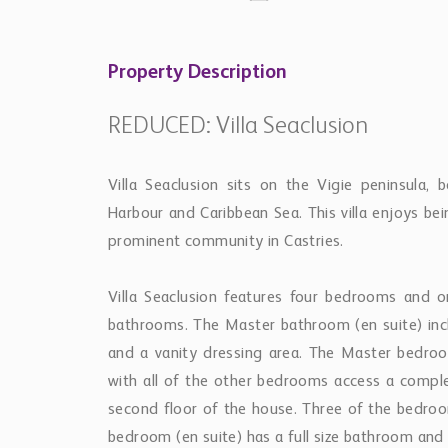
Property Description
REDUCED: Villa Seaclusion
Villa Seaclusion sits on the Vigie peninsula,
Harbour and Caribbean Sea. This villa enjoys bei
prominent community in Castries.
Villa Seaclusion features four bedrooms and
bathrooms. The Master bathroom (en suite) inclu
and a vanity dressing area. The Master bedroo
with all of the other bedrooms access a comple
second floor of the house. Three of the bedroo
bedroom (en suite) has a full size bathroom and 