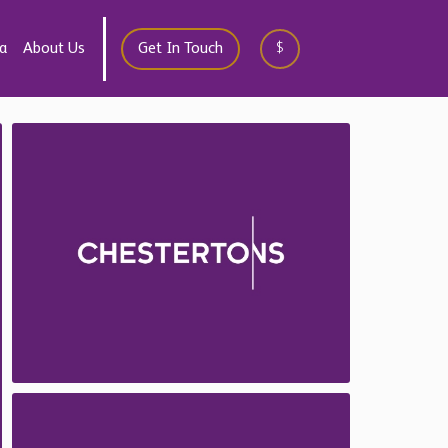
a
About Us
Get In Touch
$