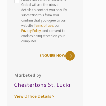
Global will use the above
details to contact you only. By
submitting this form, you
confirm that you agree to our
website
Terms of use,
our
Privacy Policy
, and consent to
cookies being stored on your
computer.
ENQUIRE NOW
Marketed by:
Chestertons St. Lucia
View Office Details >