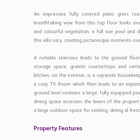
An impressive fully covered patio gives ro
breathtaking view from this top floor looks ov
and colourful vegetation, a full size pool and
this villa vary, creating picturesque moments ov
A notable staircase leads to the ground floor 
storage space, granite countertops and cent
kitchen, on the exterior, is a separate houseke
a cozy TV Room which then leads to an expansi
ground level contains a large, fully equipped p
dining space accesses the lawns of the propert
a large outdoor space for seating, dining al fres
Property Features