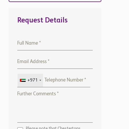
Request Details
+971
Please note that Chestertons