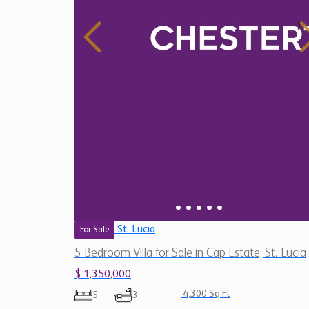
St. Lucia
For Sale
5 Bedroom Villa for Sale in Cap Estate, St. Lucia
$ 1,350,000
4,300 Sq.Ft
5
3