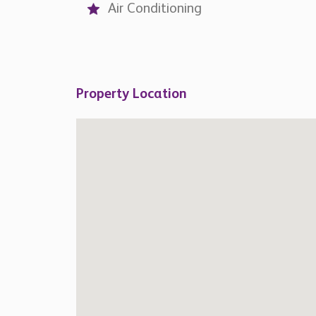
Air Conditioning
Property Location