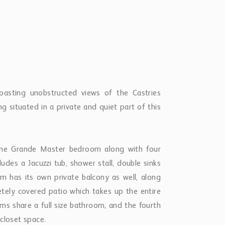
 boasting unobstructed views of the Castries
ng situated in a private and quiet part of this
 one Grande Master bedroom along with four
des a Jacuzzi tub, shower stall, double sinks
m has its own private balcony as well, along
tely covered patio which takes up the entire
ms share a full size bathroom, and the fourth
closet space.