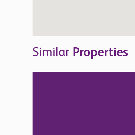
Similar
Properties