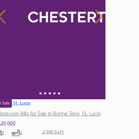
St. Lucia
r Sale
Bedroom Villa for Sale in Bonne Terre, St. Lucia
620,000
2,090 Sq.Ft
3
3