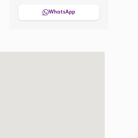
WhatsApp