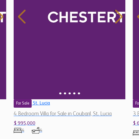
St. Lucia
For Sale
Fo
4 Bedroom Villa for Sale in Coubaril, St. Lucia
3 
$ 995,000
$ 
4
4