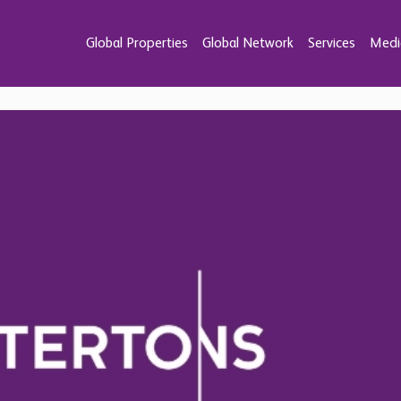
Global Properties
Global Network
Services
Medi