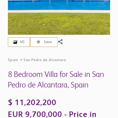
40
Save
Spain
>
San Pedro de Alcantara
8 Bedroom Villa for Sale in San
Pedro de Alcantara, Spain
$ 11,202,200
EUR 9,700,000 - Price in