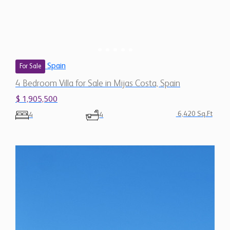
Spain
For Sale
4 Bedroom Villa for Sale in Mijas Costa, Spain
$ 1,905,500
6,420 Sq.Ft
4
4