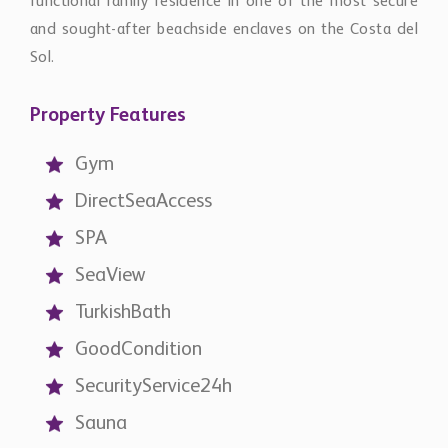
functional family residence in one of the most secure
and sought-after beachside enclaves on the Costa del
Sol.
Property Features
Gym
DirectSeaAccess
SPA
SeaView
TurkishBath
GoodCondition
SecurityService24h
Sauna