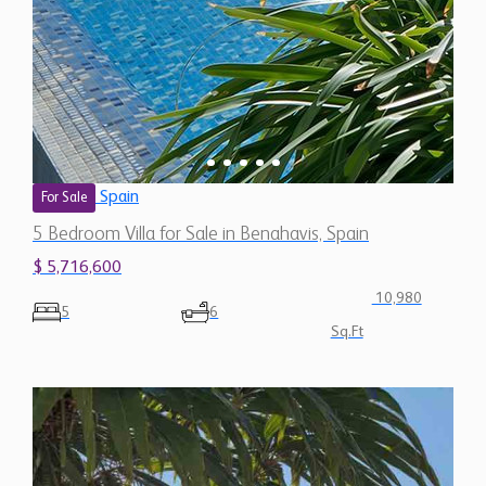
Spain
For Sale
5 Bedroom Villa for Sale in Benahavis, Spain
$ 5,716,600
10,980
5
6
Sq.Ft