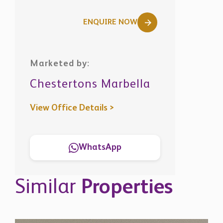
ENQUIRE NOW
Marketed by:
Chestertons Marbella
View Office Details >
WhatsApp
Similar
Properties