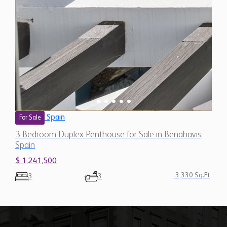
Spain
For Sale
3 Bedroom Duplex Penthouse for Sale in Benahavis,
Spain
$ 1,241,500
3,330 Sq.Ft
3
3