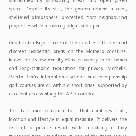
surrounded by sunbathing areas and open green
space. Despite its size, the garden retains a calm,
sheltered atmosphere, protected from neighbouring
properties while remaining bright and open.
Guadalmina Baja is one of the most established and
discreet residential areas on the Marbella coastline,
known for its low-density villas, proximity to the beach
and long-standing reputation for privacy. Marbella,
Puerto Banús, international schools and championship
golf courses are all within a short drive, supported by
excellent access along the AP-7 corridor.
This is a rare coastal estate that combines scale,
location and lifestyle in equal measure. It delivers the
feel of a private resort while remaining a fully