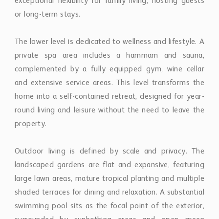
exceptional flexibility for family living, hosting guests
or long-term stays.
The lower level is dedicated to wellness and lifestyle. A
private spa area includes a hammam and sauna,
complemented by a fully equipped gym, wine cellar
and extensive service areas. This level transforms the
home into a self-contained retreat, designed for year-
round living and leisure without the need to leave the
property.
Outdoor living is defined by scale and privacy. The
landscaped gardens are flat and expansive, featuring
large lawn areas, mature tropical planting and multiple
shaded terraces for dining and relaxation. A substantial
swimming pool sits as the focal point of the exterior,