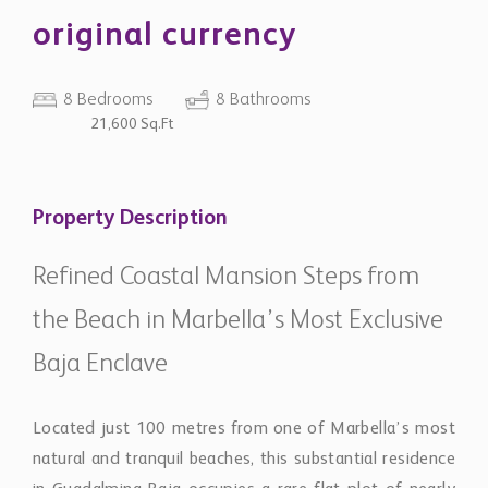
original currency
8 Bedrooms
8 Bathrooms
21,600 Sq.Ft
Property Description
Refined Coastal Mansion Steps from
the Beach in Marbella’s Most Exclusive
Baja Enclave
Located just 100 metres from one of Marbella’s most
natural and tranquil beaches, this substantial residence