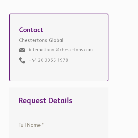
Contact
Chestertons Global
international@chestertons.com
+44 20 3355 1978
Request Details