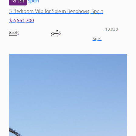
Spain
For Sale
5 Bedroom Villa for Sale in Benahavis, Spain
$ 4,561,700
10,030
5
5
Sq.Ft