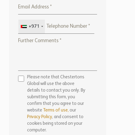
+971
Please note that Chestertons
Global will use the above
details to contact you only. By
submitting this form, you
confirm that you agree to our
website
Terms of use,
our
Privacy Policy
, and consent to
cookies being stored on your
computer.