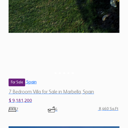
Spain
For Sale
7 Bedroom Villa for Sale in Marbella, Spain
$ 9,181,200
8,460 Sq.Ft
7
6