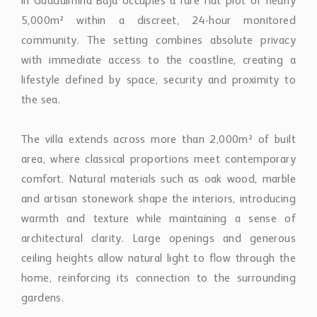
in Guadalmina Baja occupies a rare flat plot of nearly
5,000m² within a discreet, 24-hour monitored
community. The setting combines absolute privacy
with immediate access to the coastline, creating a
lifestyle defined by space, security and proximity to
the sea.
The villa extends across more than 2,000m² of built
area, where classical proportions meet contemporary
comfort. Natural materials such as oak wood, marble
and artisan stonework shape the interiors, introducing
warmth and texture while maintaining a sense of
architectural clarity. Large openings and generous
ceiling heights allow natural light to flow through the
home, reinforcing its connection to the surrounding
gardens.