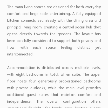
The main living spaces are designed for both everyday
comfort and large-scale entertaining. A fully equipped
kitchen connects seamlessly with the dining area and
principal living room, creating a central social hub that
opens directly towards the gardens. The layout has
been carefully considered to support both privacy and
flow, with each space feeling distinct yet
interconnected.
Accommodation is distributed across multiple levels,
with eight bedrooms in total, all en suite. The upper
floor hosts four generously proportioned bedrooms
with private outlooks, while the main level provides
additional guest suites that maintain comfort and
independence. The overall configuration offers