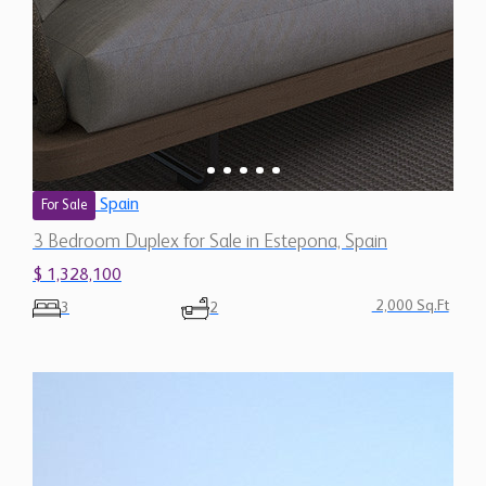
Spain
For Sale
3 Bedroom Duplex for Sale in Estepona, Spain
$ 1,328,100
2,000 Sq.Ft
3
2