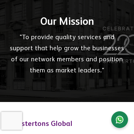
Our Mission
"To provide quality services and
support that help grow the businesses
of our network members and position
them as market leaders."
Chestertons Global