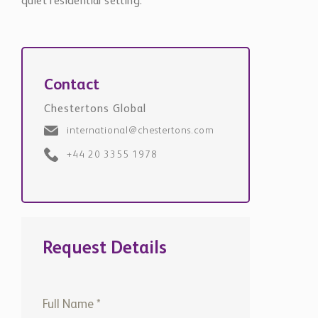
quiet residential setting.
Contact
Chestertons Global
international@chestertons.com
+44 20 3355 1978
Request Details