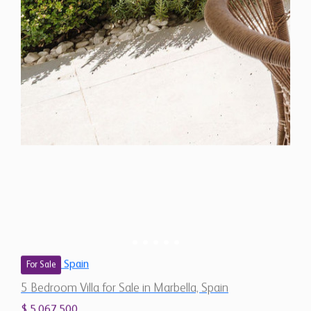
Spain
For Sale
5 Bedroom Villa for Sale in Marbella, Spain
$ 5,067,500