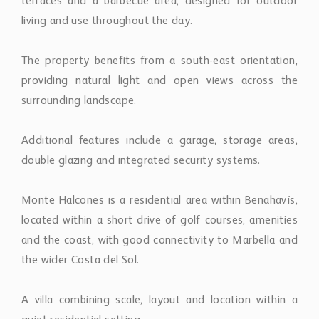
terraces and a barbecue area, designed for outdoor
living and use throughout the day.
The property benefits from a south-east orientation,
providing natural light and open views across the
surrounding landscape.
Additional features include a garage, storage areas,
double glazing and integrated security systems.
Monte Halcones is a residential area within Benahavís,
located within a short drive of golf courses, amenities
and the coast, with good connectivity to Marbella and
the wider Costa del Sol.
A villa combining scale, layout and location within a