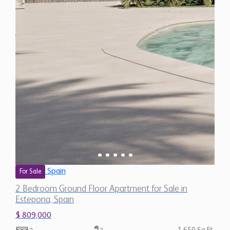
Spain
For Sale
2 Bedroom Ground Floor Apartment for Sale in
Estepona, Spain
$ 809,000