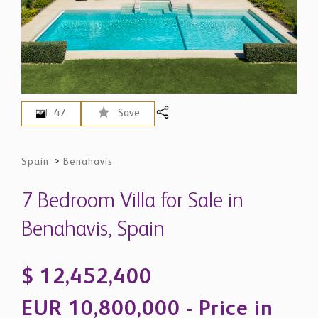
47
Save
Spain
>
Benahavis
7 Bedroom Villa for Sale in
Benahavis, Spain
$ 12,452,400
EUR 10,800,000 - Price in