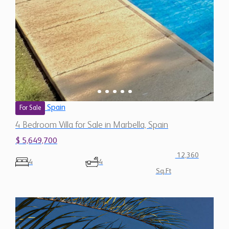
Spain
For Sale
4 Bedroom Villa for Sale in Marbella, Spain
$ 5,649,700
12,360
4
4
Sq.Ft