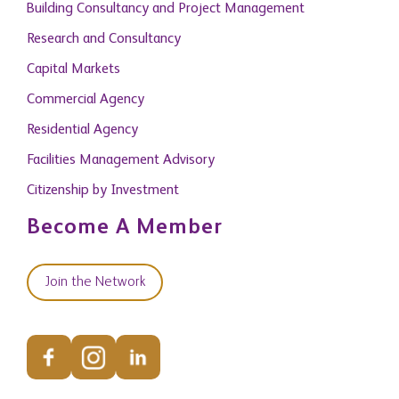
Building Consultancy and Project Management
Research and Consultancy
Capital Markets
Commercial Agency
Residential Agency
Facilities Management Advisory
Citizenship by Investment
Become A Member
Join the Network