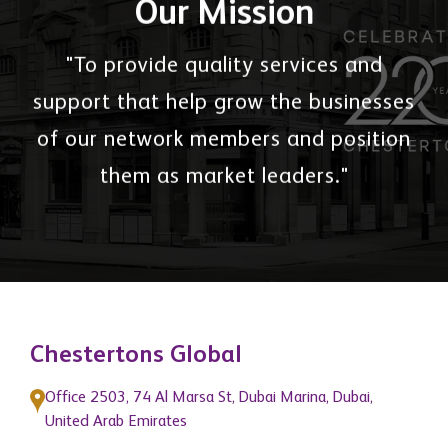
Our Mission
"To provide quality services and
support that help grow the businesses
of our network members and position
them as market leaders."
Chestertons Global
Office 2503, 74 Al Marsa St, Dubai Marina, Dubai,
United Arab Emirates