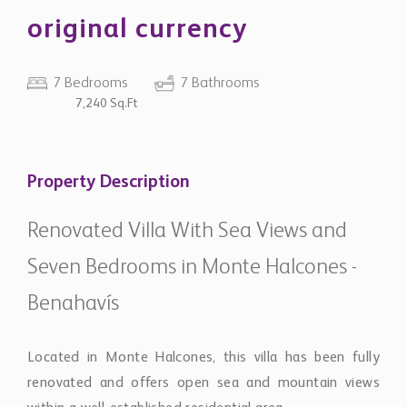
original currency
7 Bedrooms
7 Bathrooms
7,240 Sq.Ft
Property Description
Renovated Villa With Sea Views and
Seven Bedrooms in Monte Halcones -
Benahavís
Located in Monte Halcones, this villa has been fully
renovated and offers open sea and mountain views