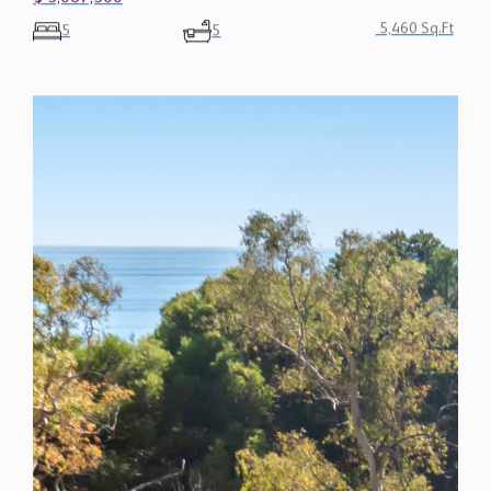
5,460 Sq.Ft
5
5