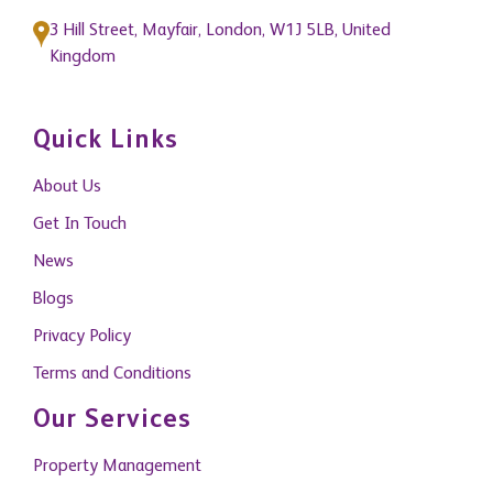
3 Hill Street, Mayfair, London, W1J 5LB, United
Kingdom
Quick Links
About Us
Get In Touch
News
Blogs
Privacy Policy
Terms and Conditions
Our Services
Property Management