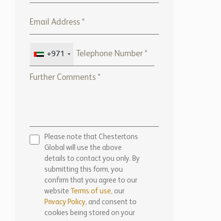
+971
Please note that Chestertons
Global will use the above
details to contact you only. By
submitting this form, you
confirm that you agree to our
website
Terms of use,
our
Privacy Policy
, and consent to
cookies being stored on your