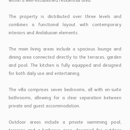
within a well-established residential area.
The property is distributed over three levels and
combines a functional layout with contemporary
interiors and Andalusian elements.
The main living areas include a spacious lounge and
dining area connected directly to the terraces, garden
and pool. The kitchen is fully equipped and designed
for both daily use and entertaining.
The villa comprises seven bedrooms, all with en-suite
bathrooms, allowing for a clear separation between
private and guest accommodation.
Outdoor areas include a private swimming pool,