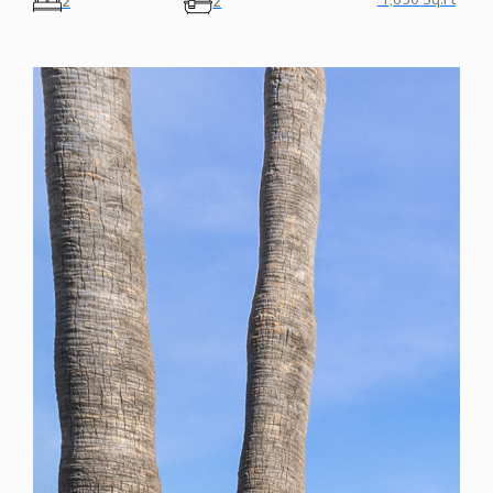
1,650 Sq.Ft
2
2