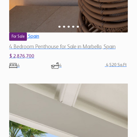
Spain
For Sale
4 Bedroom Penthouse for Sale in Marbella, Spain
$ 2,876,700
4,520 Sq.Ft
4
4