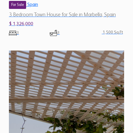
Spain
For Sale
3 Bedroom Town House for Sale in Marbella, Spain
$ 1,326,000
1,500 Sq.Ft
3
3