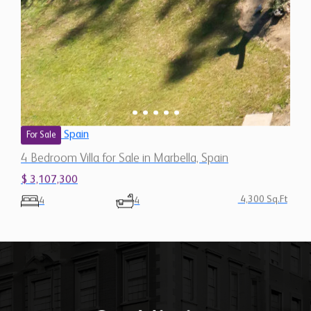
Spain
For Sale
4 Bedroom Villa for Sale in Marbella, Spain
$ 3,107,300
4,300 Sq.Ft
4
4