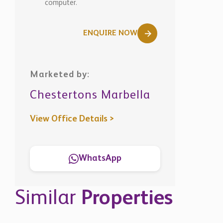
computer.
ENQUIRE NOW
Marketed by:
Chestertons Marbella
View Office Details >
WhatsApp
Similar
Properties