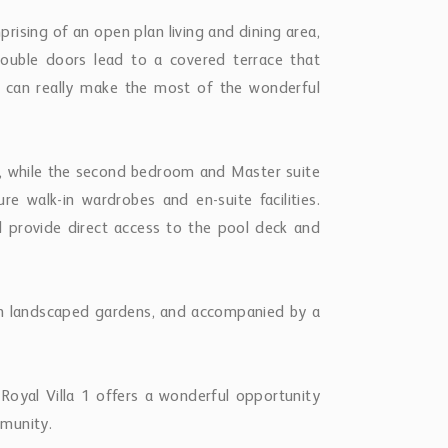
rising of an open plan living and dining area,
ouble doors lead to a covered terrace that
u can really make the most of the wonderful
r, while the second bedroom and Master suite
e walk-in wardrobes and en-suite facilities.
d provide direct access to the pool deck and
ush landscaped gardens, and accompanied by a
 Royal Villa 1 offers a wonderful opportunity
mmunity.