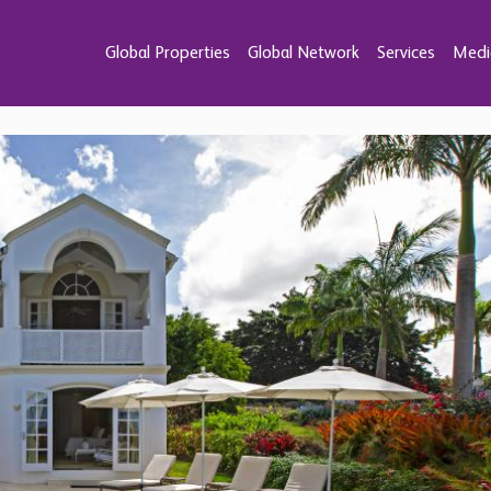
Global Properties
Global Network
Services
Medi