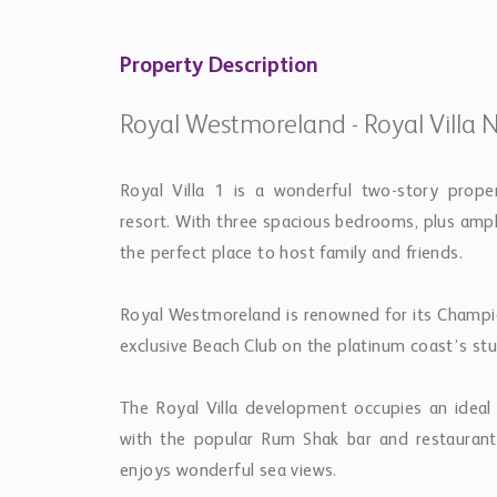
Property Description
Royal Westmoreland - Royal Villa N
Royal Villa 1 is a wonderful two-story prop
resort. With three spacious bedrooms, plus ampl
the perfect place to host family and friends.
Royal Westmoreland is renowned for its Champion
exclusive Beach Club on the platinum coast’s stu
The Royal Villa development occupies an ideal
with the popular Rum Shak bar and restaurant a
enjoys wonderful sea views.