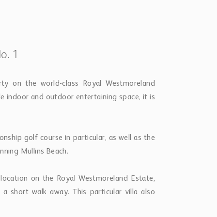
o. 1
erty on the world-class Royal Westmoreland
e indoor and outdoor entertaining space, it is
ship golf course in particular, as well as the
nning Mullins Beach.
 location on the Royal Westmoreland Estate,
 short walk away. This particular villa also