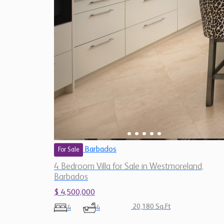
Barbados
For Sale
4 Bedroom Villa for Sale in Westmoreland,
Barbados
$ 4,500,000
20,180 Sq.Ft
4
4