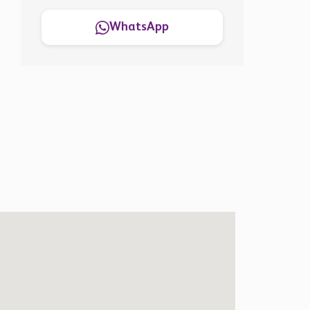
WhatsApp