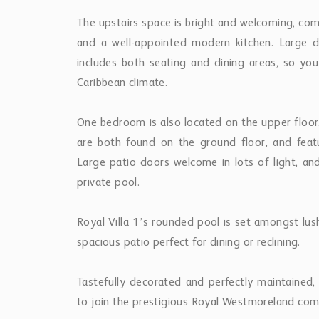
The upstairs space is bright and welcoming, comp
and a well-appointed modern kitchen. Large d
includes both seating and dining areas, so yo
Caribbean climate.
One bedroom is also located on the upper floo
are both found on the ground floor, and featur
Large patio doors welcome in lots of light, an
private pool.
Royal Villa 1’s rounded pool is set amongst l
spacious patio perfect for dining or reclining.
Tastefully decorated and perfectly maintained,
to join the prestigious Royal Westmoreland co