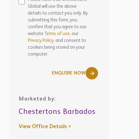
Global will use the above
details to contact you only. By
submitting this form, you
confirm that you agree to our
website
Terms of use,
our
Privacy Policy
, and consent to
cookies being stored on your
computer.
ENQUIRE NOW
Marketed by:
Chestertons Barbados
View Office Details >