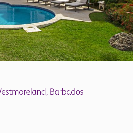
 Westmoreland, Barbados