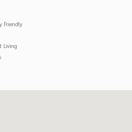
y Friendly
t Living
s