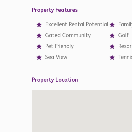
Property Features
Excellent Rental Potential
Famil
Gated Community
Golf
Pet Friendly
Resor
Sea View
Tenni
Property Location