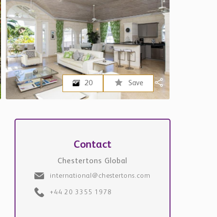
20
Save
Contact
Chestertons Global
international@chestertons.com
+44 20 3355 1978