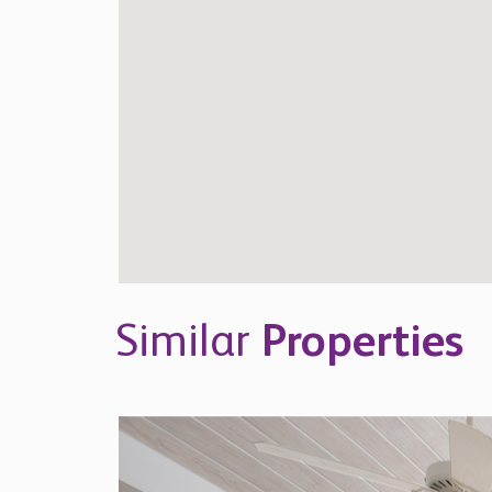
Similar
Properties