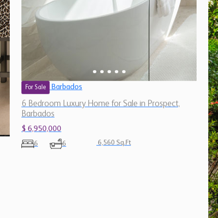
Barbados
For Sale
6 Bedroom Luxury Home for Sale in Prospect,
Barbados
$ 6,950,000
6,560 Sq.Ft
6
6