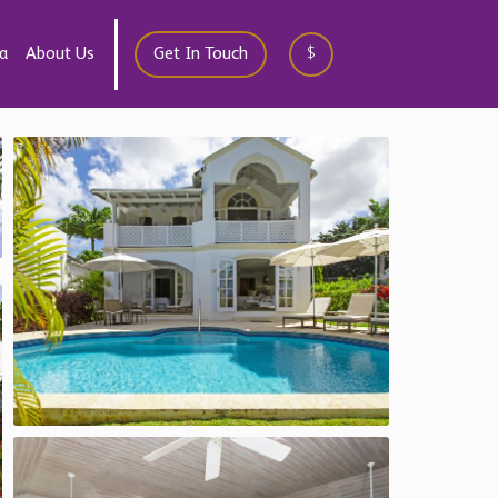
a
About Us
Get In Touch
$