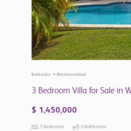
Barbados
>
Westmoreland
3 Bedroom Villa for Sale in
$ 1,450,000
3 Bedrooms
4 Bathrooms