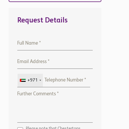
Request Details
+971
Please note that Chestertons