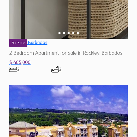
Barbados
For Sale
2 Bedroom Apartment for Sale in Rockley, Barbados
$ 465,000
2
2