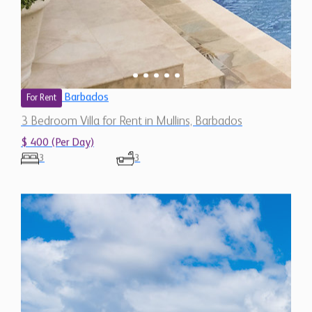
Barbados
For Rent
3 Bedroom Villa for Rent in Mullins, Barbados
$ 400 (Per Day)
3
3