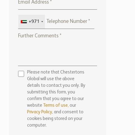
+971
Please note that Chestertons
Global will use the above
details to contact you only. By
submitting this form, you
confirm that you agree to our
website
Terms of use,
our
Privacy Policy
, and consent to
cookies being stored on your
computer.