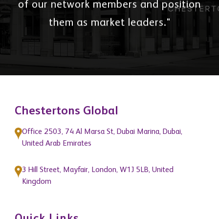
of our network members and position
them as market leaders."
Chestertons Global
Office 2503, 74 Al Marsa St, Dubai Marina, Dubai,
United Arab Emirates
3 Hill Street, Mayfair, London, W1J 5LB, United
Kingdom