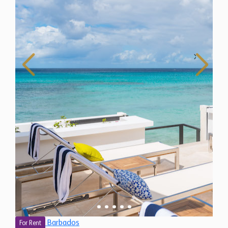
Barbados
For Rent