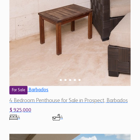
Barbados
For Sale
4 Bedroom Penthouse for Sale in Prospect, Barbados
$ 925,000
4
4