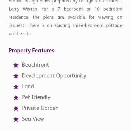
outline design plans prepared by recognized architect,
Larry Warren, for a 7 bedroom or 10 bedroom
residence; the plans are available for viewing on
request. There is an existing three-bedroom cottage
on the site.
Property Features
Beachfront
Development Opportunity
Land
Pet Friendly
Private Garden
Sea View