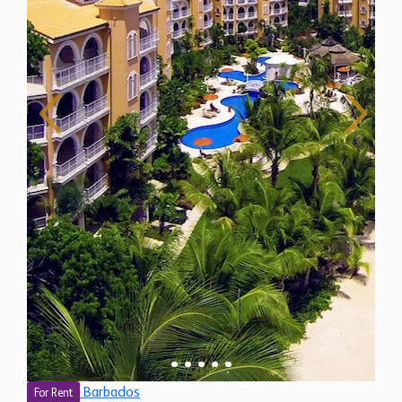
Barbados
For Rent