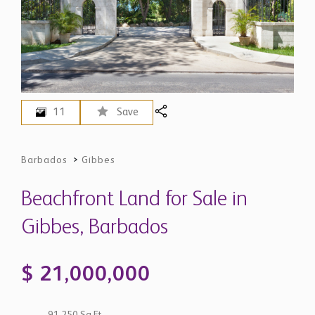
11
Save
Barbados
>
Gibbes
Beachfront Land for Sale in
Gibbes, Barbados
$ 21,000,000