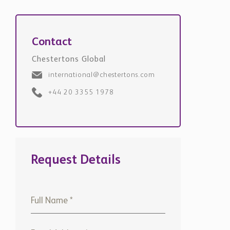
Contact
Chestertons Global
international@chestertons.com
+44 20 3355 1978
Request Details