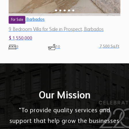
Barbados
For Sale
9 Bedroom Villa for Sale in Prospect, Barbados
$ 1,550,000
7,500 Sq.Ft
9
10
Our Mission
"To provide quality services and
support that help grow the businesses