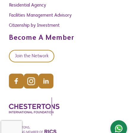
Residential Agency
Facilities Management Advisory
Citizenship by Investment
Become A Member
Join the Network