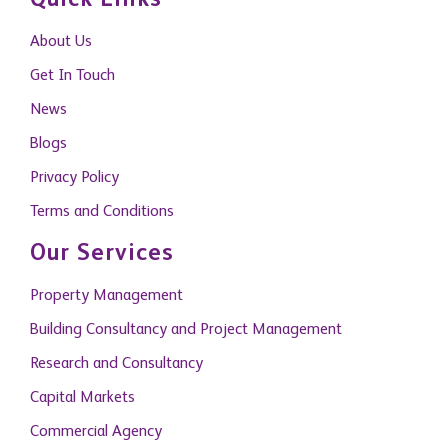
Quick Links
About Us
Get In Touch
News
Blogs
Privacy Policy
Terms and Conditions
Our Services
Property Management
Building Consultancy and Project Management
Research and Consultancy
Capital Markets
Commercial Agency