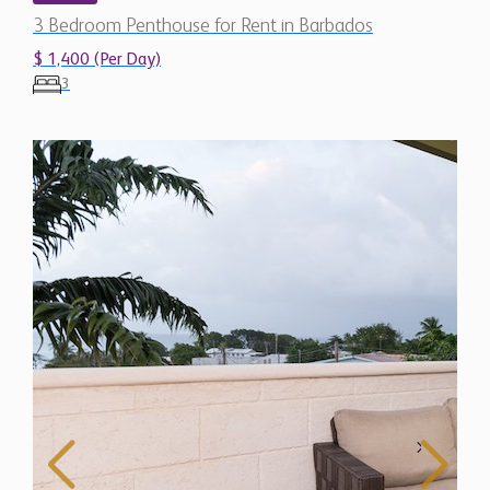
3 Bedroom Penthouse for Rent in Barbados
$ 1,400 (Per Day)
3