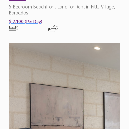
5 Bedroom Beachfront Land for Rent in Fitts Village,
Barbados
$ 2,100 (Per Day)
5
6