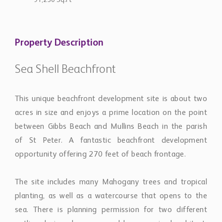
91,250 Sq.Ft
Property Description
Sea Shell Beachfront
This unique beachfront development site is about two
acres in size and enjoys a prime location on the point
between Gibbs Beach and Mullins Beach in the parish
of St Peter. A fantastic beachfront development
opportunity offering 270 feet of beach frontage.
The site includes many Mahogany trees and tropical
planting, as well as a watercourse that opens to the
sea. There is planning permission for two different