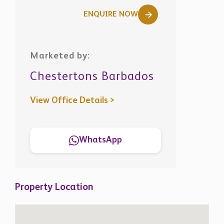
ENQUIRE NOW
Marketed by:
Chestertons Barbados
View Office Details >
WhatsApp
Property Location