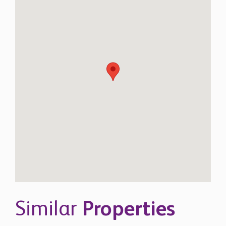
Similar
Properties