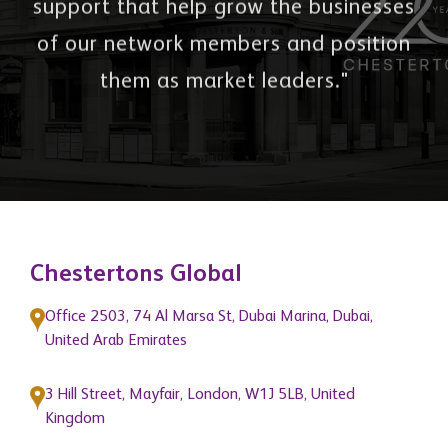
support that help grow the businesses
of our network members and position
them as market leaders."
Chestertons Global
Office 2503, 74 Al Marsa St, Dubai Marina, Dubai,
United Arab Emirates
3 Hill Street, Mayfair, London, W1J 5LB, United
Kingdom