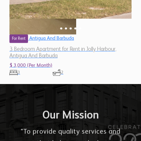
Antigua And Barbuda
For Rent
3 Bedroom Apartment for Rent in Jolly Harbour,
Antigua And Barbuda
$ 3,000 (Per Month)
3
2
Our Mission
"To provide quality services and