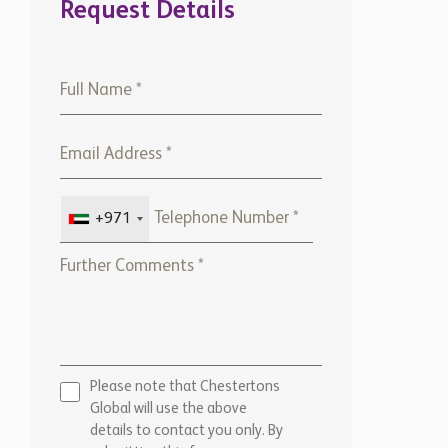
Request Details
+971
Please note that Chestertons
Global will use the above
details to contact you only. By