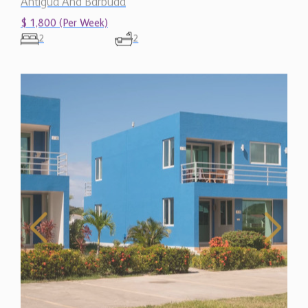
$ 1,800 (Per Week)
2
2