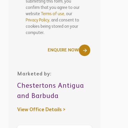
submitting this form, you
confirm that you agree to our
website
Terms of use,
our
Privacy Policy
, and consent to
cookies being stored on your
computer.
ENQUIRE NOW
Marketed by:
Chestertons Antigua
and Barbuda
View Office Details >