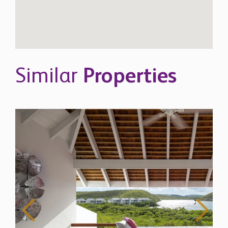
Similar
Properties