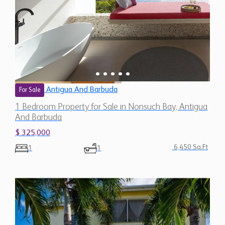
Antigua And Barbuda
For Sale
1 Bedroom Property for Sale in Nonsuch Bay, Antigua
And Barbuda
$ 325,000
6,450 Sq.Ft
1
1