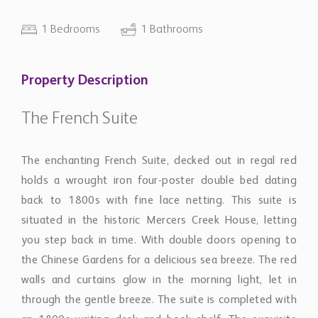
1 Bedrooms
1 Bathrooms
Property Description
The French Suite
The enchanting French Suite, decked out in regal red
holds a wrought iron four-poster double bed dating
back to 1800s with fine lace netting. This suite is
situated in the historic Mercers Creek House, letting
you step back in time. With double doors opening to
the Chinese Gardens for a delicious sea breeze. The red
walls and curtains glow in the morning light, let in
through the gentle breeze. The suite is completed with