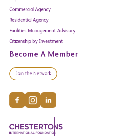
Commercial Agency
Residential Agency
Facilities Management Advisory
Citizenship by Investment
Become A Member
Join the Network