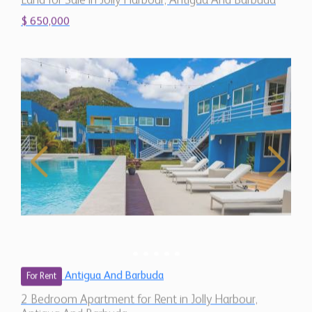
$ 650,000
Antigua And Barbuda
For Rent
2 Bedroom Apartment for Rent in Jolly Harbour,
Antigua And Barbuda