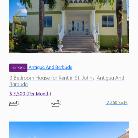
Antigua And Barbuda
For Rent
3 Bedroom House for Rent in St. Johns, Antigua And
Barbuda
$ 3,500 (Per Month)
2,240 Sq.Ft
3
3