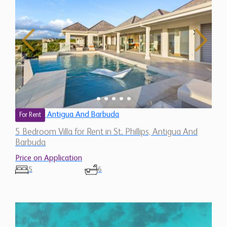
Antigua And Barbuda
For Rent
5 Bedroom Villa for Rent in St. Phillips, Antigua And
Barbuda
Price on Application
5
6