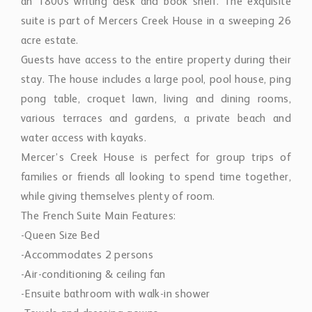
an 1800s writing desk and book shelf. The exquisite
suite is part of Mercers Creek House in a sweeping 26
acre estate.
Guests have access to the entire property during their
stay. The house includes a large pool, pool house, ping
pong table, croquet lawn, living and dining rooms,
various terraces and gardens, a private beach and
water access with kayaks.
Mercer’s Creek House is perfect for group trips of
families or friends all looking to spend time together,
while giving themselves plenty of room.
The French Suite Main Features:
-Queen Size Bed
-Accommodates 2 persons
-Air-conditioning & ceiling fan
-Ensuite bathroom with walk-in shower