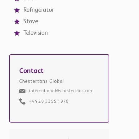
Refrigerator
Stove
Television
Contact
Chestertons Global
international@chestertons.com
+44 20 3355 1978