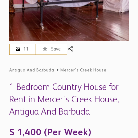
11
Save
Antigua And Barbuda
>
Mercer's Creek House
1 Bedroom Country House for
Rent in Mercer's Creek House,
Antigua And Barbuda
$ 1,400 (Per Week)