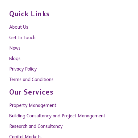
Quick Links
About Us
Get In Touch
News
Blogs
Privacy Policy
Terms and Conditions
Our Services
Property Management
Building Consultancy and Project Management
Research and Consultancy
Capital Markets