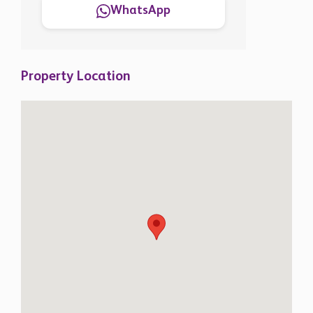
WhatsApp
Property Location