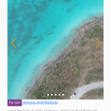
Antigua And Barbuda
For Sale
Land for Sale in Jolly Harbour, Antigua And Barbuda