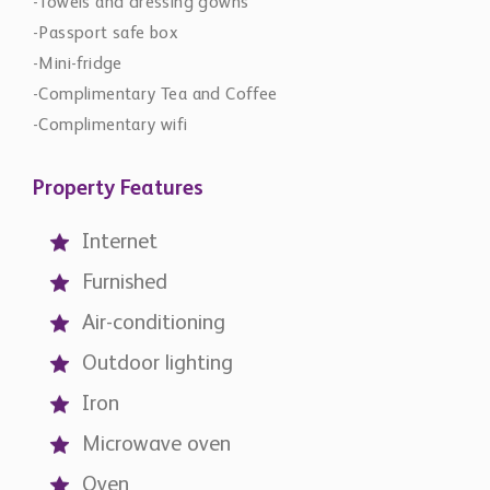
-Towels and dressing gowns
-Passport safe box
-Mini-fridge
-Complimentary Tea and Coffee
-Complimentary wifi
Property Features
Internet
Furnished
Air-conditioning
Outdoor lighting
Iron
Microwave oven
Oven