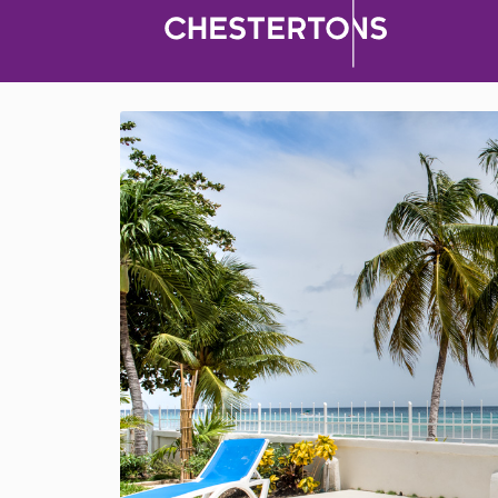
Barbados
>
Fitts Village
1 Bedroom Apartment for Rent
Barbados
$ 200 (Per Day)