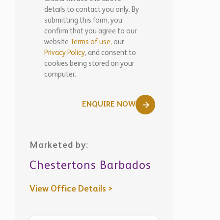
WhatsApp