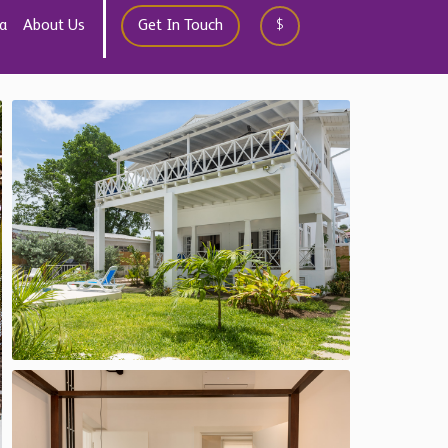
10
Save
Contact
Chestertons Global
international@chestertons.com
+44 20 3355 1978