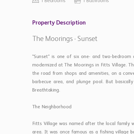
area. It was once famous as a fishing village 
beach and as a favorite place to swim with the tur
and local people here welcome visitors.
Getting Around
The apartment is right on a bus route leading
courses, or anywhere you want to go.
Other things to note:
Right across the road is a well-stocked superm
There is an inexpensive restaurant next door an
of the finest restaurants on the island.
Housekeeping services provided at an add