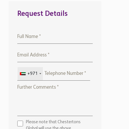
Global will use the above
details to contact you only. By
submitting this form, you
confirm that you agree to our
website
Terms of use,
our
Privacy Policy
, and consent to
cookies being stored on your
computer.
ENQUIRE NOW
Marketed by:
Chestertons Barbados
View Office Details >