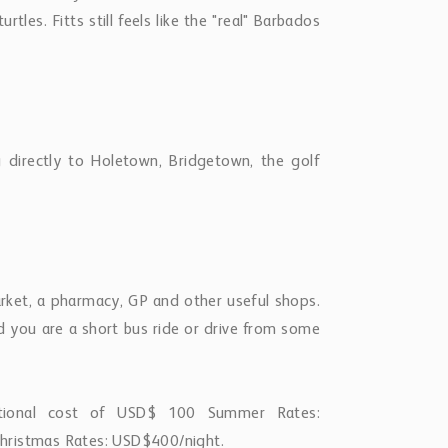
hristmas Rates: USD$400/night.