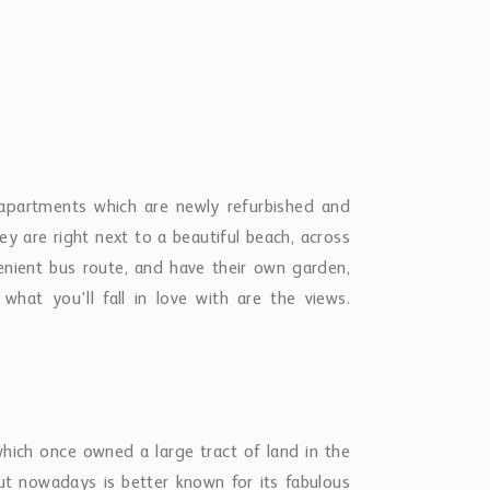
but nowadays is better known for its fabulous
tles. Fitts still feels like the "real" Barbados
 directly to Holetown, Bridgetown, the golf
arket, a pharmacy, GP and other useful shops.
d you are a short bus ride or drive from some
itional cost of USD$ 100 Summer Rates: