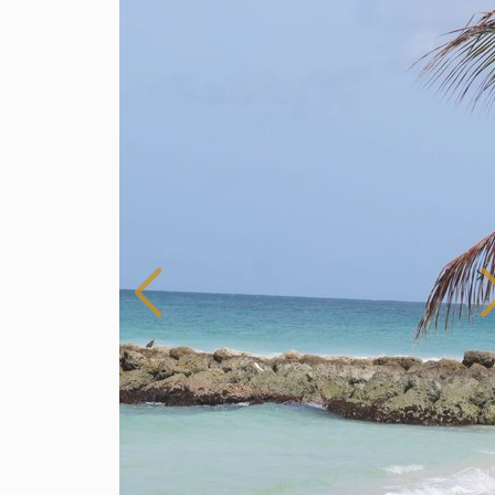
Barbados
For Rent
3 Bedroom Apartment for Rent in Dover,
Barbados
$ 400 (Per Day)
3
3