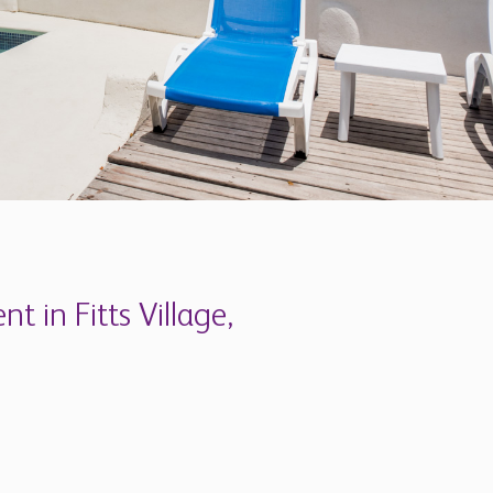
apartments which are newly refurbished and
ey are right next to a beautiful beach, across
nient bus route, and have their own garden,
what you'll fall in love with are the views.
which once owned a large tract of land in the