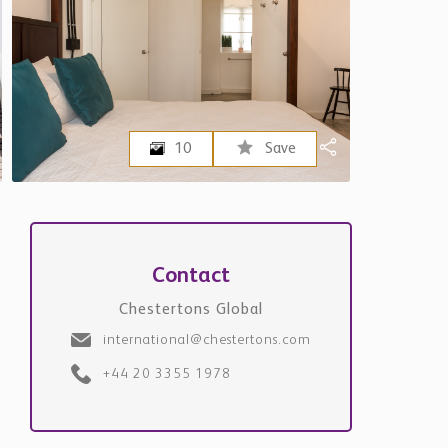
Request Details
+971
Please note that Chestertons