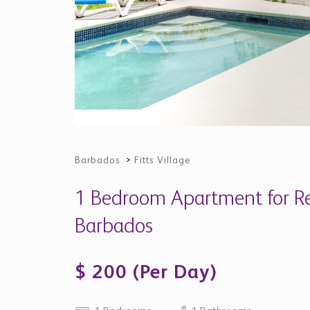
1 Bedrooms
1 Bathrooms
Property Description
The Moorings - Sunset
"Sunset" is one of six one- and two-bedroom 
modernized at The Moorings in Fitts Village. Th
the road from shops and amenities, on a conve
barbecue area, and plunge pool. But basically 
Breathtaking.
The Neighborhood
Fitts Village was named after the local family 