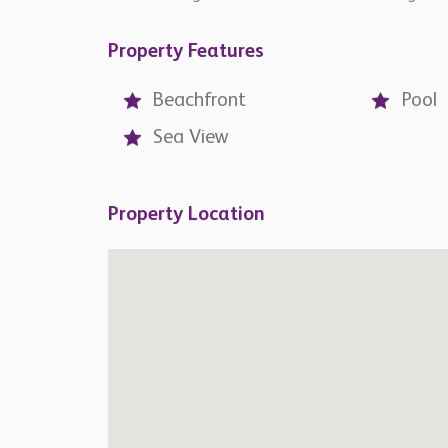
Similar
Properties