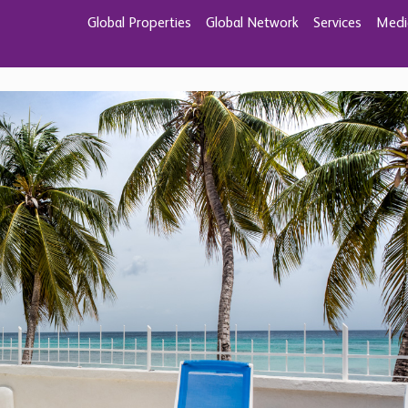
 in Fitts Village,