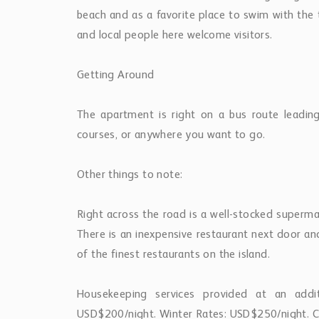
USD$200/night. Winter Rates: USD$250/night. C
Property Features
Beachfront
Pool
Sea View
Property Location