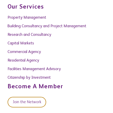
Our Services
Property Management
Building Consultancy and Project Management
Research and Consultancy
Capital Markets
Commercial Agency
Residential Agency
Facilities Management Advisory
Citizenship by Investment
Become A Member
Join the Network