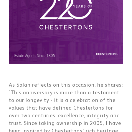
As Salah reflects on this occasion, he shares:
"This anniversary is more than a testament
to our longevity - it is a celebration of the
values that have defined Chestertons for
over two centuries: excellence, integrity and
trust. Since taking ownership in 2005, I have
been inspired by Chestertons’ rich heritage