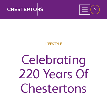
$
LIFESTYLE
Celebrating
220 Years Of
Chestertons