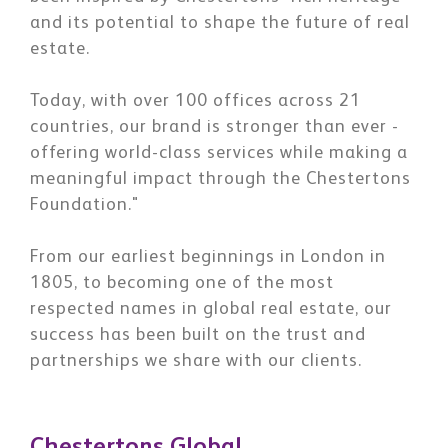
and its potential to shape the future of real
estate.
Today, with over 100 offices across 21
countries, our brand is stronger than ever -
offering world-class services while making a
meaningful impact through the Chestertons
Foundation."
From our earliest beginnings in London in
1805, to becoming one of the most
respected names in global real estate, our
success has been built on the trust and
partnerships we share with our clients.