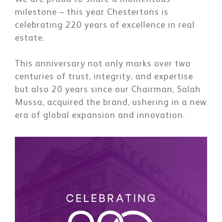
milestone – this year Chestertons is
celebrating 220 years of excellence in real
estate.
This anniversary not only marks over two
centuries of trust, integrity, and expertise
but also 20 years since our Chairman, Salah
Mussa, acquired the brand, ushering in a new
era of global expansion and innovation.