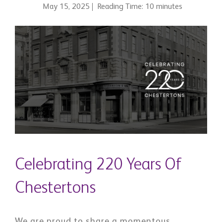
May 15, 2025
Reading Time: 10 minutes
Celebrating 220 Years Of
Chestertons
We are proud to share a momentous