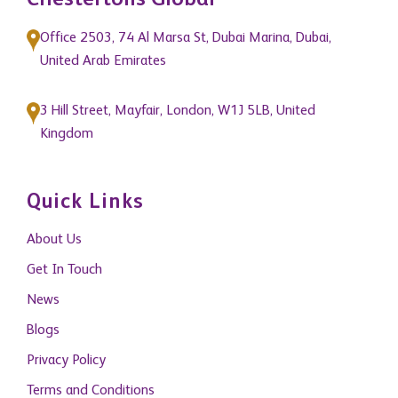
Chestertons Global
Office 2503, 74 Al Marsa St, Dubai Marina, Dubai,
United Arab Emirates
3 Hill Street, Mayfair, London, W1J 5LB, United
Kingdom
Quick Links
About Us
Get In Touch
News
Blogs
Privacy Policy
Terms and Conditions