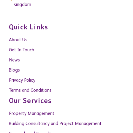
Kingdom
Quick Links
About Us
Get In Touch
News
Blogs
Privacy Policy
Terms and Conditions
Our Services
Property Management
Building Consultancy and Project Management