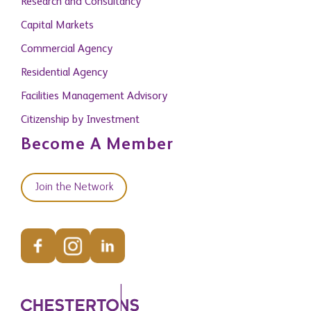
Research and Consultancy
Capital Markets
Commercial Agency
Residential Agency
Facilities Management Advisory
Citizenship by Investment
Become A Member
Join the Network