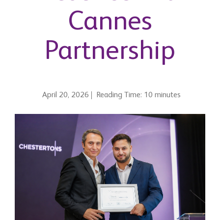
Cannes
Partnership
April 20, 2026
Reading Time: 10 minutes