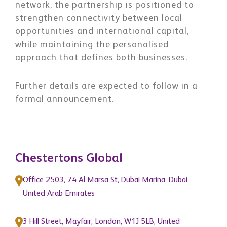
network, the partnership is positioned to
strengthen connectivity between local
opportunities and international capital,
while maintaining the personalised
approach that defines both businesses.
Further details are expected to follow in a
formal announcement.
Chestertons Global
Office 2503, 74 Al Marsa St, Dubai Marina, Dubai,
United Arab Emirates
3 Hill Street, Mayfair, London, W1J 5LB, United