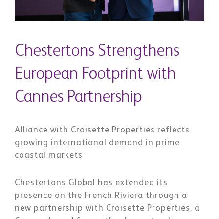
Chestertons Strengthens
European Footprint with
Cannes Partnership
Alliance with Croisette Properties reflects
growing international demand in prime
coastal markets
Chestertons Global has extended its
presence on the French Riviera through a
new partnership with Croisette Properties, a