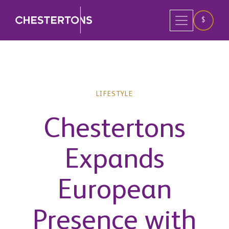
$
LIFESTYLE
Chestertons
Expands
European
Presence with