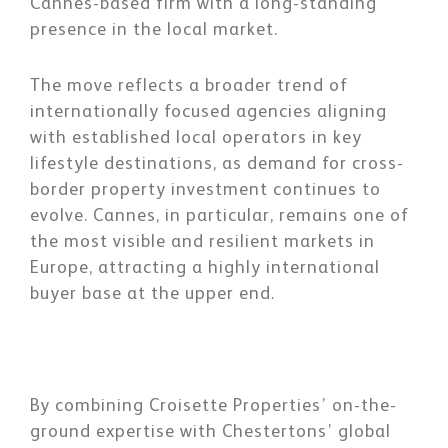
Cannes-based firm with a long-standing
presence in the local market.
The move reflects a broader trend of
internationally focused agencies aligning
with established local operators in key
lifestyle destinations, as demand for cross-
border property investment continues to
evolve. Cannes, in particular, remains one of
the most visible and resilient markets in
Europe, attracting a highly international
buyer base at the upper end.
By combining Croisette Properties’ on-the-
ground expertise with Chestertons’ global