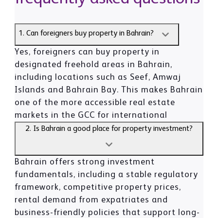
1. Can foreigners buy property in Bahrain?
Yes, foreigners can buy property in
designated freehold areas in Bahrain,
including locations such as Seef, Amwaj
Islands and Bahrain Bay. This makes Bahrain
one of the more accessible real estate
markets in the GCC for international
investors.
2. Is Bahrain a good place for property investment?
Bahrain offers strong investment
fundamentals, including a stable regulatory
framework, competitive property prices,
rental demand from expatriates and
business-friendly policies that support long-