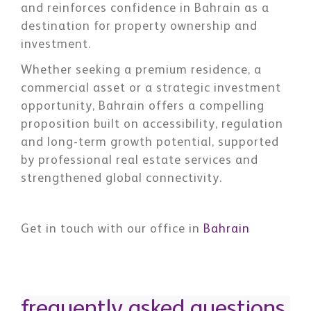
and reinforces confidence in Bahrain as a
destination for property ownership and
investment.
Whether seeking a premium residence, a
commercial asset or a strategic investment
opportunity, Bahrain offers a compelling
proposition built on accessibility, regulation
and long-term growth potential, supported
by professional real estate services and
strengthened global connectivity.
Get in touch with our office in
Bahrain
frequently asked questions