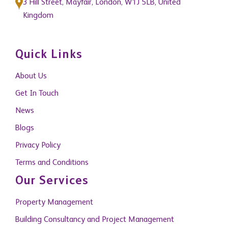
3 Hill Street, Mayfair, London, W1J 5LB, United
Kingdom
Quick Links
About Us
Get In Touch
News
Blogs
Privacy Policy
Terms and Conditions
Our Services
Property Management
Building Consultancy and Project Management