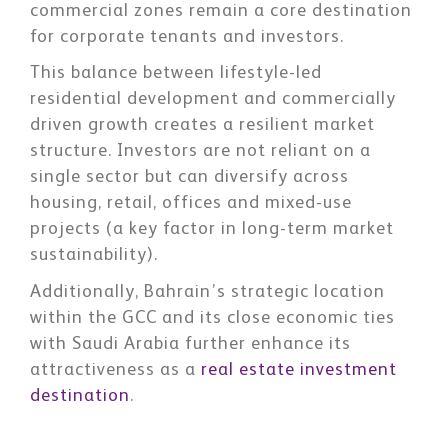
commercial zones remain a core destination
for corporate tenants and investors.
This balance between lifestyle-led
residential development and commercially
driven growth creates a resilient market
structure. Investors are not reliant on a
single sector but can diversify across
housing, retail, offices and mixed-use
projects (a key factor in long-term market
sustainability).
Additionally, Bahrain’s strategic location
within the GCC and its close economic ties
with Saudi Arabia further enhance its
attractiveness as a
real estate investment
destination
.