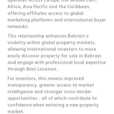
operates across Europe, the Middle East,
Africa, Asia Pacific and the Caribbean,
offering affiliates access to global
marketing platforms and international buyer
networks.
This relationship enhances Bahrain’s
visibility within global property markets,
allowing international investors to more
easily discover property for sale in Bahrain
and engage with professional local expertise
through Best Location.
For investors, this means improved
transparency, greater access to market
intelligence and stronger cross-border
opportunities - all of which contribute to
confidence when entering a new property
market.