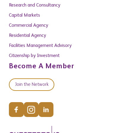
Research and Consultancy
Capital Markets
Commercial Agency
Residential Agency
Facilities Management Advisory
Citizenship by Investment
Become A Member
Join the Network