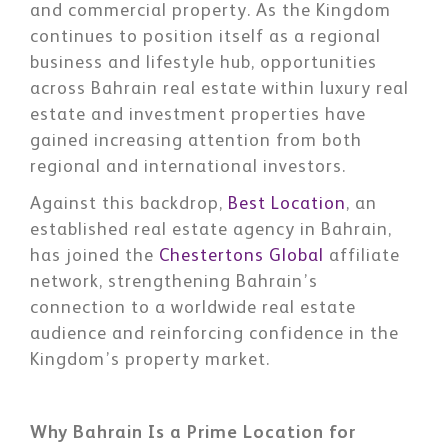
and commercial property. As the Kingdom
continues to position itself as a regional
business and lifestyle hub, opportunities
across Bahrain real estate within luxury real
estate and investment properties have
gained increasing attention from both
regional and international investors.
Against this backdrop,
Best Location
, an
established real estate agency in Bahrain,
has joined the
Chestertons Global
affiliate
network, strengthening Bahrain’s
connection to a worldwide real estate
audience and reinforcing confidence in the
Kingdom’s property market.
Why Bahrain Is a Prime Location for