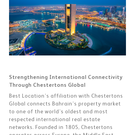
Strengthening International Connectivity
Through Chestertons Global
Best Location’s affiliation with Chestertons
Global connects Bahrain’s property market
to one of the world’s oldest and most
respected international real estate
networks. Founded in 1805, Chestertons