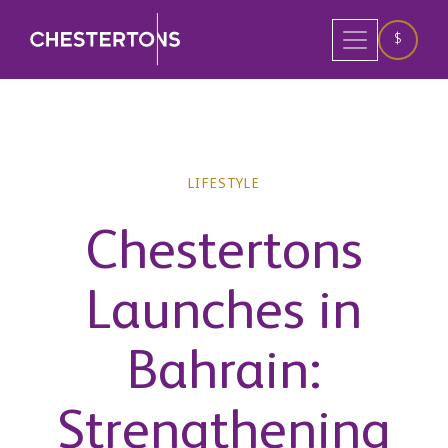
$
LIFESTYLE
Chestertons
Launches in
Bahrain:
Strengthening