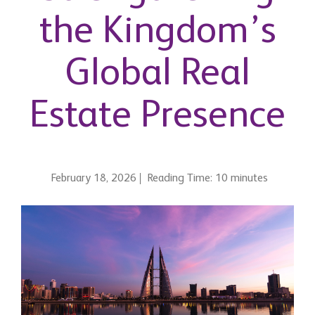
the Kingdom’s
Global Real
Estate Presence
February 18, 2026
Reading Time: 10 minutes