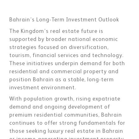
Bahrain’s Long-Term Investment Outlook
The Kingdom’s real estate future is
supported by broader national economic
strategies focused on diversification,
tourism, financial services and technology.
These initiatives underpin demand for both
residential and commercial property and
position Bahrain as a stable, long-term
investment environment.
With population growth, rising expatriate
demand and ongoing development of
premium residential communities, Bahrain
continues to offer strong fundamentals for
those seeking luxury real estate in Bahrain