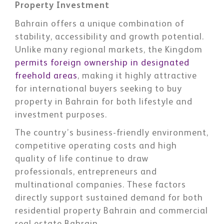
Property Investment
Bahrain offers a unique combination of
stability, accessibility and growth potential.
Unlike many regional markets, the Kingdom
permits foreign ownership in designated
freehold areas
, making it highly attractive
for international buyers seeking to buy
property in Bahrain for both lifestyle and
investment purposes.
The country’s business-friendly environment,
competitive operating costs and high
quality of life continue to draw
professionals, entrepreneurs and
multinational companies. These factors
directly support sustained demand for both
residential property Bahrain and commercial