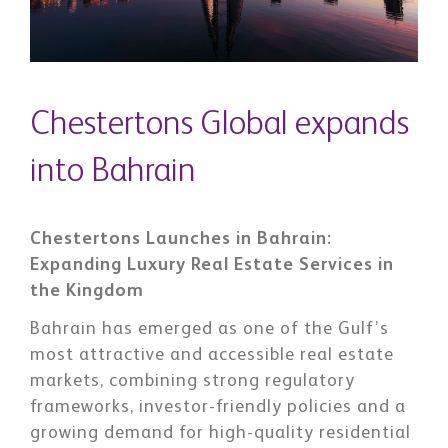
Chestertons Global expands
into Bahrain
Chestertons Launches in Bahrain:
Expanding Luxury Real Estate Services in
the Kingdom
Bahrain has emerged as one of the Gulf’s
most attractive and accessible real estate
markets, combining strong regulatory
frameworks, investor-friendly policies and a
growing demand for high-quality residential