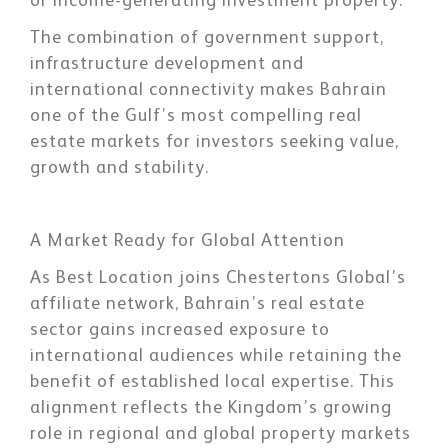
or income-generating investment property.
The combination of government support,
infrastructure development and
international connectivity makes Bahrain
one of the Gulf’s most compelling real
estate markets for investors seeking value,
growth and stability.
A Market Ready for Global Attention
As Best Location joins Chestertons Global’s
affiliate network, Bahrain’s real estate
sector gains increased exposure to
international audiences while retaining the
benefit of established local expertise. This
alignment reflects the Kingdom’s growing
role in regional and global property markets