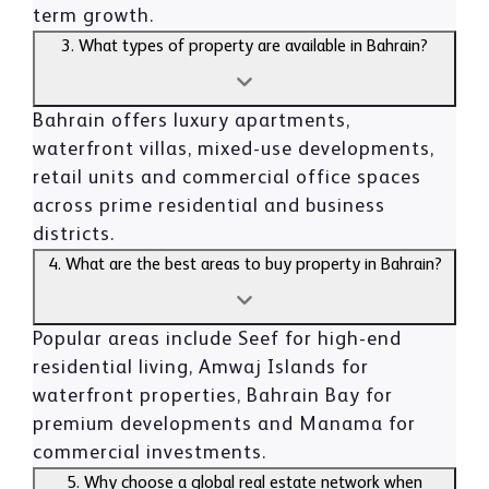
term growth.
3. What types of property are available in Bahrain?
Bahrain offers luxury apartments,
waterfront villas, mixed-use developments,
retail units and commercial office spaces
across prime residential and business
districts.
4. What are the best areas to buy property in Bahrain?
Popular areas include Seef for high-end
residential living, Amwaj Islands for
waterfront properties, Bahrain Bay for
premium developments and Manama for
commercial investments.
5. Why choose a global real estate network when