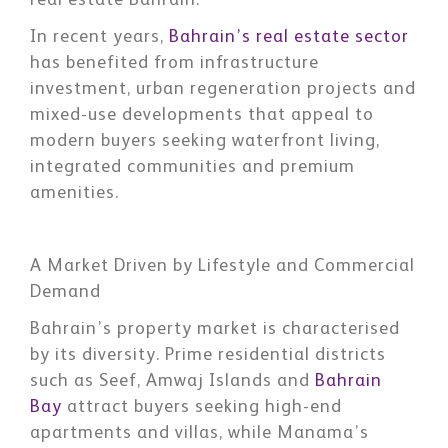
real estate Bahrain.
In recent years,
Bahrain’s real estate sector
has benefited from infrastructure
investment, urban regeneration projects and
mixed-use developments that appeal to
modern buyers seeking waterfront living,
integrated communities and premium
amenities.
A Market Driven by Lifestyle and Commercial
Demand
Bahrain’s property market is characterised
by its diversity. Prime residential districts
such as Seef, Amwaj Islands and
Bahrain
Bay
attract buyers seeking high-end
apartments and villas, while Manama’s