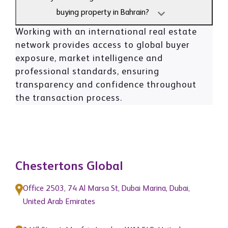
buying property in Bahrain?
Working with an international real estate
network provides access to global buyer
exposure, market intelligence and
professional standards, ensuring
transparency and confidence throughout
the transaction process.
Chestertons Global
Office 2503, 74 Al Marsa St, Dubai Marina, Dubai,
United Arab Emirates