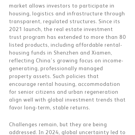
market allows investors to participate in
housing, logistics and infrastructure through
transparent, regulated structures. Since its
2021 launch, the real estate investment
trust program has extended to more than 80
listed products, including affordable rental-
housing funds in Shenzhen and Xiamen,
reflecting China's growing focus on income-
generating, professionally managed
property assets. Such policies that
encourage rental housing, accommodation
for senior citizens and urban regeneration
align well with global investment trends that
favor long-term, stable returns.
Challenges remain, but they are being
addressed. In 2024, global uncertainty led to