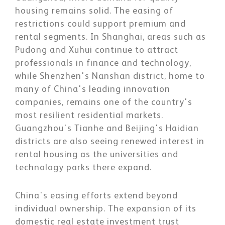
housing remains solid. The easing of
restrictions could support premium and
rental segments. In Shanghai, areas such as
Pudong and Xuhui continue to attract
professionals in finance and technology,
while Shenzhen's Nanshan district, home to
many of China's leading innovation
companies, remains one of the country's
most resilient residential markets.
Guangzhou's Tianhe and Beijing's Haidian
districts are also seeing renewed interest in
rental housing as the universities and
technology parks there expand.
China's easing efforts extend beyond
individual ownership. The expansion of its
domestic real estate investment trust