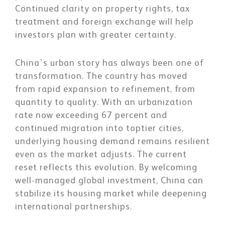
Continued clarity on property rights, tax
treatment and foreign exchange will help
investors plan with greater certainty.
China's urban story has always been one of
transformation. The country has moved
from rapid expansion to refinement, from
quantity to quality. With an urbanization
rate now exceeding 67 percent and
continued migration into toptier cities,
underlying housing demand remains resilient
even as the market adjusts. The current
reset reflects this evolution. By welcoming
well-managed global investment, China can
stabilize its housing market while deepening
international partnerships.