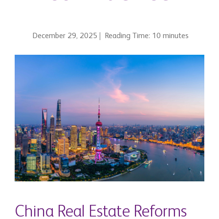
December 29, 2025
Reading Time: 10 minutes
China Real Estate Reforms