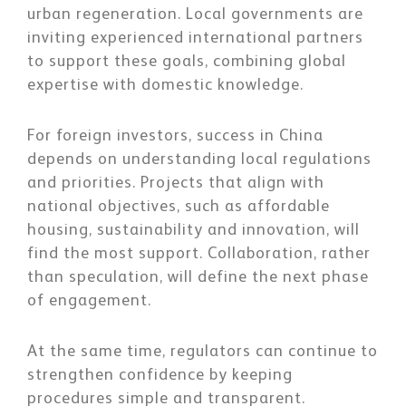
urban regeneration. Local governments are
inviting experienced international partners
to support these goals, combining global
expertise with domestic knowledge.
For foreign investors, success in China
depends on understanding local regulations
and priorities. Projects that align with
national objectives, such as affordable
housing, sustainability and innovation, will
find the most support. Collaboration, rather
than speculation, will define the next phase
of engagement.
At the same time, regulators can continue to
strengthen confidence by keeping
procedures simple and transparent.