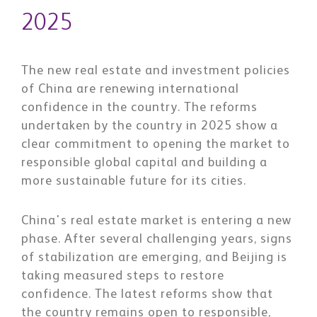
2025
The new real estate and investment policies
of China are renewing international
confidence in the country. The reforms
undertaken by the country in 2025 show a
clear commitment to opening the market to
responsible global capital and building a
more sustainable future for its cities.
China's real estate market is entering a new
phase. After several challenging years, signs
of stabilization are emerging, and Beijing is
taking measured steps to restore
confidence. The latest reforms show that
the country remains open to responsible,