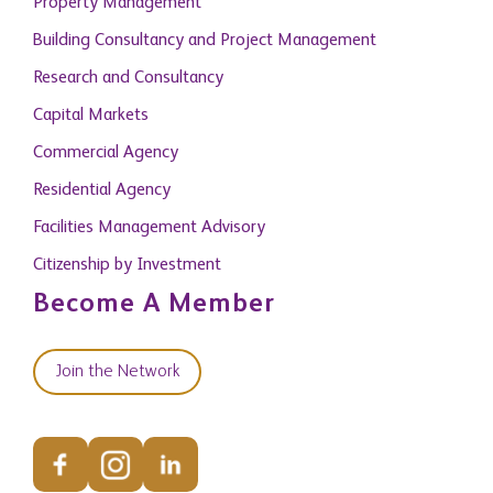
Property Management
Building Consultancy and Project Management
Research and Consultancy
Capital Markets
Commercial Agency
Residential Agency
Facilities Management Advisory
Citizenship by Investment
Become A Member
Join the Network