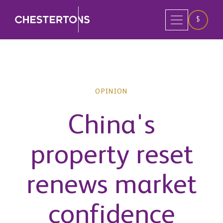
$
OPINION
China's
property reset
renews market
confidence