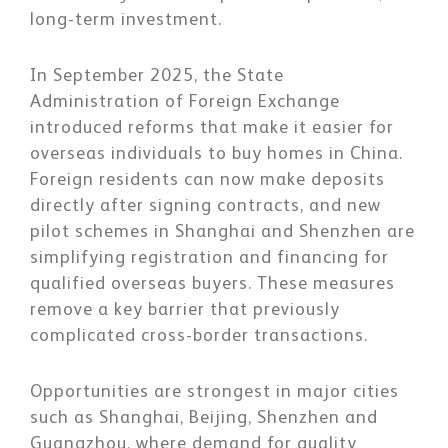
long-term investment.
In September 2025, the State
Administration of Foreign Exchange
introduced reforms that make it easier for
overseas individuals to buy homes in China.
Foreign residents can now make deposits
directly after signing contracts, and new
pilot schemes in Shanghai and Shenzhen are
simplifying registration and financing for
qualified overseas buyers. These measures
remove a key barrier that previously
complicated cross-border transactions.
Opportunities are strongest in major cities
such as Shanghai, Beijing, Shenzhen and
Guangzhou, where demand for quality