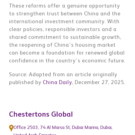
These reforms offer a genuine opportunity
to strengthen trust between China and the
international investment community. With
clear policies, responsible investors and a
shared commitment to sustainable growth,
the reopening of China's housing market
can become a foundation for renewed global
confidence in the country's economic future.
Source
: Adapted from an article originally
published by
China Daily
, December 27, 2025.
Chestertons Global
Office 2503, 74 Al Marsa St, Dubai Marina, Dubai,