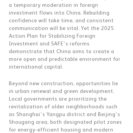
a temporary moderation in foreign
investment flows into China. Rebuilding
confidence will take time, and consistent
communication will be vital. Yet the 2025
Action Plan for Stabilizing Foreign
Investment and SAFE's reforms
demonstrate that China aims to create a
more open and predictable environment for
international capital.
Beyond new construction, opportunities lie
in urban renewal and green development.
Local governments are prioritizing the
revitalization of older neighborhoods such
as Shanghai's Yangpu district and Beijing's
Shougang area, both designated pilot zones
for energy-efficient housing and modern