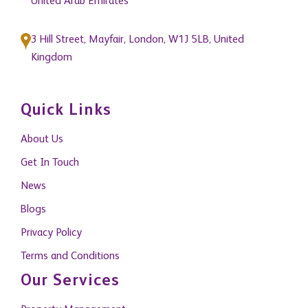
United Arab Emirates
3 Hill Street, Mayfair, London, W1J 5LB, United
Kingdom
Quick Links
About Us
Get In Touch
News
Blogs
Privacy Policy
Terms and Conditions
Our Services