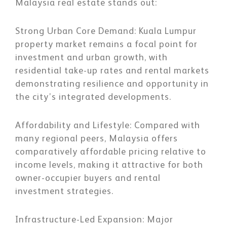
Malaysia real estate stands out:
Strong Urban Core Demand:
Kuala Lumpur
property market remains a focal point for
investment and urban growth, with
residential take-up rates and rental markets
demonstrating resilience and opportunity in
the city’s integrated developments.
Affordability and Lifestyle:
Compared with
many regional peers, Malaysia offers
comparatively affordable pricing relative to
income levels, making it attractive for both
owner-occupier buyers and rental
investment strategies.
Infrastructure-Led Expansion
: Major