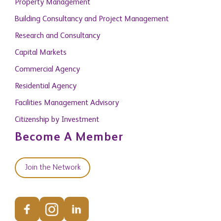
Property Management
Building Consultancy and Project Management
Research and Consultancy
Capital Markets
Commercial Agency
Residential Agency
Facilities Management Advisory
Citizenship by Investment
Become A Member
Join the Network