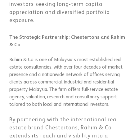
investors seeking long-term capital
appreciation and diversified portfolio
exposure.
The Strategic Partnership: Chestertons and Rahim
& Co
Rahim & Co is one of Malaysia’s most established real
estate consultancies, with over four decades of market
presence and a nationwide network of offices serving
clients across commercial, industrial and residential
property Malaysia. The firm offers full-service estate
agency, valuation, research and consultancy support
tailored to both local and international investors.
By partnering with the international real
estate brand Chestertons, Rahim & Co
extends its reach and visibility into a