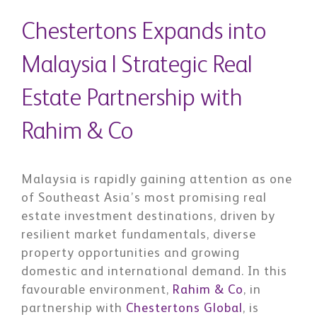
Chestertons Expands into
Malaysia | Strategic Real
Estate Partnership with
Rahim & Co
Malaysia is rapidly gaining attention as one
of Southeast Asia’s most promising real
estate investment destinations, driven by
resilient market fundamentals, diverse
property opportunities and growing
domestic and international demand. In this
favourable environment,
Rahim & Co
, in
partnership with
Chestertons Global
, is