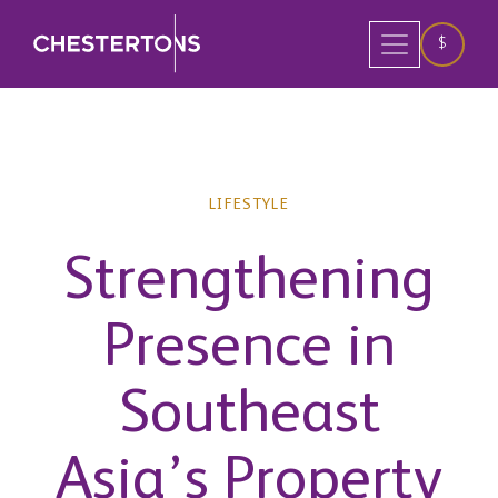
$
LIFESTYLE
Strengthening
Presence in
Southeast
Asia’s Property