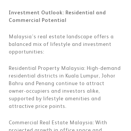
Investment Outlook: Residential and
Commercial Potential
Malaysia’s real estate landscape offers a
balanced mix of lifestyle and investment
opportunities:
Residential Property Malaysia:
High-demand
residential districts in Kuala Lumpur, Johor
Bahru and Penang continue to attract
owner-occupiers and investors alike,
supported by lifestyle amenities and
attractive price points.
Commercial Real Estate Malaysia:
With
projected growth in office space and