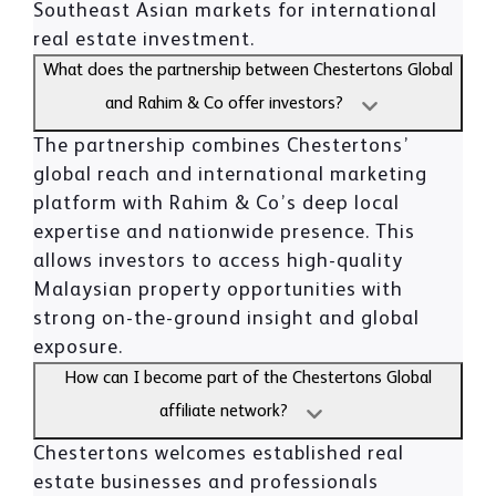
Southeast Asian markets for international
real estate investment.
What does the partnership between Chestertons Global
and Rahim & Co offer investors?
The partnership combines Chestertons’
global reach and international marketing
platform with Rahim & Co’s deep local
expertise and nationwide presence. This
allows investors to access high-quality
Malaysian property opportunities with
strong on-the-ground insight and global
exposure.
How can I become part of the Chestertons Global
affiliate network?
Chestertons welcomes established real
estate businesses and professionals