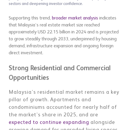
sectors and deepening investor confidence.
Supporting this trend,
broader market analysis
indicates
that Malaysia’s real estate market size reached
approximately USD 22.15 billion in 2024 and is projected
to grow steadily through 2033, underpinned by housing
demand, infrastructure expansion and ongoing foreign
direct investment.
Strong Residential and Commercial
Opportunities
Malaysia’s residential market remains a key
pillar of growth. Apartments and
condominiums accounted for nearly half of
the market’s share in 2025, and are
expected to continue expanding
alongside