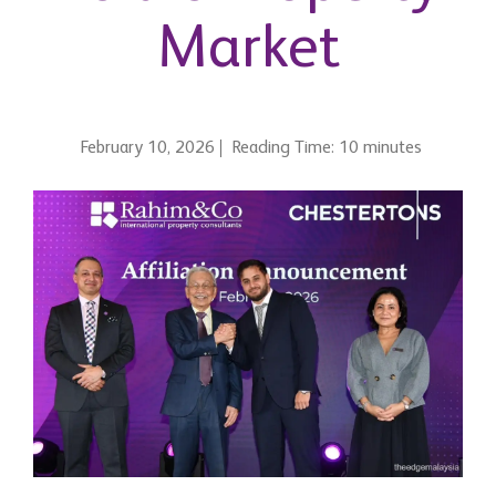
Market
February 10, 2026
Reading Time: 10 minutes