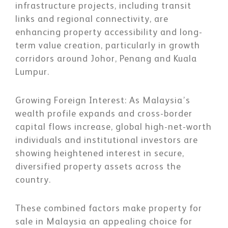
infrastructure projects, including transit
links and regional connectivity, are
enhancing property accessibility and long-
term value creation, particularly in growth
corridors around Johor, Penang and Kuala
Lumpur.
Growing Foreign Interest:
As Malaysia’s
wealth profile expands and cross-border
capital flows increase, global high-net-worth
individuals and institutional investors are
showing heightened interest in secure,
diversified property assets across the
country.
These combined factors make property for
sale in Malaysia an appealing choice for