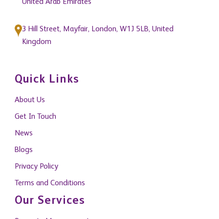
United Arab Emirates
3 Hill Street, Mayfair, London, W1J 5LB, United
Kingdom
Quick Links
About Us
Get In Touch
News
Blogs
Privacy Policy
Terms and Conditions
Our Services