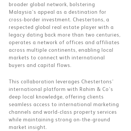
broader global network, bolstering
Malaysia’s appeal as a destination for
cross-border investment. Chestertons, a
respected global real estate player with a
legacy dating back more than two centuries,
operates a network of offices and affiliates
across multiple continents, enabling local
markets to connect with international
buyers and capital flows.
This collaboration leverages Chestertons’
international platform with Rahim & Co’s
deep local knowledge, offering clients
seamless access to international marketing
channels and world-class property services
while maintaining strong on-the-ground
market insight.