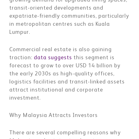
growing demand for upgraded living spaces,
transit-oriented developments and
expatriate-friendly communities, particularly
in metropolitan centres such as Kuala
Lumpur.
Commercial real estate is also gaining
traction:
data suggests
this segment is
forecast to grow to over USD 14 billion by
the early 2030s as high-quality offices,
logistics facilities and transit-linked assets
attract institutional and corporate
investment.
Why Malaysia Attracts Investors
There are several compelling reasons why