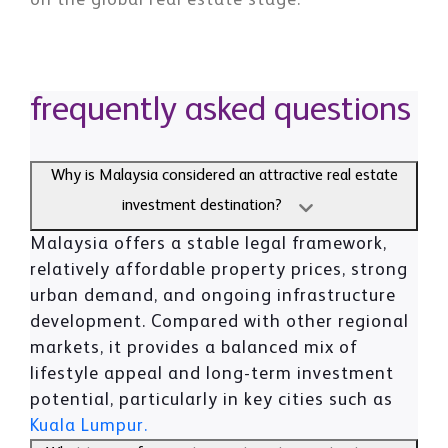
on the global real estate stage.
frequently asked questions
Why is Malaysia considered an attractive real estate
investment destination?
Malaysia offers a stable legal framework,
relatively affordable property prices, strong
urban demand, and ongoing infrastructure
development. Compared with other regional
markets, it provides a balanced mix of
lifestyle appeal and long-term investment
potential, particularly in key cities such as
Kuala Lumpur.