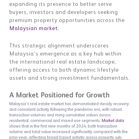
expanding its presence to better serve
buyers, investors and developers seeking
premium property opportunities across the
Malaysian market.
This strategic alignment underscores
Malaysia’s emergence as a key hub within
the international real estate landscape,
offering access to both dynamic lifestyle
assets and strong investment fundamentals.
A Market Positioned for Growth
Malaysia’s real estate market has demonstrated steady recovery
and consistent activity following the pandemic era, with robust
transaction volumes and rising cumulative values across
residential, commercial and mixed-use segments.
Market data
shows that in the first nine months of 2024, both transaction
volume and total value increased significantly compared with the
prior year, reflecting broad-based activity across property sub-