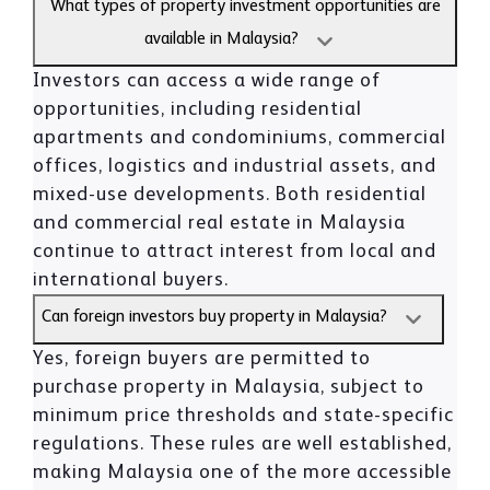
What types of property investment opportunities are
available in Malaysia?
Investors can access a wide range of
opportunities, including residential
apartments and condominiums, commercial
offices, logistics and industrial assets, and
mixed-use developments. Both residential
and commercial real estate in Malaysia
continue to attract interest from local and
international buyers.
Can foreign investors buy property in Malaysia?
Yes, foreign buyers are permitted to
purchase property in Malaysia, subject to
minimum price thresholds and state-specific
regulations. These rules are well established,
making Malaysia one of the more accessible