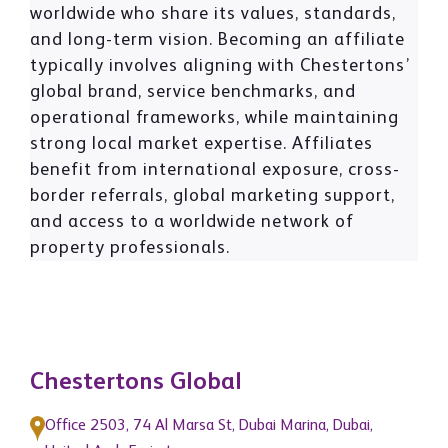
worldwide who share its values, standards,
and long-term vision. Becoming an affiliate
typically involves aligning with Chestertons’
global brand, service benchmarks, and
operational frameworks, while maintaining
strong local market expertise. Affiliates
benefit from international exposure, cross-
border referrals, global marketing support,
and access to a worldwide network of
property professionals.
Chestertons Global
Office 2503, 74 Al Marsa St, Dubai Marina, Dubai,