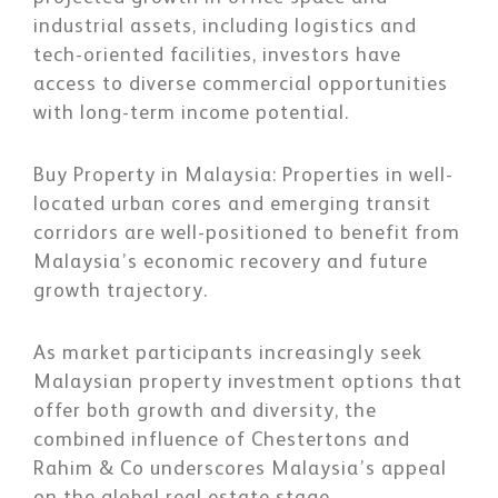
industrial assets, including logistics and
tech-oriented facilities, investors have
access to diverse commercial opportunities
with long-term income potential.
Buy Property in Malaysia:
Properties in well-
located urban cores and emerging transit
corridors are well-positioned to benefit from
Malaysia’s economic recovery and future
growth trajectory.
As market participants increasingly seek
Malaysian property investment options that
offer both growth and diversity, the
combined influence of Chestertons and
Rahim & Co underscores Malaysia’s appeal