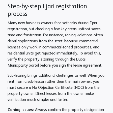
Step-by-step Ejari registration
process
Many new business owners face setbacks during Ejari
registration, but checking a few key areas upfront saves
time and frustration. For instance, zoning violations often
derail applications from the start, because commercial
licenses only work in commercial-zoned properties, and
residential units get rejected immediately. To avoid this,
verify the property’s zoning through the Dubai
Municipality portal before you sign the lease agreement.
Sub-leasing brings additional challenges as well. When you
rent from a sub-lessor rather than the main owner, you
must secure a No Objection Certificate (NOC) from the
property owner. Direct leases from the owner make
verification much simpler and faster.
Zoning issues:
Always confirm the property designation