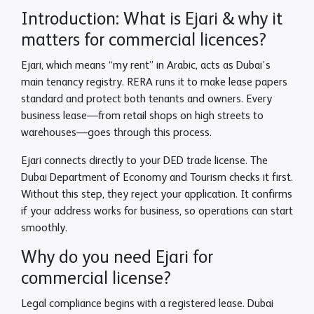
Introduction: What is Ejari & why it
matters for commercial licences?
Ejari, which means “my rent” in Arabic, acts as Dubai’s
main tenancy registry. RERA runs it to make lease papers
standard and protect both tenants and owners. Every
business lease—from retail shops on high streets to
warehouses—goes through this process.
Ejari connects directly to your DED trade license. The
Dubai Department of Economy and Tourism checks it first.
Without this step, they reject your application. It confirms
if your address works for business, so operations can start
smoothly.
Why do you need Ejari for
commercial license?
Legal compliance begins with a registered lease. Dubai