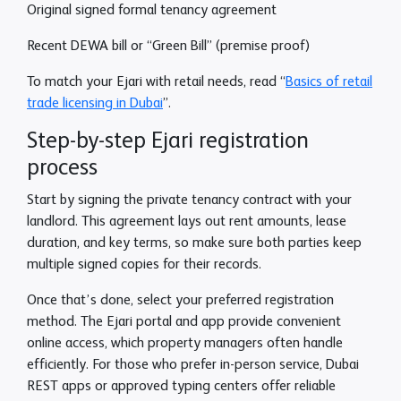
Original signed formal tenancy agreement
Recent DEWA bill or “Green Bill” (premise proof)
To match your Ejari with retail needs, read “
Basics of retail
trade licensing in Dubai
”.
Step-by-step Ejari registration
process
Start by signing the private tenancy contract with your
landlord. This agreement lays out rent amounts, lease
duration, and key terms, so make sure both parties keep
multiple signed copies for their records.
Once that’s done, select your preferred registration
method. The Ejari portal and app provide convenient
online access, which property managers often handle
efficiently. For those who prefer in-person service, Dubai
REST apps or approved typing centers offer reliable