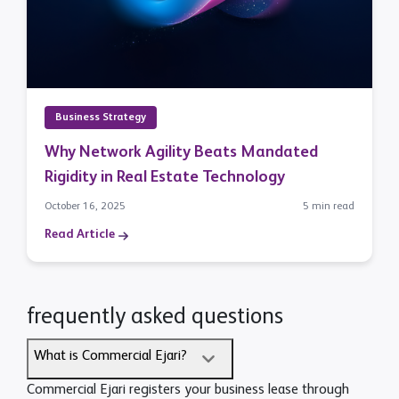
Business Strategy
Why Network Agility Beats Mandated
Rigidity in Real Estate Technology
October 16, 2025
5 min read
Read Article
frequently asked questions
What is Commercial Ejari?
Commercial Ejari registers your business lease through