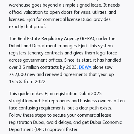
warehouse goes beyond a simple signed lease. It needs
official validation to open doors for visas, utilities, and
licenses. Ejari for commercial license Dubai provides
exactly that proof.
The Real Estate Regulatory Agency (RERA), under the
Dubai Land Department, manages Ejari. This system
registers tenancy contracts and gives them legal force
across government offices. Since its start, it has handled
over 3.5 million contracts by 2023.
DEWA
alone saw
742,000 new and renewed agreements that year, up
14.5% from 2022.​
This guide makes Ejari registration Dubai 2025
straightforward. Entrepreneurs and business owners often
face confusing requirements, but a clear path exists.
Follow these steps to secure your commercial lease
registration Dubai, avoid delays, and get Dubai Economic
Department (DED) approval faster.