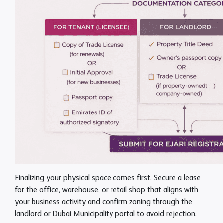
Finalizing your physical space comes first. Secure a lease
for the office, warehouse, or retail shop that aligns with
your business activity and confirm zoning through the
landlord or Dubai Municipality portal to avoid rejection.