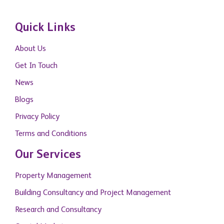
Quick Links
About Us
Get In Touch
News
Blogs
Privacy Policy
Terms and Conditions
Our Services
Property Management
Building Consultancy and Project Management
Research and Consultancy