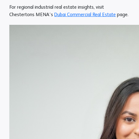
For regional industrial real estate insights, visit
Chestertons MENA’s
Dubai Commercial Real Estate
page
.