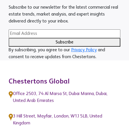
Subscribe to our newsletter for the latest commercial real
estate trends, market analysis, and expert insights
delivered directly to your inbox.
Subscribe
By subscribing, you agree to our
Privacy Policy
and
consent to receive updates from Chestertons.
Chestertons Global
Office 2503, 74 Al Marsa St, Dubai Marina, Dubai,
United Arab Emirates
3 Hill Street, Mayfair, London, W1J 5LB, United
Kingdom