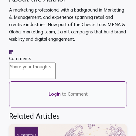
A marketing professional with a background in Marketing
& Management, and experience spanning retail and
creative industries. Now part of the Chestertons MENA &
Global marketing team, I craft campaigns that build brand
visibility and digital engagement.
Comments
Login
to Comment
Related Articles