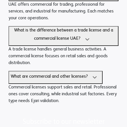
UAE offers commercial for trading, professional for
services, and industrial for manufacturing. Each matches
your core operations.
What is the difference between a trade license and a
commercial license UAE?
A trade license handles general business activities. A
commercial license focuses on retail sales and goods
distribution.
What are commercial and other licenses?
Commercial licenses support sales and retail. Professional
ones cover consulting, while industrial suit factories. Every
type needs Ejari validation.
Subscribe to our newsletter