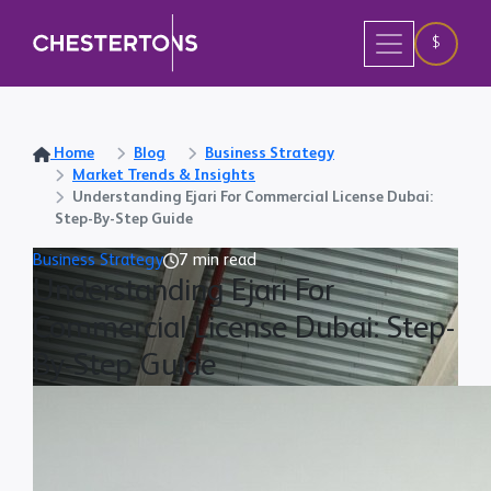
$
Home
Blog
Business Strategy
Market Trends & Insights
Understanding Ejari For Commercial License Dubai:
Step-By-Step Guide
Business Strategy
7 min read
Understanding Ejari For
Commercial License Dubai: Step-
By-Step Guide