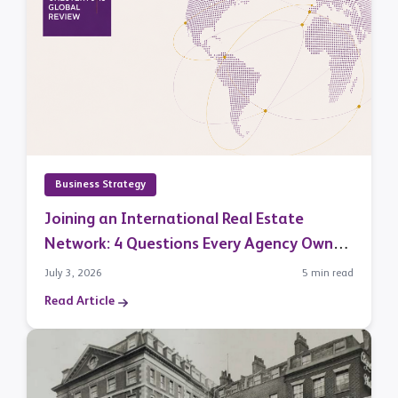
Business Strategy
Joining an International Real Estate
Network: 4 Questions Every Agency Owner
Should Ask
July 3, 2026
5 min read
Read Article