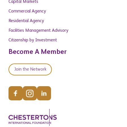
Capital Markets
Commercial Agency
Residential Agency
Facilities Management Advisory
Citizenship by Investment
Become A Member
Join the Network