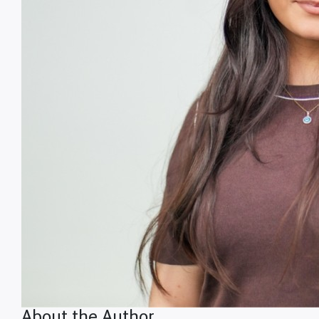
About the Author