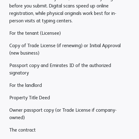
before you submit. Digital scans speed up online
registration, while physical originals work best for in-
person visits at typing centers.
For the tenant (Licensee)
Copy of Trade License (if renewing) or Initial Approval
(new business)
Passport copy and Emirates ID of the authorized
signatory
For the landlord
Property Title Deed
Owner passport copy (or Trade License if company-
owned)
The contract