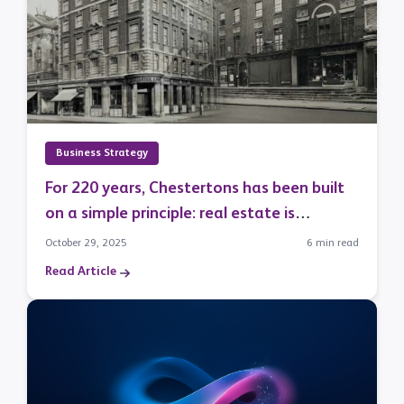
Business Strategy
For 220 years, Chestertons has been built
on a simple principle: real estate is
fundamentally a relationship business.
October 29, 2025
6 min read
Read Article