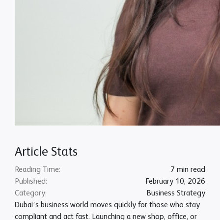
Article Stats
Reading Time:
7 min read
Published:
February 10, 2026
Category:
Business Strategy
Dubai’s business world moves quickly for those who stay
compliant and act fast. Launching a new shop, office, or