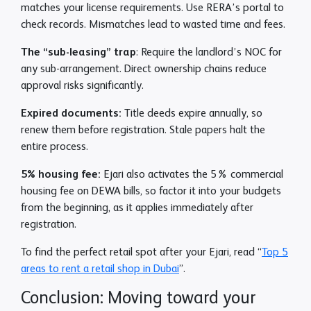
matches your license requirements. Use RERA’s portal to
check records. Mismatches lead to wasted time and fees.
The “sub-leasing” trap
: Require the landlord’s NOC for
any sub-arrangement. Direct ownership chains reduce
approval risks significantly.
Expired documents:
Title deeds expire annually, so
renew them before registration. Stale papers halt the
entire process.
5% housing fee:
Ejari also activates the 5% commercial
housing fee on DEWA bills, so factor it into your budgets
from the beginning, as it applies immediately after
registration.
To find the perfect retail spot after your Ejari, read “
Top 5
areas to rent a retail shop in Dubai
”.
Conclusion: Moving toward your