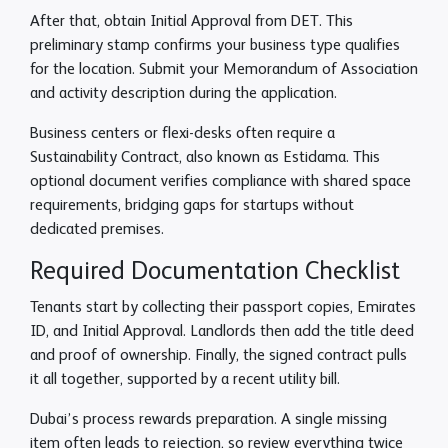
After that, obtain Initial Approval from DET. This
preliminary stamp confirms your business type qualifies
for the location. Submit your Memorandum of Association
and activity description during the application.
Business centers or flexi-desks often require a
Sustainability Contract, also known as Estidama. This
optional document verifies compliance with shared space
requirements, bridging gaps for startups without
dedicated premises.
Required Documentation Checklist
Tenants start by collecting their passport copies, Emirates
ID, and Initial Approval. Landlords then add the title deed
and proof of ownership. Finally, the signed contract pulls
it all together, supported by a recent utility bill.
Dubai’s process rewards preparation. A single missing
item often leads to rejection, so review everything twice