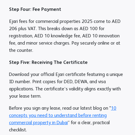
Step Four: Fee Payment
Ejari fees for commercial properties 2025 come to AED
206 plus VAT. This breaks down as AED 100 for
registration, AED 10 knowledge fee, AED 10 innovation
fee, and minor service charges. Pay securely online or at
the counter.
Step Five: Receiving The Certificate
Download your official Ejari certificate featuring a unique
ID number. Print copies for DED, DEWA, and visa
applications. The certificate’s validity aligns exactly with
your lease term.
Before you sign any lease, read our latest blog on "
10
concepts you need to understand before renting
commercial property in Dubai
” for a clear, practical
checklist.