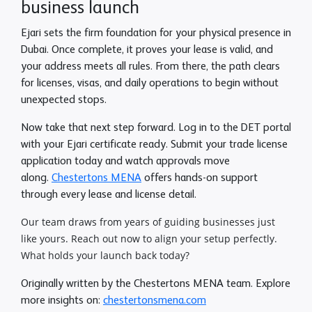
business launch
Ejari sets the firm foundation for your physical presence in
Dubai. Once complete, it proves your lease is valid, and
your address meets all rules. From there, the path clears
for licenses, visas, and daily operations to begin without
unexpected stops.
Now take that next step forward. Log in to the DET portal
with your Ejari certificate ready. Submit your trade license
application today and watch approvals move
along.
Chestertons MENA
offers hands-on support
through every lease and license detail.
Our team draws from years of guiding businesses just
like yours. Reach out now to align your setup perfectly.
What holds your launch back today?
Originally written by the Chestertons MENA team. Explore
more insights on:
chestertonsmena.com