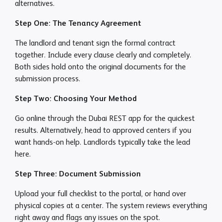
alternatives.
Step One: The Tenancy Agreement
The landlord and tenant sign the formal contract
together. Include every clause clearly and completely.
Both sides hold onto the original documents for the
submission process.
Step Two: Choosing Your Method
Go online through the Dubai REST app for the quickest
results. Alternatively, head to approved centers if you
want hands-on help. Landlords typically take the lead
here.
Step Three: Document Submission
Upload your full checklist to the portal, or hand over
physical copies at a center. The system reviews everything
right away and flags any issues on the spot.