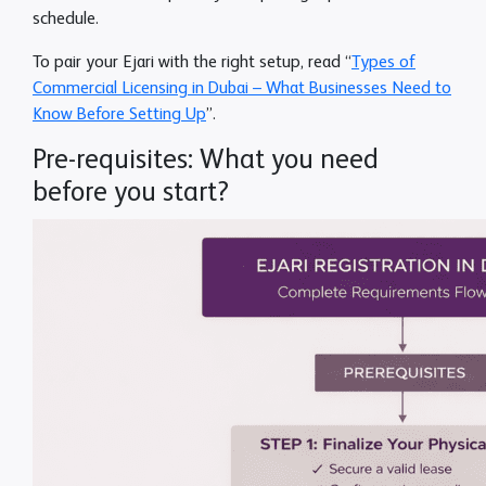
schedule.
To pair your Ejari with the right setup, read “
Types of
Commercial Licensing in Dubai – What Businesses Need to
Know Before Setting Up
”.
Pre-requisites: What you need
before you start?