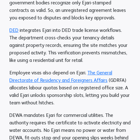
government bodies recognize only Ejari-stamped
contracts as valid. So, an unregistered agreement leaves
you exposed to disputes and blocks key approvals.
DED
integrates Ejari into DED trade license workflows.
The department cross-checks your tenancy details
against property records, ensuring the site matches your
proposed activity. This verification prevents mismatches,
like using a residential unit for retail.
Employee visas also depend on Ejari.
The General
Directorate of Residency and Foreigners Affairs
(GDRFA)
allocates labour quotas based on registered office size. A
valid Ejari unlocks sponsorship slots, letting you build your
team without hitches.
DEWA mandates Ejari for commercial utilities. The
authority requires the certificate to activate electricity and
water accounts. No Ejari means no power or water from
DEWA, fit-outs stop and your opening slips weeks behind