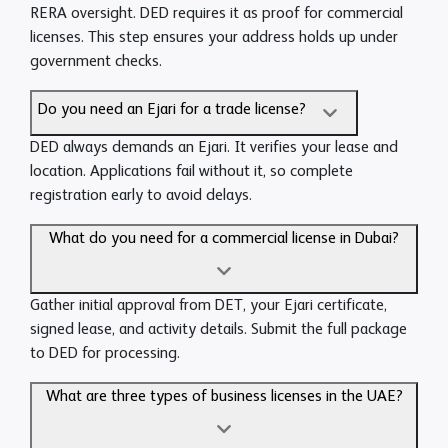
RERA oversight. DED requires it as proof for commercial
licenses. This step ensures your address holds up under
government checks.
Do you need an Ejari for a trade license?
DED always demands an Ejari. It verifies your lease and
location. Applications fail without it, so complete
registration early to avoid delays.
What do you need for a commercial license in Dubai?
Gather initial approval from DET, your Ejari certificate,
signed lease, and activity details. Submit the full package
to DED for processing.
What are three types of business licenses in the UAE?