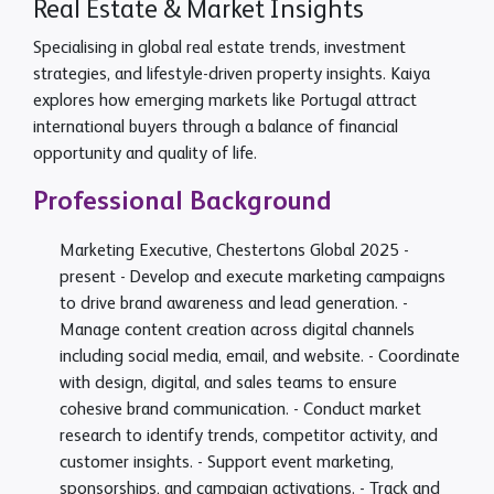
Real Estate & Market Insights
Specialising in global real estate trends, investment
strategies, and lifestyle-driven property insights. Kaiya
explores how emerging markets like Portugal attract
international buyers through a balance of financial
opportunity and quality of life.
Professional Background
Marketing Executive, Chestertons Global
2025 -
present
- Develop and execute marketing campaigns
to drive brand awareness and lead generation. -
Manage content creation across digital channels
including social media, email, and website. - Coordinate
with design, digital, and sales teams to ensure
cohesive brand communication. - Conduct market
research to identify trends, competitor activity, and
customer insights. - Support event marketing,
sponsorships, and campaign activations. - Track and