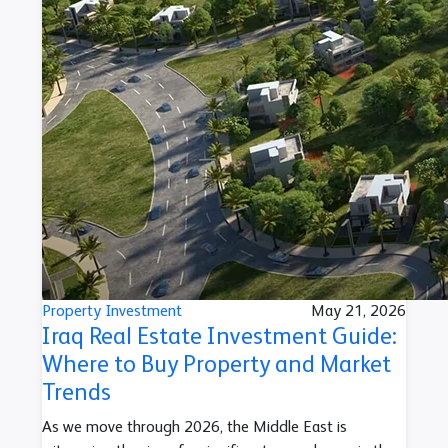
Property Investment
May 21, 2026
Iraq Real Estate Investment Guide:
Where to Buy Property and Market
Trends
As we move through 2026, the Middle East is