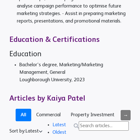
analyse campaign performance to optimise future
marketing strategies. - Assist in preparing marketing
reports, presentations, and promotional materials.
Education & Certifications
Education
Bachelor's degree, Marketing/Marketing
Management, General
Loughborough University, 2023
Articles by Kaiya Patel
→
All
Commercial
Property Investment
Busines
Latest
Sort by:
Latest
Oldest