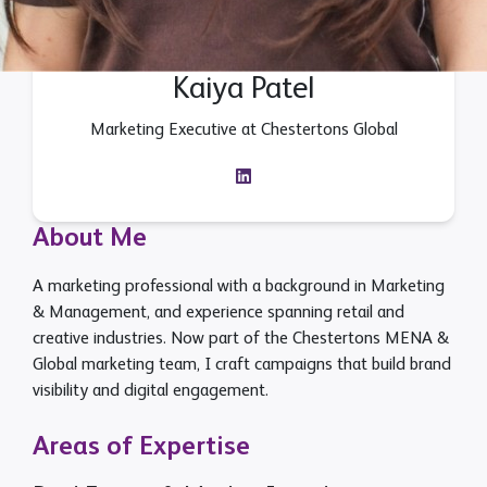
Kaiya Patel
Marketing Executive at Chestertons Global
About Me
A marketing professional with a background in Marketing
& Management, and experience spanning retail and
creative industries. Now part of the Chestertons MENA &
Global marketing team, I craft campaigns that build brand
visibility and digital engagement.
Areas of Expertise