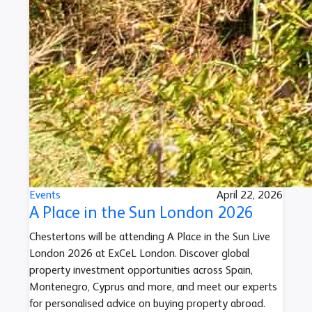
Events
April 22, 2026
A Place in the Sun London 2026
Chestertons will be attending A Place in the Sun Live
London 2026 at ExCeL London. Discover global
property investment opportunities across Spain,
Montenegro, Cyprus and more, and meet our experts
for personalised advice on buying property abroad.