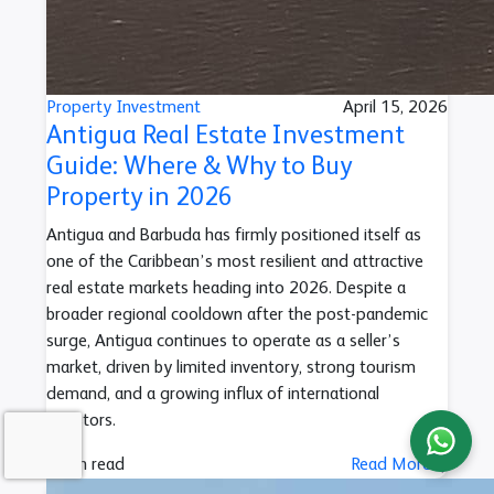
Property Investment
April 15, 2026
Antigua Real Estate Investment
Guide: Where & Why to Buy
Property in 2026
Antigua and Barbuda has firmly positioned itself as
one of the Caribbean’s most resilient and attractive
real estate markets heading into 2026. Despite a
broader regional cooldown after the post-pandemic
surge, Antigua continues to operate as a seller’s
market, driven by limited inventory, strong tourism
demand, and a growing influx of international
investors.
4 min read
Read More