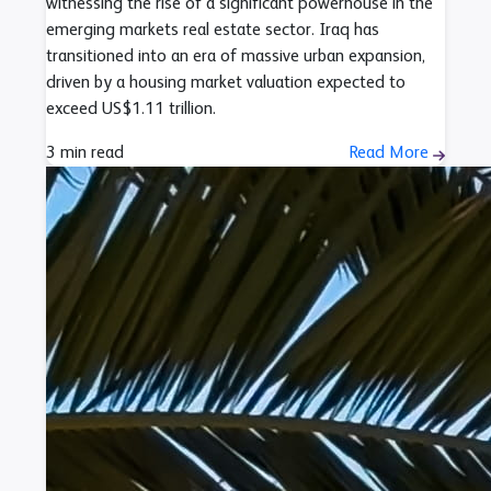
witnessing the rise of a significant powerhouse in the
emerging markets real estate sector. Iraq has
transitioned into an era of massive urban expansion,
driven by a housing market valuation expected to
exceed US$1.11 trillion.
3 min read
Read More