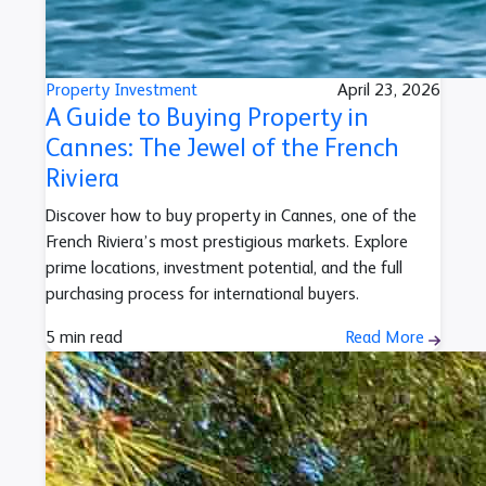
Property Investment
April 23, 2026
A Guide to Buying Property in
Cannes: The Jewel of the French
Riviera
Discover how to buy property in Cannes, one of the
French Riviera’s most prestigious markets. Explore
prime locations, investment potential, and the full
purchasing process for international buyers.
5 min read
Read More