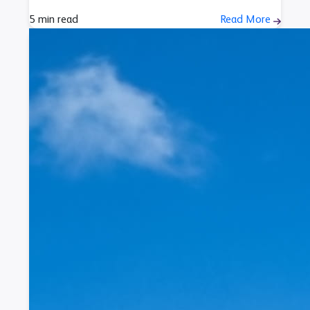
5 min read
Read More