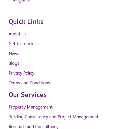
Kingdom
Quick Links
About Us
Get In Touch
News
Blogs
Privacy Policy
Terms and Conditions
Our Services
Property Management
Building Consultancy and Project Management
Research and Consultancy