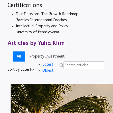
Certifications
Four Decisions, The Growth Roadmap
Gazelles International Coaches
Intellectual Property and Policy
University of Pennsylvania
Articles by Yulia Klim
All
Property Investment
Latest
Sort by:
Latest
Oldest