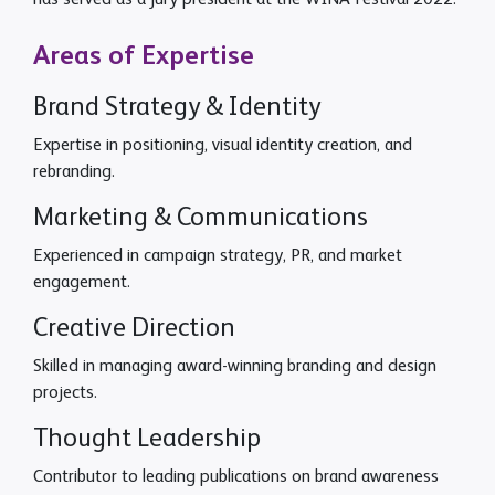
has served as a jury president at the WINA Festival 2022.
Areas of Expertise
Brand Strategy & Identity
Expertise in positioning, visual identity creation, and
rebranding.
Marketing & Communications
Experienced in campaign strategy, PR, and market
engagement.
Creative Direction
Skilled in managing award-winning branding and design
projects.
Thought Leadership
Contributor to leading publications on brand awareness