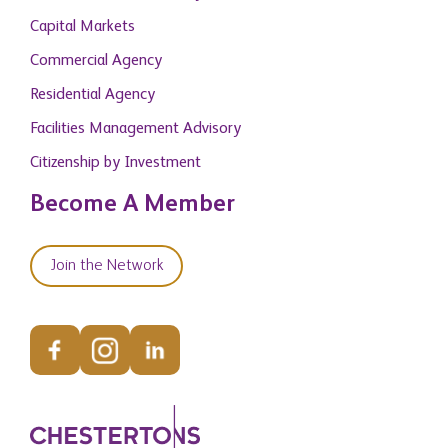
Capital Markets
Commercial Agency
Residential Agency
Facilities Management Advisory
Citizenship by Investment
Become A Member
Join the Network