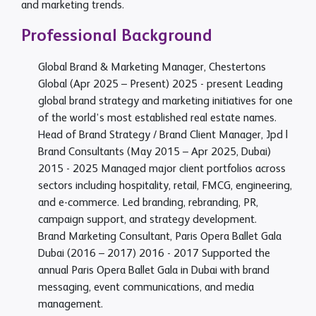
and marketing trends.
Professional Background
Global Brand & Marketing Manager, Chestertons
Global (Apr 2025 – Present)
2025 - present
Leading
global brand strategy and marketing initiatives for one
of the world’s most established real estate names.
Head of Brand Strategy / Brand Client Manager, Jpd |
Brand Consultants (May 2015 – Apr 2025, Dubai)
2015 - 2025
Managed major client portfolios across
sectors including hospitality, retail, FMCG, engineering,
and e-commerce. Led branding, rebranding, PR,
campaign support, and strategy development.
Brand Marketing Consultant, Paris Opera Ballet Gala
Dubai (2016 – 2017)
2016 - 2017
Supported the
annual Paris Opera Ballet Gala in Dubai with brand
messaging, event communications, and media
management.