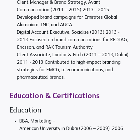
Client Manager & Brand Strategy, Avant
Communication (2013 – 2015)
2013 - 2015
Developed brand campaigns for Emirates Global
Aluminium, INC, and AUCA.
Digital Account Executive, Socialize (2013)
2013 -
2013
Focused on brand communications for REDTAG,
Ericsson, and RAK Tourism Authority.
Client Associate, Landor & Fitch (2011 – 2013, Dubai)
2011 - 2013
Contributed to high-impact branding
strategies for FMCG, telecommunications, and
pharmaceutical brands.
Education & Certifications
Education
BBA, Marketing –
American University in Dubai (2006 – 2009), 2006