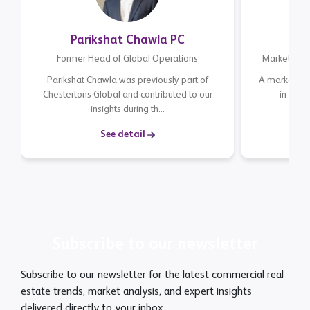
Parikshat Chawla PC
Former Head of Global Operations
Marketing E
Parikshat Chawla was previously part of
A marketing 
Chestertons Global and contributed to our
in Mar
insights during th...
expe
See detail
Subscribe to our newsletter
Subscribe to our newsletter for the latest commercial real
estate trends, market analysis, and expert insights
delivered directly to your inbox.