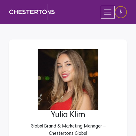
$
Yulia Klim
Global Brand & Marketing Manager –
Chestertons Global