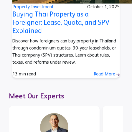
Property Investment
October 1, 2025
Buying Thai Property as a
Foreigner: Lease, Quota, and SPV
Explained
Discover how foreigners can buy property in Thailand
through condominium quotas, 30-year leaseholds, or
Thai company (SPV) structures. Learn about rules,
taxes, and reforms under review.
13 min read
Read More
Meet Our Experts