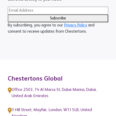
Subscribe
By subscribing, you agree to our
Privacy Policy
and
consent to receive updates from Chestertons.
Chestertons Global
Office 2503, 74 Al Marsa St, Dubai Marina, Dubai,
United Arab Emirates
3 Hill Street, Mayfair, London, W1J 5LB, United