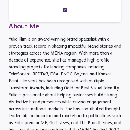
About Me
Yulia Klim is an award-winning brand specialist with a
proven track record in shaping impactful brand stories and
strategies across the MENA region. With more than a
decade of experience, she has managed high-profile
branding projects for leading companies including
TeliaSonera, REDTAG, EGA, ENOC, Bayara, and Kansai
Paint. Her work has been recognised with multiple
Transform Awards, including Gold for Best Visual Identity.
Yulia is passionate about helping businesses build strong,
distinctive brand presences while driving engagement
across international markets. She has contributed thought
leadership on branding and marketing to publications such
as Entrepreneur ME, Gulf News, and The Brandberries, and