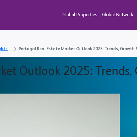
Global Properties
Global Network
ghts
Portugal Real Estate Market Outlook 2025: Trends, Growth
rket Outlook 2025: Trends