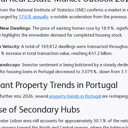
from the National Institute of Statistics (INE) confirms a market i
 surged by
17.6% annually,
a notable acceleration from the previous
. New Dwellings
: The price of existing homes rose by 18.9%, signifi
ty highlights the immediate demand for completed housing stock.
 Velocity
: A total of 169,812 dwellings were transacted througho
 increase in total transaction value, reaching €41.2 billion.
Landscap
e: Investor sentiment is being bolstered by a steady decli
for housing loans in Portugal decreased to 3.079%, down from 3.1
nt Property Trends in Portugal
urther into 2026, several
property trends in Portugal
are reshaping 
se of Secondary Hubs
ater Lisbon area still accounts for approximately 30.1% of the natio