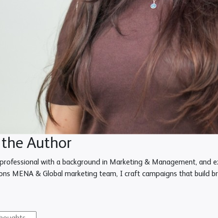
 the Author
professional with a background in Marketing & Management, and exp
ons MENA & Global marketing team, I craft campaigns that build bra