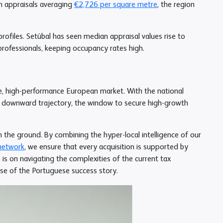
th appraisals averaging
€2,726 per square metre
, the region
rofiles. Setúbal has seen median appraisal values rise to
professionals, keeping occupancy rates high.
re, high-performance European market. With the national
r downward trajectory, the window to secure high-growth
n the ground. By combining the hyper-local intelligence of our
network
, we ensure that every acquisition is supported by
 is on navigating the complexities of the current tax
ase of the Portuguese success story.