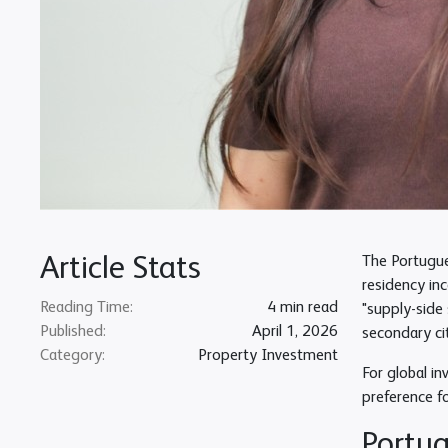
Article Stats
The Portugue
residency in
Reading Time:
4 min read
"supply-side 
Published:
April 1, 2026
secondary ci
Category:
Property Investment
For global in
preference f
Portug