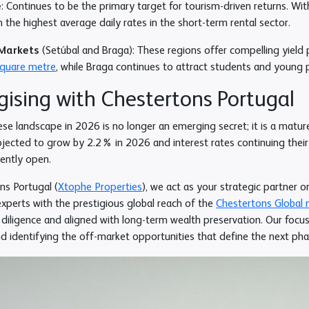
e
: Continues to be the primary target for tourism-driven returns. Wi
 the highest average daily rates in the short-term rental sector.
Markets
(Setúbal and Braga): These regions offer compelling yield p
square metre
, while Braga continues to attract students and young 
gising with Chestertons Portugal
se landscape in 2026 is no longer an emerging secret; it is a matu
ected to grow by 2.2% in 2026 and interest rates continuing thei
rently open.
ns Portugal (
Xtophe Properties
), we act as your strategic partner o
xperts with the prestigious global reach of the
Chestertons Global 
diligence and aligned with long-term wealth preservation. Our focus
d identifying the off-market opportunities that define the next ph