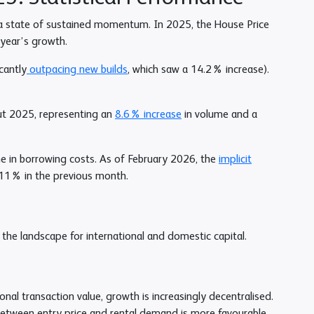
n a state of sustained momentum. In 2025, the House Price
 year’s growth.
cantly
outpacing new builds
, which saw a 14.2% increase).
ut 2025, representing an
8.6% increase
in volume and a
ne in borrowing costs. As of February 2026, the
implicit
11% in the previous month.
the landscape for international and domestic capital.
nal transaction value, growth is increasingly decentralised.