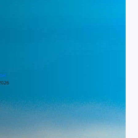
tel
 2026