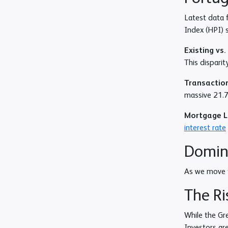
Latest data 
Index (HPI)
Existing vs
This dispari
Transaction
massive 21.7%
Mortgage 
interest rate
Domina
As we move f
The Ri
While the Gre