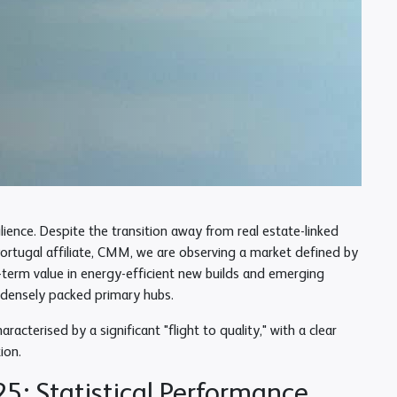
ence. Despite the transition away from real estate-linked
Portugal affiliate, CMM, we are observing a market defined by
g-term value in energy-efficient new builds and emerging
e densely packed primary hubs.
acterised by a significant "flight to quality," with a clear
ion.
5: Statistical Performance