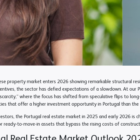
se property market enters 2026 showing remarkable structural resili
centives, the sector has defied expectations of a slowdown. At our 
scarcity,” where the focus has shifted from speculative flips to lon
ties that offer a higher investment opportunity in Portugal than th
vestors, the Portugal real estate market in 2025 and early 2026 is char
or ready-to-move-in assets that bypass the rising costs of construct
al Real Estate Market Outlook 202