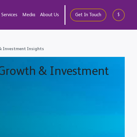
Services
Media
About Us
Get In Touch
$
 & Investment Insights
, Growth & Investment