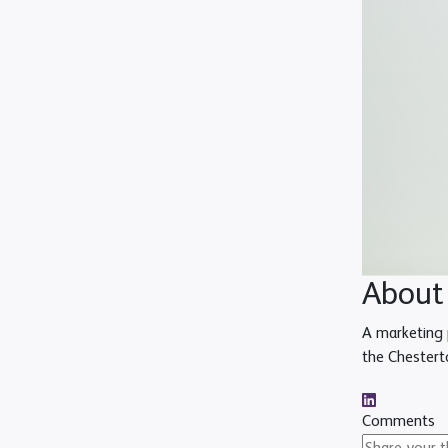
About
A marketing 
the Chestert
Comments