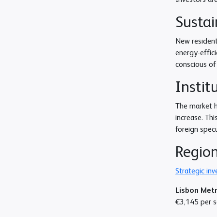
Investors ar
Sustai
New resident
energy-effic
conscious of
Instit
The market h
increase. Thi
foreign specu
Region
Strategic in
Lisbon Met
€3,145 per sq