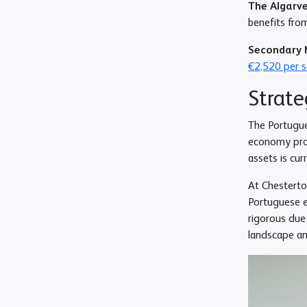
The Algarv
benefits from
Secondary 
€2,520 per 
Strate
The Portugue
economy proj
assets is cur
At Chesterto
Portuguese e
rigorous due 
landscape an