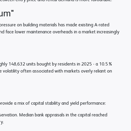
etween entry price and rental demand is more favourable.
ium"
 pressure on building materials has made existing A-rated
and face lower maintenance overheads in a market increasingly
ughly 148,632 units bought by residents in 2025 - a 10.5%
e volatility often associated with markets overly reliant on
provide a mix of capital stability and yield performance:
servation. Median bank appraisals in the capital reached
y.