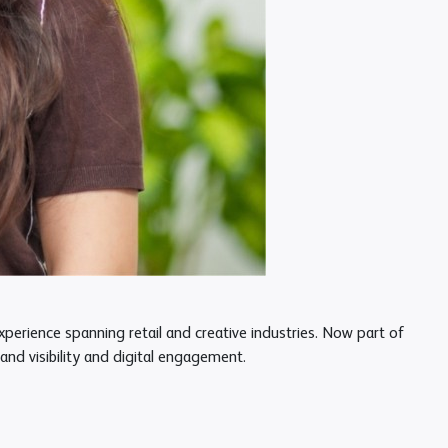
erience spanning retail and creative industries. Now part of
nd visibility and digital engagement.