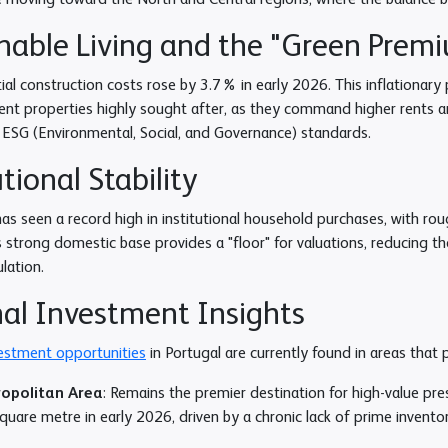
e moving toward the North and Central regions, where the balance b
nable Living and the "Green Prem
ial construction costs rose by 3.7% in early 2026. This inflationary
ient properties highly sought after, as they command higher rents 
 ESG (Environmental, Social, and Governance) standards.
utional Stability
as seen a record high in institutional household purchases, with ro
s strong domestic base provides a "floor" for valuations, reducing th
lation.
al Investment Insights
vestment opportunities
in Portugal are currently found in areas that 
ropolitan Area
: Remains the premier destination for high-value pre
uare metre in early 2026, driven by a chronic lack of prime inventor