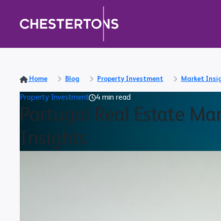
Home
Blog
Property Investment
Market Insi
Property Investment
4 min read
Portugal Real Estate Ma
Insights