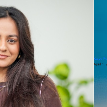
Kaiya Pa
April 1,