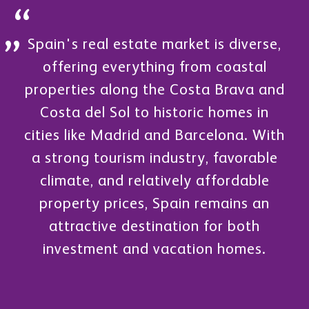
Spain's real estate market is diverse,
offering everything from coastal
properties along the Costa Brava and
Costa del Sol to historic homes in
cities like Madrid and Barcelona. With
a strong tourism industry, favorable
climate, and relatively affordable
property prices, Spain remains an
attractive destination for both
investment and vacation homes.