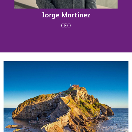
Jorge Martínez
CEO