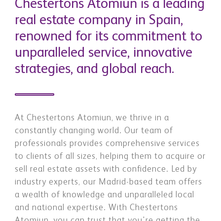
Chestertons Atomiun is a leading
real estate company in Spain,
renowned for its commitment to
unparalleled service, innovative
strategies, and global reach.
At Chestertons Atomiun, we thrive in a
constantly changing world. Our team of
professionals provides comprehensive services
to clients of all sizes, helping them to acquire or
sell real estate assets with confidence. ​ ​Led by
industry experts, our Madrid-based team offers
a wealth of knowledge and unparalleled local
and national expertise. ​ ​With Chestertons
Atomiun, you can trust that you're getting the