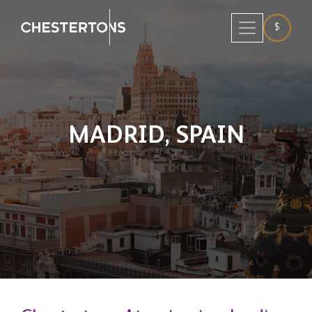
$
MADRID,
SPAIN