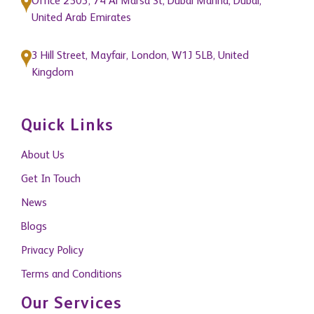
Office 2503, 74 Al Marsa St, Dubai Marina, Dubai,
United Arab Emirates
3 Hill Street, Mayfair, London, W1J 5LB, United
Kingdom
Quick Links
About Us
Get In Touch
News
Blogs
Privacy Policy
Terms and Conditions
Our Services