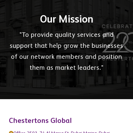
Our Mission
"To provide quality services and
support that help grow the businesses
of our network members and position
them as market leaders."
Chestertons Global