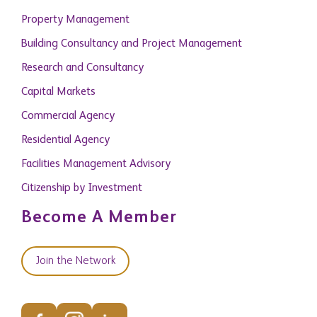
Property Management
Building Consultancy and Project Management
Research and Consultancy
Capital Markets
Commercial Agency
Residential Agency
Facilities Management Advisory
Citizenship by Investment
Become A Member
Join the Network