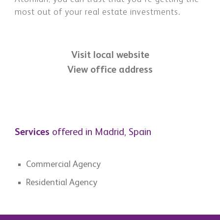
most out of your real estate investments.
Visit local website
View office address
Services
offered in Madrid, Spain
Commercial Agency
Residential Agency