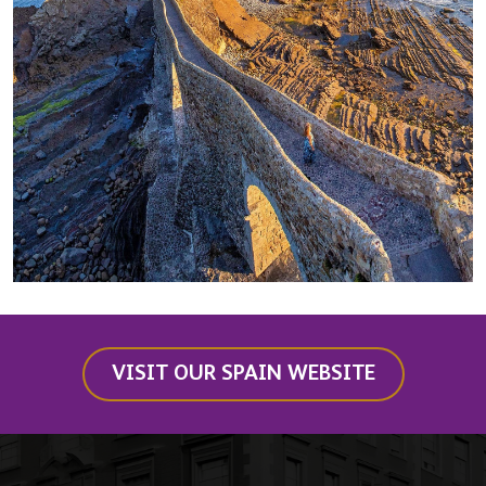
VISIT OUR SPAIN WEBSITE