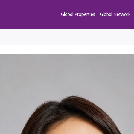
Global Properties
Global Network