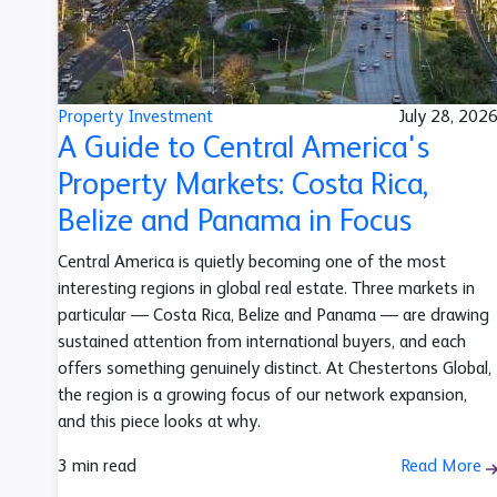
Property Investment
July 28, 202
A Guide to Central America's
Property Markets: Costa Rica,
Belize and Panama in Focus
Central America is quietly becoming one of the most
interesting regions in global real estate. Three markets in
particular — Costa Rica, Belize and Panama — are drawing
sustained attention from international buyers, and each
offers something genuinely distinct. At Chestertons Global,
the region is a growing focus of our network expansion,
and this piece looks at why.
3 min read
Read More