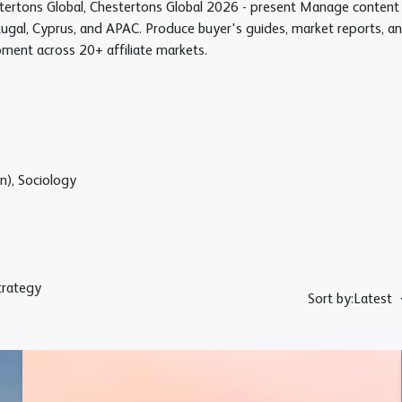
ertons Global, Chestertons Global
2026 - present
Manage content a
tugal, Cyprus, and APAC. Produce buyer's guides, market reports, an
pment across 20+ affiliate markets.
n), Sociology
trategy
Sort by:
Latest