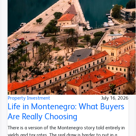
Property Investment
July 16, 2026
Life in Montenegro: What Buyers
Are Really Choosing
There is a version of the Montenegro story told entirely in
yields and tax rates. The real draw is harder to put in a