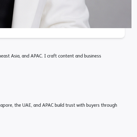
heast Asia, and APAC. I craft content and business
gapore, the UAE, and APAC build trust with buyers through