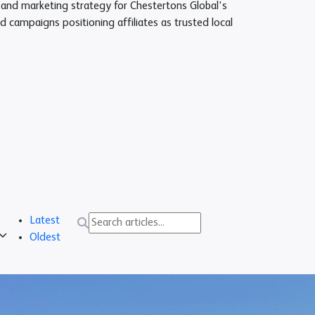
nd marketing strategy for Chestertons Global's
d campaigns positioning affiliates as trusted local
Latest
Oldest