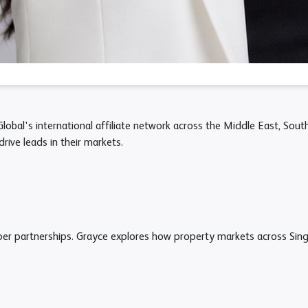
obal's international affiliate network across the Middle East, Sout
drive leads in their markets.
oper partnerships. Grayce explores how property markets across Sin