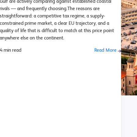
Gulf are actively comparing against established coastal
rivals — and frequently choosing.The reasons are
straightforward: a competitive tax regime, a supply-
constrained prime market, a clear EU trajectory, and a
quality of life that is difficult to match at this price point
anywhere else on the continent.
4 min read
Read More