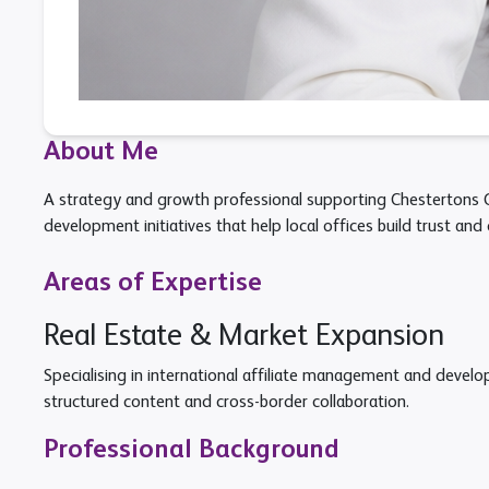
About Me
A strategy and growth professional supporting Chestertons Gl
development initiatives that help local offices build trust and 
Areas of Expertise
Real Estate & Market Expansion
Specialising in international affiliate management and devel
structured content and cross-border collaboration.
Professional Background