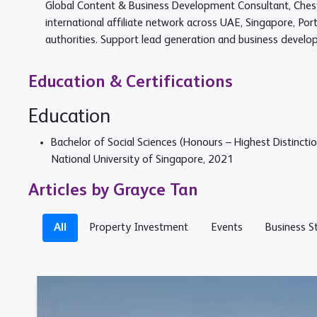
Global Content & Business Development Consultant, Chest
international affiliate network across UAE, Singapore, Por
authorities. Support lead generation and business develo
Education & Certifications
Education
Bachelor of Social Sciences (Honours – Highest Distinctio
National University of Singapore, 2021
Articles by Grayce Tan
All
Property Investment
Events
Business S