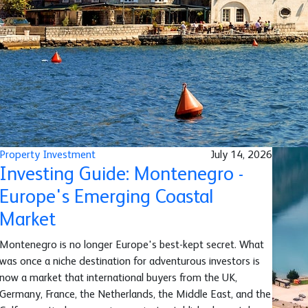
Property Investment
July 14, 2026
Investing Guide: Montenegro -
Europe's Emerging Coastal
Market
Montenegro is no longer Europe's best-kept secret. What
was once a niche destination for adventurous investors is
now a market that international buyers from the UK,
Germany, France, the Netherlands, the Middle East, and the