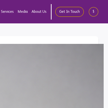
Services
Media
About Us
Get In Touch
$