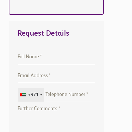
Request Details
+971