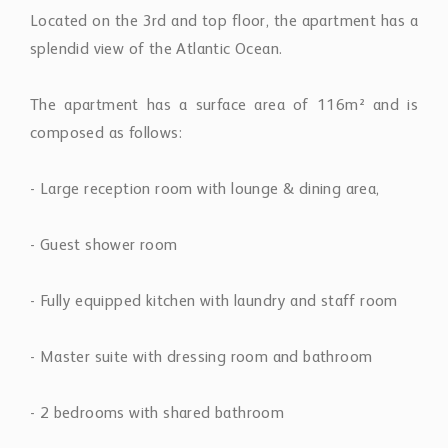
Located on the 3rd and top floor, the apartment has a
splendid view of the Atlantic Ocean.
The apartment has a surface area of 116m² and is
composed as follows:
- Large reception room with lounge & dining area,
- Guest shower room
- Fully equipped kitchen with laundry and staff room
- Master suite with dressing room and bathroom
- 2 bedrooms with shared bathroom