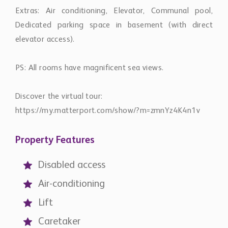
Extras: Air conditioning, Elevator, Communal pool,
Dedicated parking space in basement (with direct
elevator access).
PS: All rooms have magnificent sea views.
Discover the virtual tour:
https://my.matterport.com/show/?m=zmnYz4K4n1v
Property Features
Disabled access
Air-conditioning
Lift
Caretaker