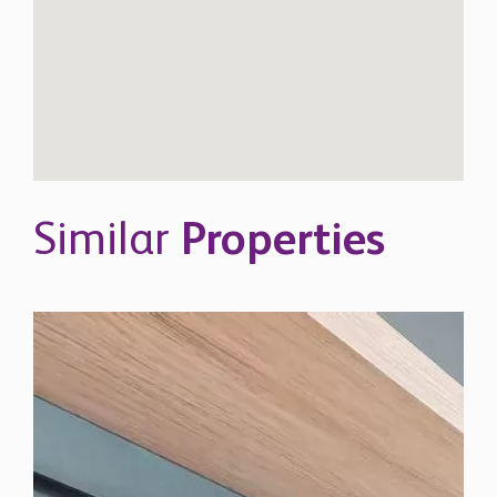
Similar
Properties