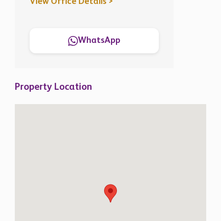
View Office Details >
WhatsApp
Property Location