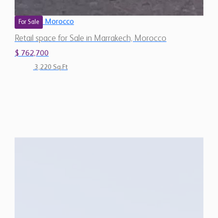
Morocco
For Sale
Retail space for Sale in Marrakech, Morocco
$ 762,700
3,220 Sq.Ft