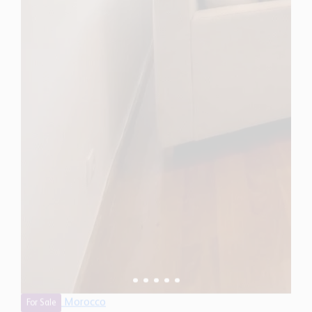
Morocco
For Sale
3 Bedroom Apartment for Sale in Rabat, Morocco
$ 316,900
1,590 Sq.Ft
3
2