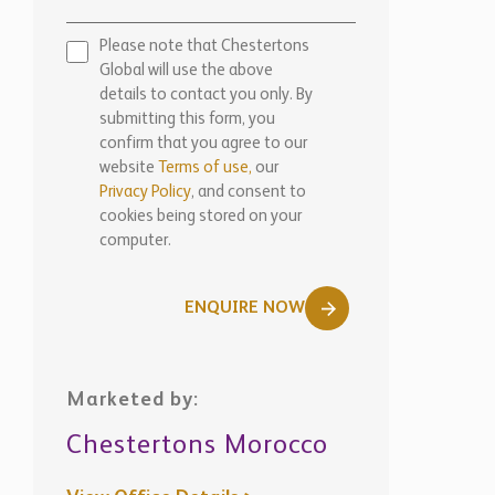
Please note that Chestertons
Global will use the above
details to contact you only. By
submitting this form, you
confirm that you agree to our
website
Terms of use,
our
Privacy Policy
, and consent to
cookies being stored on your
computer.
ENQUIRE NOW
Marketed by:
Chestertons Morocco