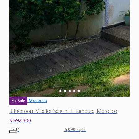
Morocco
For Sale
3 Bedroom Villa for Sale in El Harhoura, Morocco
$ 698,300
4,090 Sq.Ft
3