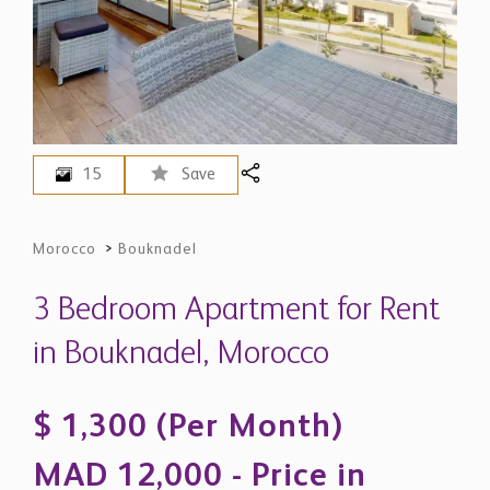
15
Save
Morocco
>
Bouknadel
3 Bedroom Apartment for Rent
in Bouknadel, Morocco
$ 1,300 (Per Month)
MAD 12,000 - Price in