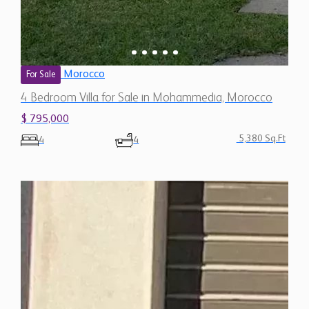
Morocco
For Sale
4 Bedroom Villa for Sale in Mohammedia, Morocco
$ 795,000
5,380 Sq.Ft
4
4