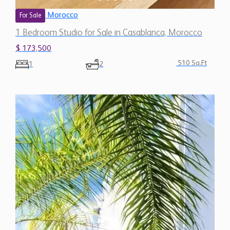
Morocco
For Sale
1 Bedroom Studio for Sale in Casablanca, Morocco
$ 173,500
510 Sq.Ft
1
2