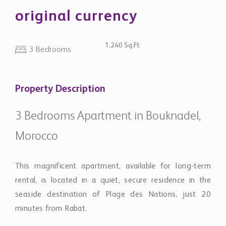
original currency
1,240 Sq.Ft
3 Bedrooms
Property Description
3 Bedrooms Apartment in Bouknadel,
Morocco
This magnificent apartment, available for long-term
rental, is located in a quiet, secure residence in the
seaside destination of Plage des Nations, just 20
minutes from Rabat.