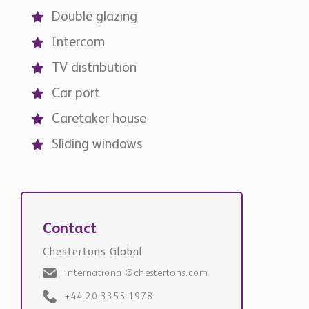
Double glazing
Intercom
TV distribution
Car port
Caretaker house
Sliding windows
Contact
Chestertons Global
international@chestertons.com
+44 20 3355 1978