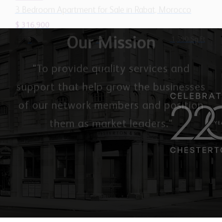
Our Mission
"To provide quality services and
support that help grow the businesses
of our network members and position
them as market leaders."