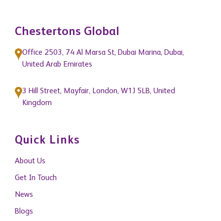
Chestertons Global
Office 2503, 74 Al Marsa St, Dubai Marina, Dubai,
United Arab Emirates
3 Hill Street, Mayfair, London, W1J 5LB, United
Kingdom
Quick Links
About Us
Get In Touch
News
Blogs