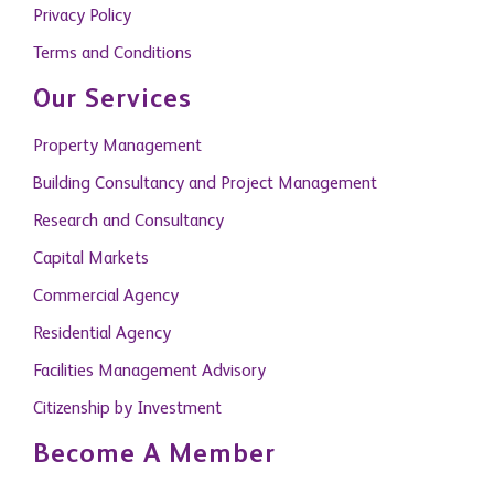
Privacy Policy
Terms and Conditions
Our Services
Property Management
Building Consultancy and Project Management
Research and Consultancy
Capital Markets
Commercial Agency
Residential Agency
Facilities Management Advisory
Citizenship by Investment
Become A Member