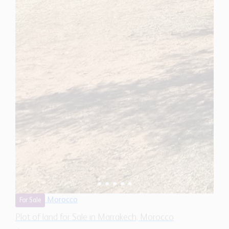
Morocco
For Sale
Plot of land for Sale in Marrakech, Morocco
$ 1,450,300
322,910
Sq.Ft