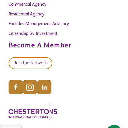
Commercial Agency
Residential Agency
Facilities Management Advisory
Citizenship by Investment
Become A Member
Join the Network