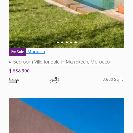
Morocco
For Sale
4 Bedroom Villa for Sale in Marrakech, Morocco
$ 688,900
3,600 Sq.Ft
4
4