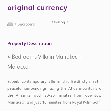
original currency
4,840 Sq.Ft
4 Bedrooms
Property Description
4 Bedrooms Villa in Marrakech,
Morocco
Superb contemporary villa in chic Beldi style set in
peaceful surroundings facing the Atlas mountains on
the Amizmiz road, 20-25 minutes from downtown
Marrakech and just 10 minutes from Royal Palm Golf.