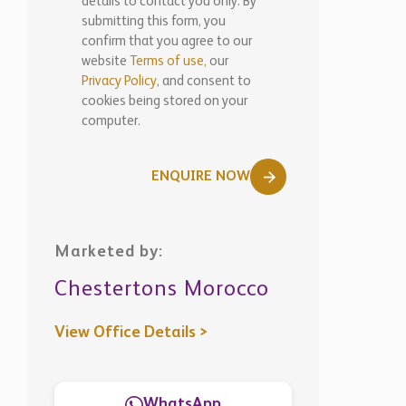
details to contact you only. By
submitting this form, you
confirm that you agree to our
website
Terms of use,
our
Privacy Policy
, and consent to
cookies being stored on your
computer.
ENQUIRE NOW
Marketed by:
Chestertons Morocco
View Office Details >
WhatsApp