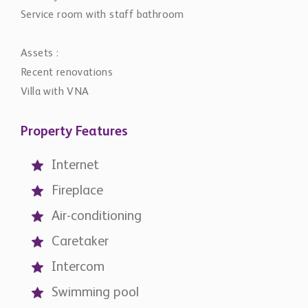
Service room with staff bathroom
Assets :
Recent renovations
Villa with VNA
Property Features
Internet
Fireplace
Air-conditioning
Caretaker
Intercom
Swimming pool