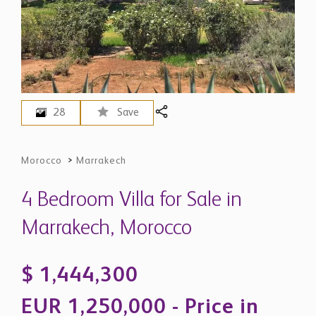
28
Save
Morocco
>
Marrakech
4 Bedroom Villa for Sale in
Marrakech, Morocco
$ 1,444,300
EUR 1,250,000 - Price in