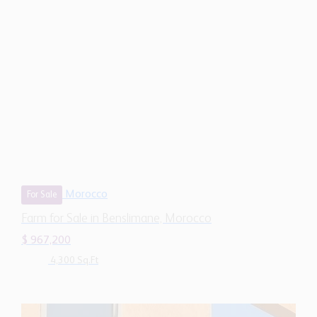
Morocco
For Sale
Farm for Sale in Benslimane, Morocco
$ 967,200
4,300 Sq.Ft