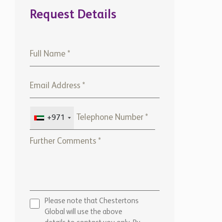
Request Details
+971
Please note that Chestertons
Global will use the above