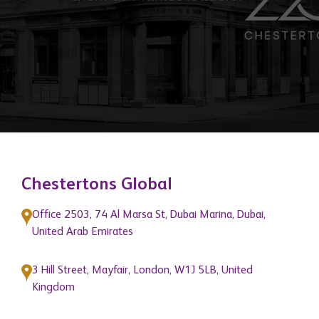
support that help grow the businesses
of our network members and position
them as market leaders."
Chestertons Global
Office 2503, 74 Al Marsa St, Dubai Marina, Dubai,
United Arab Emirates
3 Hill Street, Mayfair, London, W1J 5LB, United
Kingdom