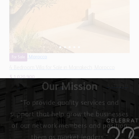
Morocco
For Sale
4 Bedroom Villa for Sale in Marrakech, Morocco
$ 1,020,900
5,410 Sq.Ft
4
4
Our Mission
"To provide quality services and