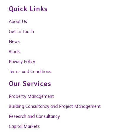
Quick Links
About Us
Get In Touch
News
Blogs
Privacy Policy
Terms and Conditions
Our Services
Property Management
Building Consultancy and Project Management
Research and Consultancy
Capital Markets