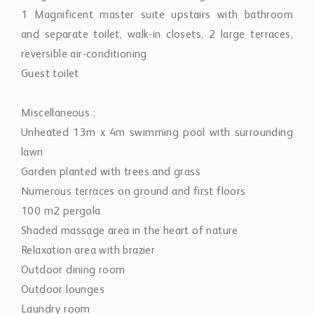
1 Magnificent master suite upstairs with bathroom
and separate toilet, walk-in closets, 2 large terraces,
reversible air-conditioning
Guest toilet
Miscellaneous :
Unheated 13m x 4m swimming pool with surrounding
lawn
Garden planted with trees and grass
Numerous terraces on ground and first floors
100 m2 pergola
Shaded massage area in the heart of nature
Relaxation area with brazier
Outdoor dining room
Outdoor lounges
Laundry room