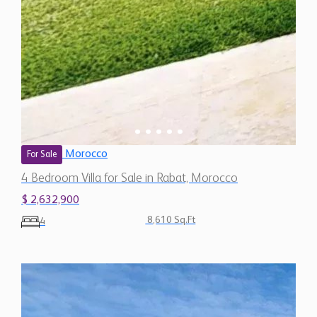
Morocco
For Sale
4 Bedroom Villa for Sale in Rabat, Morocco
$ 2,632,900
8,610 Sq.Ft
4