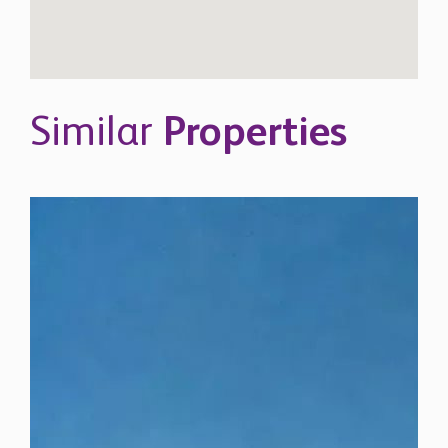
Similar
Properties