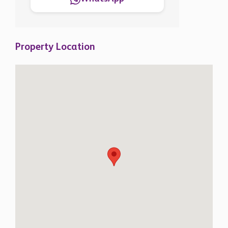
Property Location