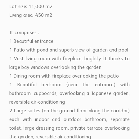
Lot size: 11,000 m2
Living area: 450 m2
It comprises :
1 Beautiful entrance
1 Patio with pond and superb view of garden and pool
1 Vast living room with fireplace, brightly lit thanks to
large bay windows overlooking the garden
1 Dining room with fireplace overlooking the patio
1 Beautiful bedroom (near the entrance) with
bathroom, cupboards, overlooking a Japanese garden,
reversible air-conditioning
2 Large suites (on the ground floor along the corridor)
each with indoor and outdoor bathroom, separate
toilet, large dressing room, private terrace overlooking
the garden, reversible air conditioning