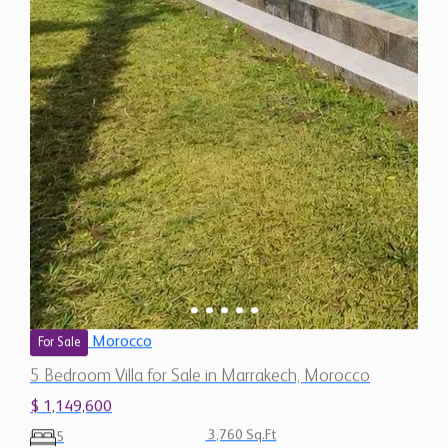
Morocco
For Sale
5 Bedroom Villa for Sale in Marrakech, Morocco
$ 1,149,600
3,760 Sq.Ft
5