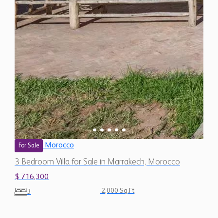
Morocco
For Sale
3 Bedroom Villa for Sale in Marrakech, Morocco
$ 716,300
2,000 Sq.Ft
3