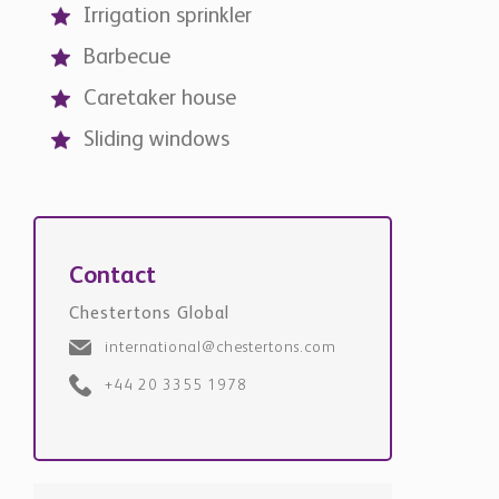
Irrigation sprinkler
Barbecue
Caretaker house
Sliding windows
Contact
Chestertons Global
international@chestertons.com
+44 20 3355 1978